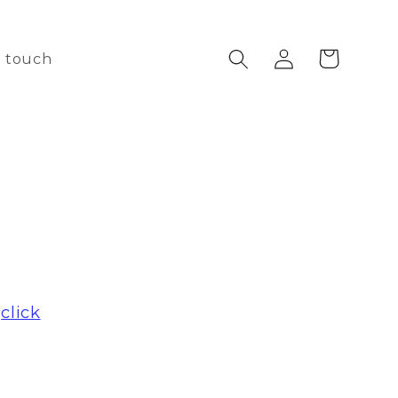
Log
Cart
n touch
in
e
click