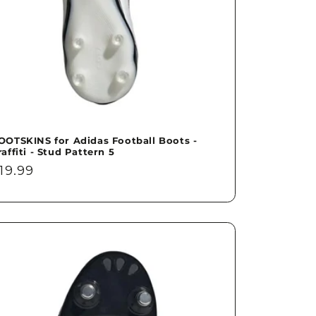
OOTSKINS for Adidas Football Boots -
raffiti - Stud Pattern 5
egular
19.99
rice