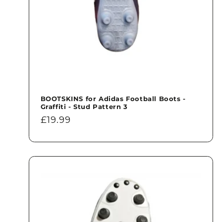
BOOTSKINS for Adidas Football Boots -
Graffiti - Stud Pattern 3
Regular
£19.99
price