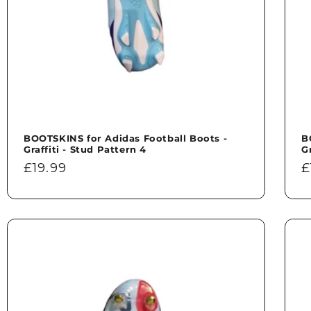
BOOTSKINS for Adidas Football Boots -
B
Graffiti - Stud Pattern 4
G
Regular
£19.99
R
£
price
p