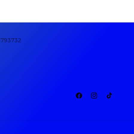
4793732
Facebook
Instagram
TikTok