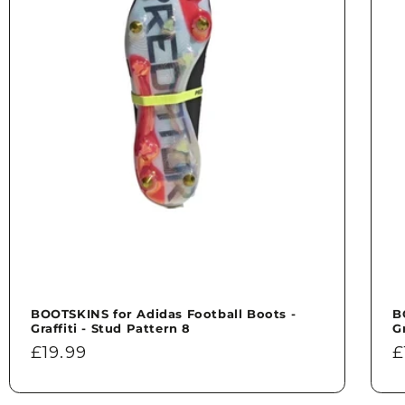
BOOTSKINS for Adidas Football Boots -
B
Graffiti - Stud Pattern 8
G
Regular
£19.99
R
£
price
p