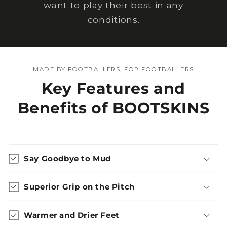
want to play their best in any
conditions.
MADE BY FOOTBALLERS, FOR FOOTBALLERS
Key Features and
Benefits of BOOTSKINS
Say Goodbye to Mud
Superior Grip on the Pitch
Warmer and Drier Feet