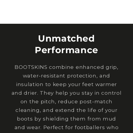
Unmatched
Performance
BOOTSKINS combine enhanced grip,
water-resistant protection, and
insulation to keep your feet warmer
and drier. They help you stay in control
on the pitch, reduce post-match
cleaning, and extend the life of your
boots by shielding them from mud
and wear. Perfect for footballers who