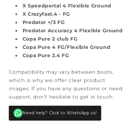
X Speedportal 4 Flexible Ground
X Crazyfast.4 - FG
Predator +/3 FG
Predator Accuracy 4 Flexible Ground
Copa Pure 2 club FG
Copa Pure 4 FG/Flexible Ground
Copa Pure 2.4 FG
Compatibility may vary between boots,
which is why we offer clear product
images. If you have any questions or need
support, don’t hesitate to get in touch.
Need help? Click to WhatsApp us!