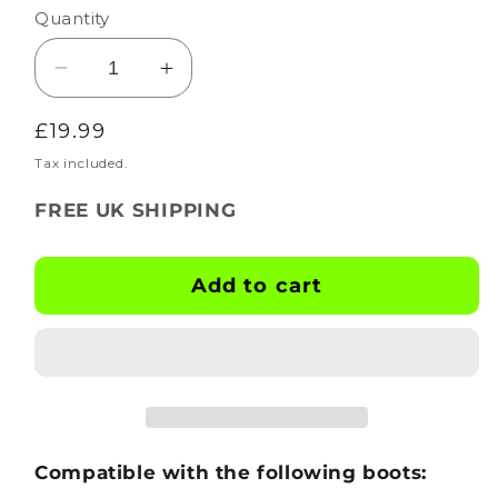
Quantity
Decrease
Increase
quantity
quantity
Regular
£19.99
for
for
BOOTSKINS
BOOTSKINS
price
Tax included.
for
for
FREE UK SHIPPING
Adidas
Adidas
Football
Football
Boots
Boots
Add to cart
-
-
Graffiti
Graffiti
-
-
Stud
Stud
Pattern
Pattern
4
4
Compatible with the following boots: