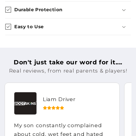
Durable Protection
Easy to Use
Don't just take our word for it....
Real reviews, from real parents & players!
Liam Driver
My son constantly complained
about cold, wet feet and hated