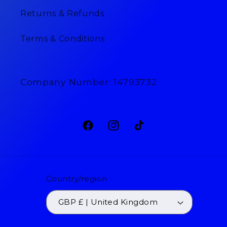
Returns & Refunds
Terms & Conditions
Company Number: 14793732
Facebook
Instagram
TikTok
Country/region
GBP £ | United Kingdom