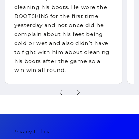
cleaning his boots. He wore the
BOOTSKINS for the first time
yesterday and not once did he
complain about his feet being
cold or wet and also didn’t have
to fight with him about cleaning
his boots after the game so a
win win all round.
Privacy Policy