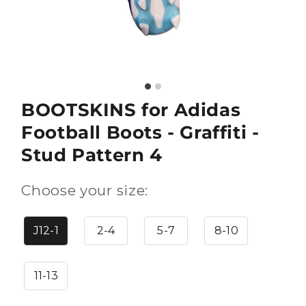
BOOTSKINS for Adidas
Football Boots - Graffiti -
Stud Pattern 4
Choose your size:
J12-1
2-4
5-7
8-10
11-13