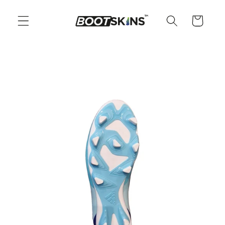
Skip to
content
Cart