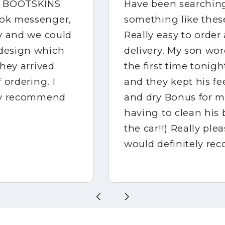
Have been searching for
something like these for ages!
Really easy to order and quick
delivery. My son wore them for
the first time tonight at rugby
and they kept his feet warm
and dry Bonus for me not
having to clean his boots (or
the car!!) Really pleased and
would definitely recommend!