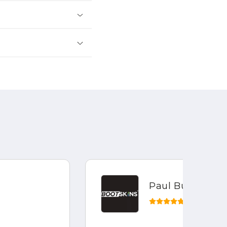
Paul Bustin