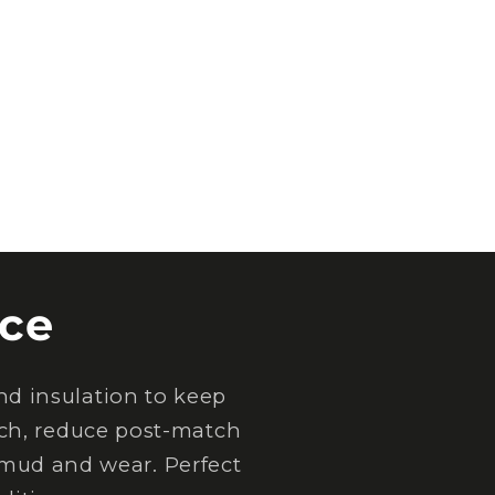
ce
d insulation to keep
tch, reduce post-match
 mud and wear. Perfect