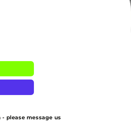
 - please message us