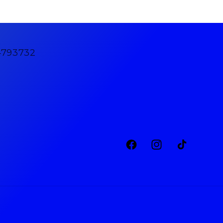
4793732
Facebook
Instagram
TikTok