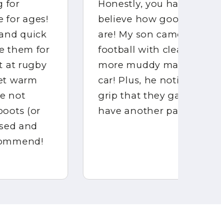
Honestly, you have to see it to
My
believe how good BOOTSKINS
he
are! My son came home from
di
football with clean boots—no
mu
more muddy mayhem in the
st
car! Plus, he noticed the extra
me
grip that they gave him. We
ha
have another pair on order!!
hi