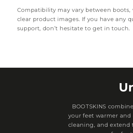
Compatibility may vary between boots, 
clear product images. If you have any 
support, don’t hesitate to get in touch.
U
BOOTSKINS combine e
your feet warmer and 
cleaning, and extend 