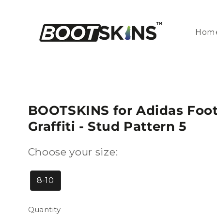
Skip to
content
Hom
BOOTSKINS for Adidas Footb
Graffiti - Stud Pattern 5
Choose your size:
8-10
Quantity