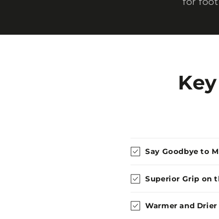
for foo
Key
Say Goodbye to 
Superior Grip on 
Warmer and Drier