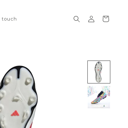
Log
Cart
n touch
in