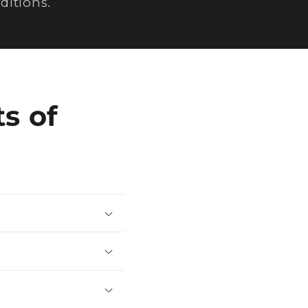
ditions.
s of