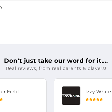
n
Don't just take our word for it....
Real reviews, from real parents & players!
Izzy White