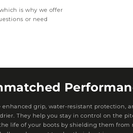
which is why we offer
questions or need
nmatched Performan
nhanced grip, water-resistant protection, an
drier. They help you stay in control on the pi
the life of your boots by shielding them from