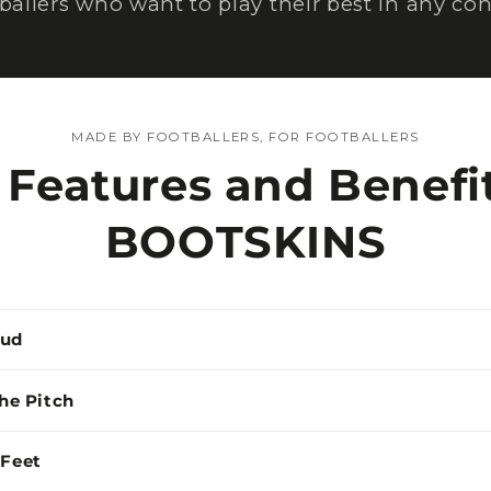
tballers who want to play their best in any con
MADE BY FOOTBALLERS, FOR FOOTBALLERS
 Features and Benefit
BOOTSKINS
Mud
the Pitch
 Feet