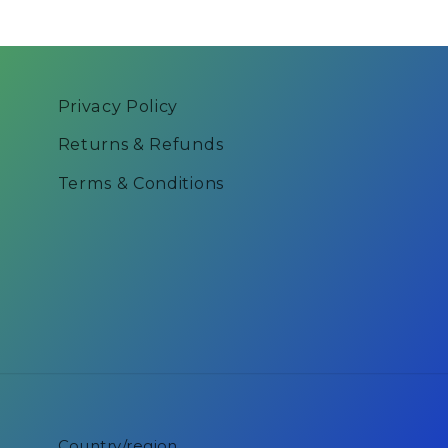
Privacy Policy
Returns & Refunds
Terms & Conditions
Country/region