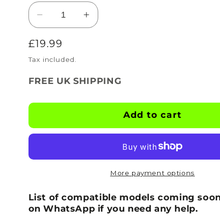
Decrease
Increase
quantity
quantity
Regular
£19.99
for
for
BOOTSKINS
BOOTSKINS
price
Tax included.
for
for
Adidas
Adidas
FREE UK SHIPPING
Football
Football
Boots
Boots
-
-
Add to cart
Graffiti
Graffiti
-
-
Stud
Stud
Pattern
Pattern
5
5
More payment options
List of compatible models coming soon
on WhatsApp if you need any help.