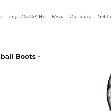
e
Buy BOOTSKINS
FAQs
Our Story
Get I
all Boots -