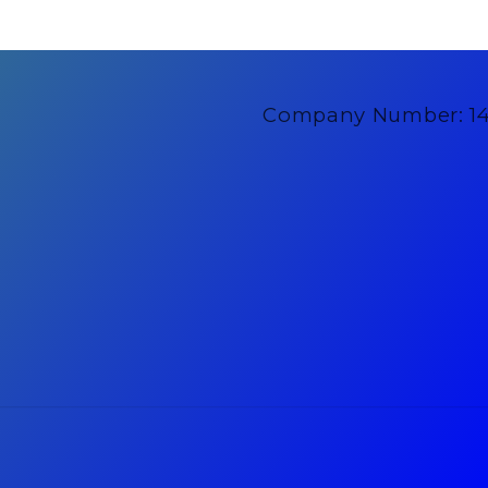
Company Number: 1