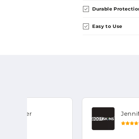
Durable Protectio
Easy to Use
Jennifer Field