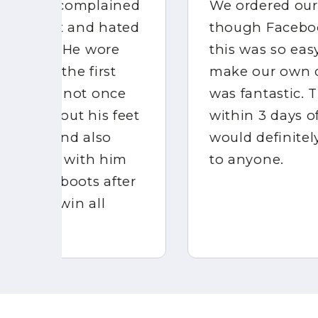
ed
We ordered our BOOTSKINS
ed
though Facebook messenger,
this was so easy and we could
make our own design which
e
was fantastic. They arrived
et
within 3 days of ordering. I
would definitely recommend
m
to anyone.
er