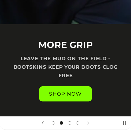
MORE GRIP
LEAVE THE MUD ON THE FIELD -
BOOTSKINS KEEP YOUR BOOTS CLOG
FREE
SHOP NOW