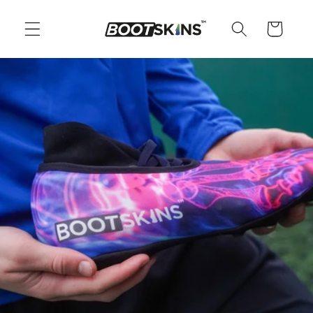
Skip to
content
Cart