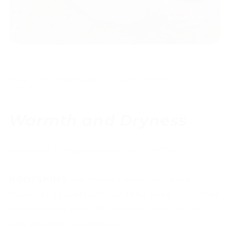
PLAY COMFORTABLY, WHATEVER THE
WEATHER
Warmth and Dryness
No more compromising on comfort.
BOOTSKINS
are made from the same
material as wetsuits, so they keep your feet
warmer and drier for longer, even in wet
and muddy conditions.