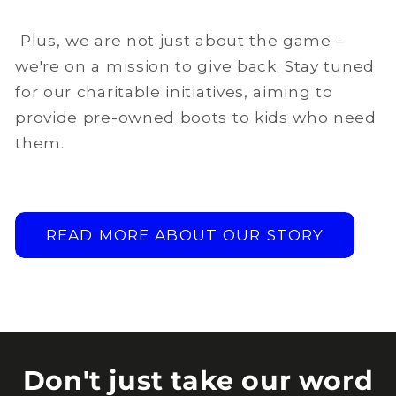
Plus, we are not just about the game –
we're on a mission to give back. Stay tuned
for our charitable initiatives, aiming to
provide pre-owned boots to kids who need
them.
READ MORE ABOUT OUR STORY
Don't just take our word