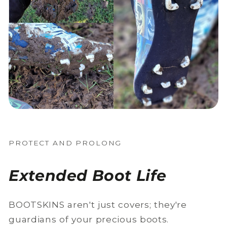
PROTECT AND PROLONG
Extended Boot Life
BOOTSKINS aren't just covers; they're
guardians of your precious boots.