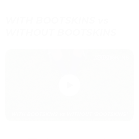
WITH BOOTSKINS vs
WITHOUT BOOTSKINS