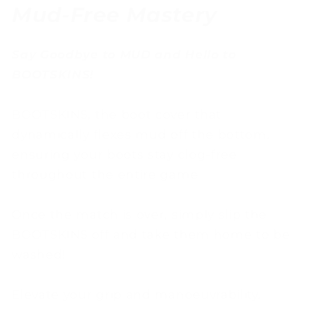
Mud-Free Mastery
Say Goodbye to MUD and Hello to
BOOTSKINS!
BOOTSKINS, the boot cover that
dynamically flexes mud off the bottom,
ensuring your boots stay clog-free
throughout the entire game.
Once the match is over, simply slip the
BOOTSKINS off and take them home to be
washed!
Elevate your grip and manoeuvrability,