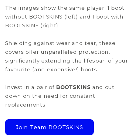
The images show the same player, 1 boot
without BOOTSKINS (left) and 1 boot with
BOOTSKINS (right).
Shielding against wear and tear, these
covers offer unparalleled protection,
significantly extending the lifespan of your
favourite (and expensive!) boots.
Invest in a pair of
BOOTSKINS
and cut
down on the need for constant
replacements.
Join Team BOOTSKINS