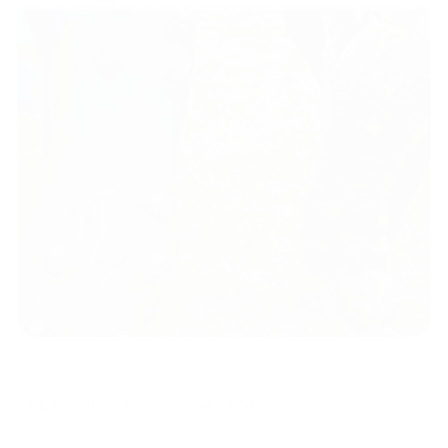
FLEX YOUR WAY TO VICTORY