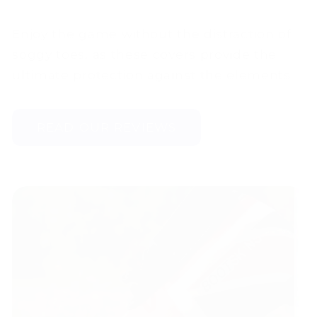
Enjoy the game without the distraction of
soggy toes, as these covers provide the
ultimate protection against the elements.
READ OUR REVIEWS