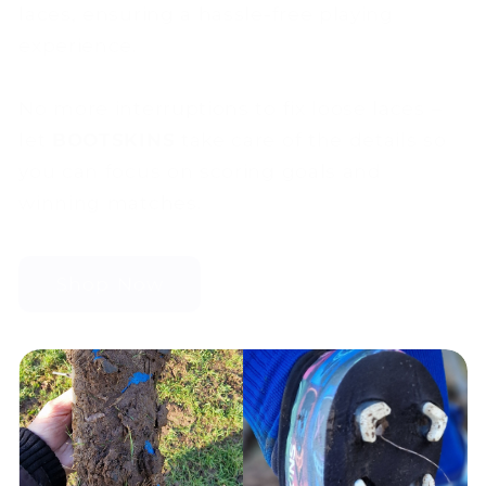
laces, ensuring a hassle-free playing
experience.
No more interruptions to fix loose laces –
let
BOOTSKINS
take care of the details so
you can focus on scoring goals and
winning matches.
Shop Now