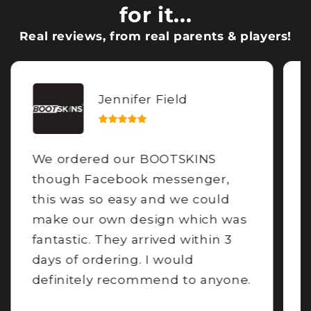
for it...
Real reviews, from real parents & players!
Jennifer Field
We ordered our BOOTSKINS
though Facebook messenger,
this was so easy and we could
make our own design which was
fantastic. They arrived within 3
days of ordering. I would
definitely recommend to anyone.