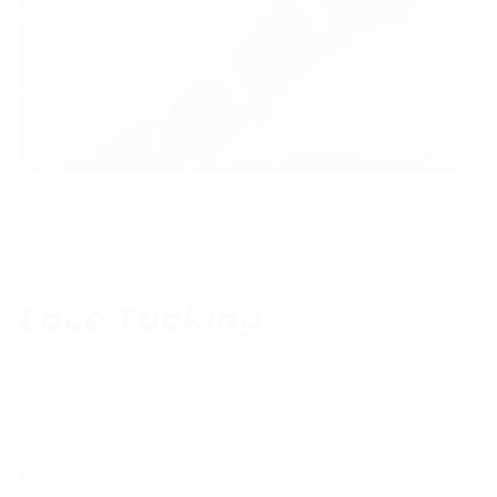
NEAT AND HASSLE-FREE
Lace Tucking
Keep your focus on the game, not on
tangled laces.
BOOTSKINS
ingeniously tuck away your