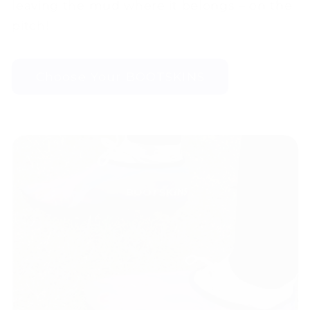
leaving the mud where it belongs – on the
pitch!
Choose Your BOOTSKINS