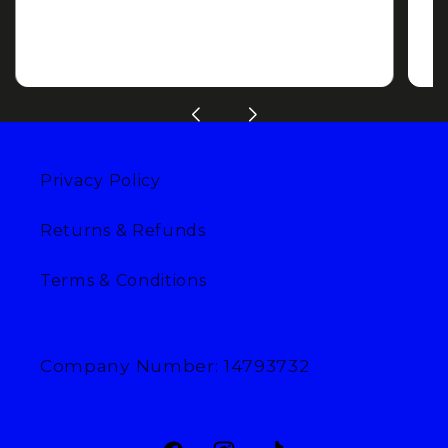
Privacy Policy
Returns & Refunds
Terms & Conditions
Company Number: 14793732