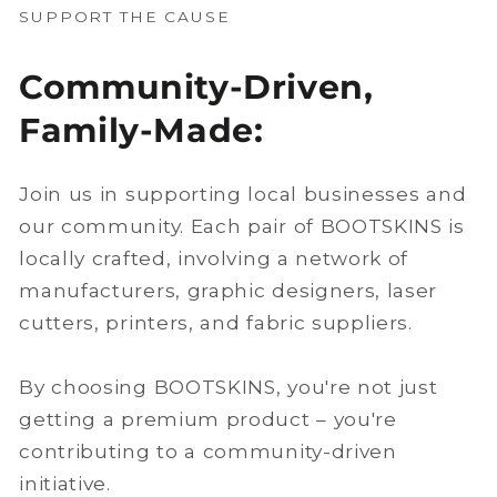
SUPPORT THE CAUSE
Community-Driven,
Family-Made:
Join us in supporting local businesses and
our community. Each pair of BOOTSKINS is
locally crafted, involving a network of
manufacturers, graphic designers, laser
cutters, printers, and fabric suppliers.
By choosing BOOTSKINS, you're not just
getting a premium product – you're
contributing to a community-driven
initiative.