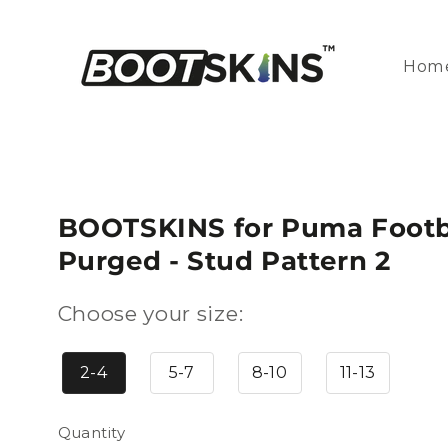
Skip to
content
Hom
BOOTSKINS for Puma Footba
Purged - Stud Pattern 2
Choose your size:
2-4
5-7
8-10
11-13
Quantity