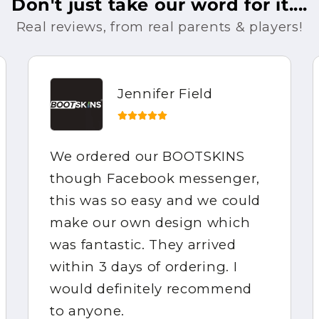
Don't just take our word for it....
Real reviews, from real parents & players!
Jennifer Field
We ordered our BOOTSKINS
though Facebook messenger,
this was so easy and we could
make our own design which
was fantastic. They arrived
within 3 days of ordering. I
would definitely recommend
to anyone.