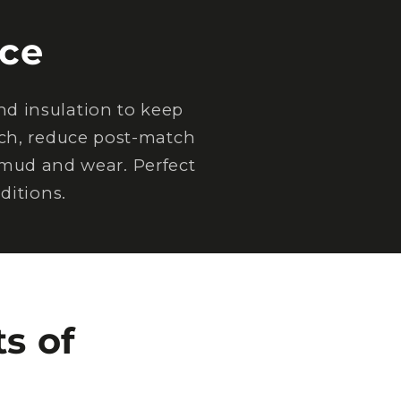
ce
d insulation to keep
tch, reduce post-match
 mud and wear. Perfect
ditions.
s of