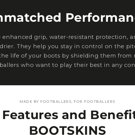
nmatched Performan
nhanced grip, water-resistant protection, an
drier. They help you stay in control on the pi
the life of your boots by shielding them from
tballers who want to play their best in any con
MADE BY FOOTBALLERS, FOR FOOTBALLERS
 Features and Benefit
BOOTSKINS