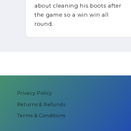
about cleaning his boots after
in
the game so a win win all
round.
Privacy Policy
Returns & Refunds
Terms & Conditions