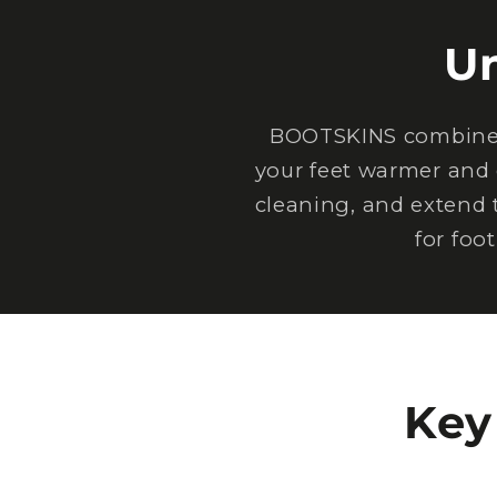
U
BOOTSKINS combine e
your feet warmer and 
cleaning, and extend 
for foo
Key