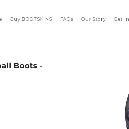
e
Buy BOOTSKINS
FAQs
Our Story
Get I
ll Boots -