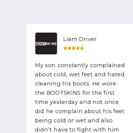
Liam Driver
My son constantly complained
e
about cold, wet feet and hated
the
cleaning his boots. He wore
mpy
the BOOTSKINS for the first
of
time yesterday and not once
did he complain about his feet
ppy
being cold or wet and also
didn’t have to fight with him