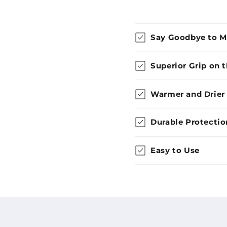
Say Goodbye to 
Superior Grip on 
Warmer and Drier
Durable Protectio
Easy to Use