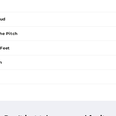
Mud
the Pitch
 Feet
n