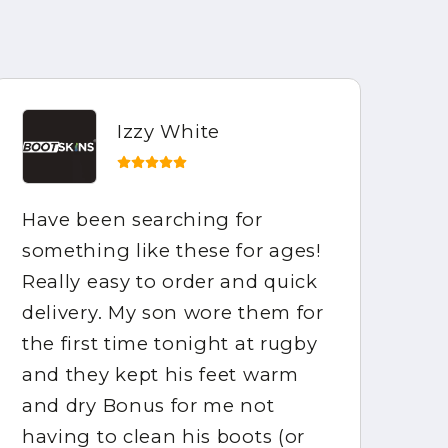
Izzy White
Have been searching for
Ho
something like these for ages!
be
Really easy to order and quick
ar
delivery. My son wore them for
fo
the first time tonight at rugby
mo
and they kept his feet warm
ca
and dry Bonus for me not
gr
having to clean his boots (or
ha