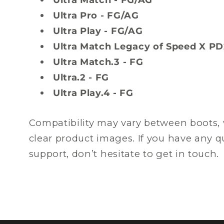
Ultra Pro - FG/AG
Ultra Play - FG/AG
Ultra Match Legacy of Speed X PD
Ultra Match.3 - FG
Ultra.2 - FG
Ultra Play.4 - FG
Compatibility may vary between boots, 
clear product images. If you have any 
support, don’t hesitate to get in touch.