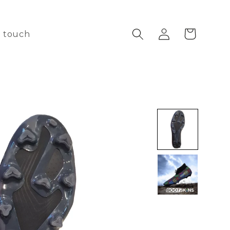
Log
Cart
n touch
in