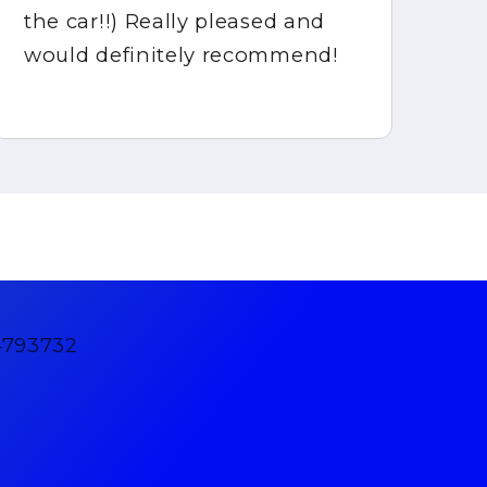
the car!!) Really pleased and
would definitely recommend!
4793732