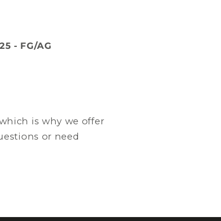
25 - FG/AG
which is why we offer
questions or need