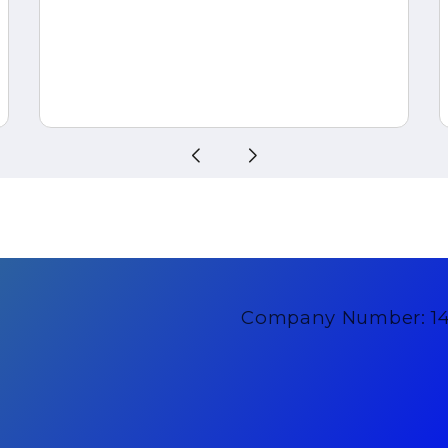
Company Number: 1