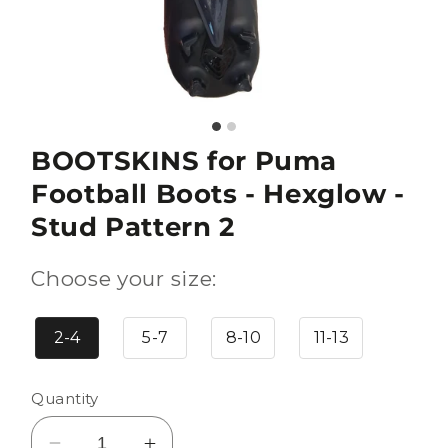
BOOTSKINS for Puma
Football Boots - Hexglow -
Stud Pattern 2
Choose your size:
2-4
5-7
8-10
11-13
Quantity