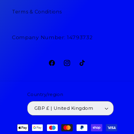
Terms & Conditions
Company Number: 14793732
Facebook
Instagram
TikTok
Country/region
GBP £ | United Kingdom
Payment
methods