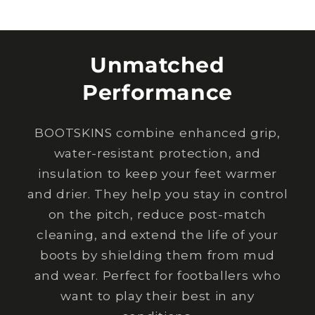
Unmatched
Performance
BOOTSKINS combine enhanced grip,
water-resistant protection, and
insulation to keep your feet warmer
and drier. They help you stay in control
on the pitch, reduce post-match
cleaning, and extend the life of your
boots by shielding them from mud
and wear. Perfect for footballers who
want to play their best in any