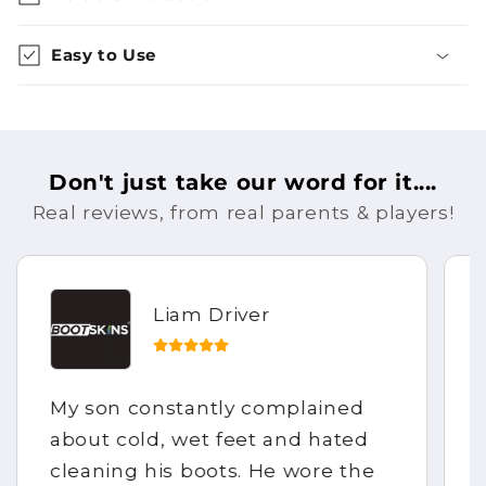
Easy to Use
Don't just take our word for it....
Real reviews, from real parents & players!
Liam Driver
My son constantly complained
about cold, wet feet and hated
cleaning his boots. He wore the