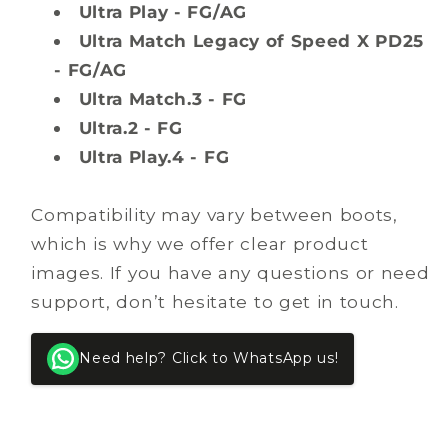
Ultra Play - FG/AG
Ultra Match Legacy of Speed X PD25
- FG/AG
Ultra Match.3 - FG
Ultra.2 - FG
Ultra Play.4 - FG
Compatibility may vary between boots,
which is why we offer clear product
images. If you have any questions or need
support, don’t hesitate to get in touch.
Need help? Click to WhatsApp us!