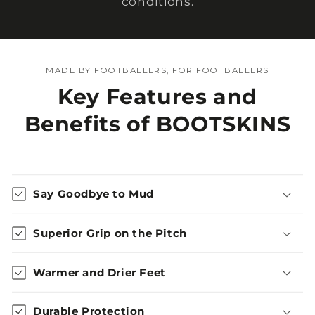
conditions.
MADE BY FOOTBALLERS, FOR FOOTBALLERS
Key Features and
Benefits of BOOTSKINS
Say Goodbye to Mud
Superior Grip on the Pitch
Warmer and Drier Feet
Durable Protection