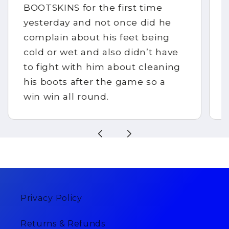
BOOTSKINS for the first time
yesterday and not once did he
complain about his feet being
cold or wet and also didn’t have
to fight with him about cleaning
his boots after the game so a
win win all round.
Privacy Policy
Returns & Refunds