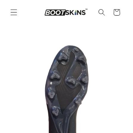
Skip to
content
Cart