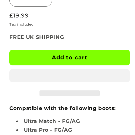
Decrease
Increase
quantity
quantity
Regular
£19.99
for
for
BOOTSKINS
BOOTSKINS
price
Tax included.
for
for
FREE UK SHIPPING
Puma
Puma
Football
Football
Boots
Boots
Add to cart
-
-
Hexglow
Hexglow
-
-
Stud
Stud
Pattern
Pattern
2
2
Compatible with the following boots:
Ultra Match - FG/AG
Ultra Pro - FG/AG