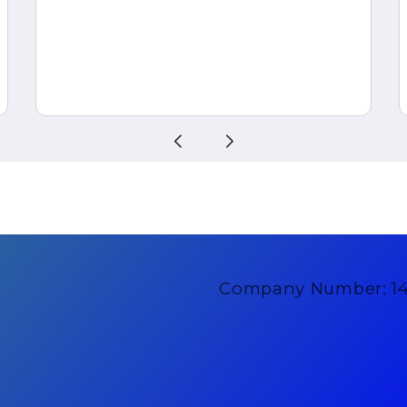
Company Number: 1