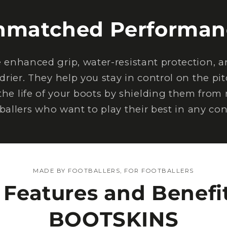
nmatched Performan
nhanced grip, water-resistant protection, an
drier. They help you stay in control on the pi
the life of your boots by shielding them from
tballers who want to play their best in any con
MADE BY FOOTBALLERS, FOR FOOTBALLERS
 Features and Benefit
BOOTSKINS