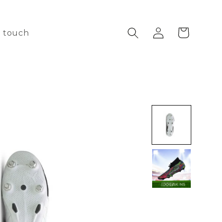
Log
Cart
n touch
in