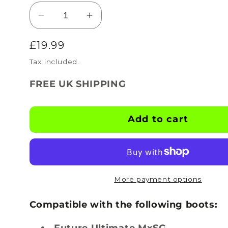
Decrease
Increase
quantity
quantity
Regular
£19.99
for
for
BOOTSKINS
BOOTSKINS
price
Tax included.
for
for
Puma
Puma
FREE UK SHIPPING
Football
Football
Boots
Boots
-
-
Add to cart
Psycho
Psycho
Splash
Splash
-
-
Stud
Stud
Pattern
Pattern
More payment options
4
4
Compatible with the following boots:
Future Ultimate MxSG