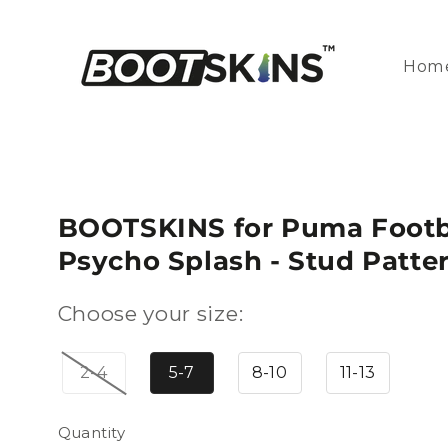
Skip to
content
Hom
BOOTSKINS for Puma Footba
Psycho Splash - Stud Patte
Choose your size:
2-4
5-7
8-10
11-13
Quantity