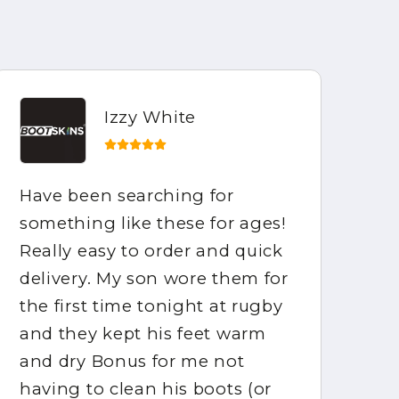
Izzy White
Have been searching for
Ho
something like these for ages!
be
Really easy to order and quick
ar
delivery. My son wore them for
fo
the first time tonight at rugby
mo
and they kept his feet warm
ca
and dry Bonus for me not
gr
having to clean his boots (or
ha