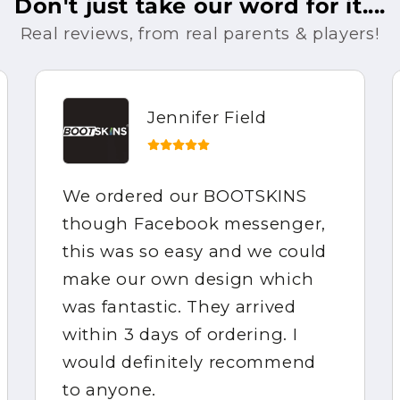
Don't just take our word for it....
Real reviews, from real parents & players!
Jennifer Field
We ordered our BOOTSKINS
though Facebook messenger,
this was so easy and we could
make our own design which
was fantastic. They arrived
within 3 days of ordering. I
would definitely recommend
to anyone.