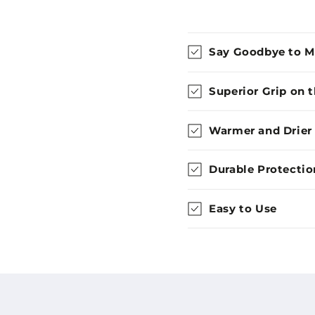
Say Goodbye to 
Superior Grip on 
Warmer and Drier
Durable Protectio
Easy to Use