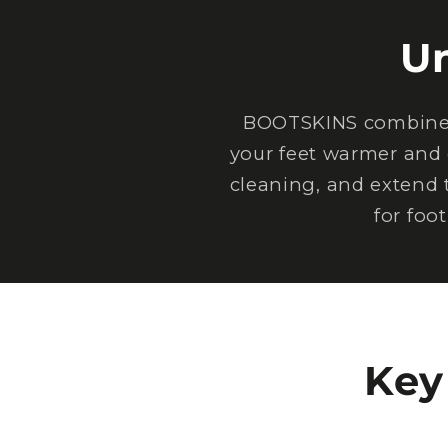
U
BOOTSKINS combine e
your feet warmer and 
cleaning, and extend 
for foo
Key