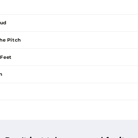
Mud
the Pitch
 Feet
n