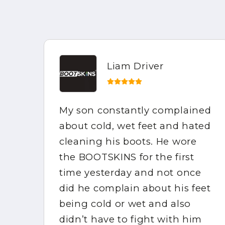
Liam Driver
My son constantly complained
e
about cold, wet feet and hated
the
cleaning his boots. He wore
mpy
the BOOTSKINS for the first
of
time yesterday and not once
did he complain about his feet
ppy
being cold or wet and also
didn’t have to fight with him