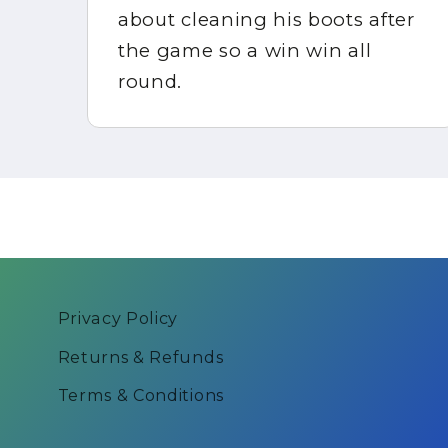
about cleaning his boots after
in
the game so a win win all
round.
Privacy Policy
Returns & Refunds
Terms & Conditions