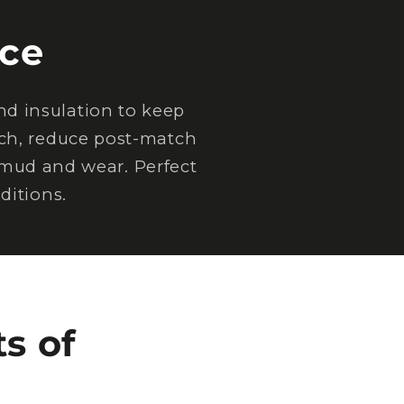
ce
d insulation to keep
tch, reduce post-match
 mud and wear. Perfect
ditions.
s of