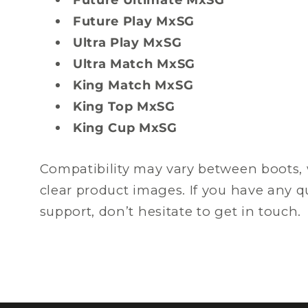
Future Play MxSG
Ultra Play MxSG
Ultra Match MxSG
King Match MxSG
King Top MxSG
King Cup MxSG
Compatibility may vary between boots, 
clear product images. If you have any 
support, don’t hesitate to get in touch.