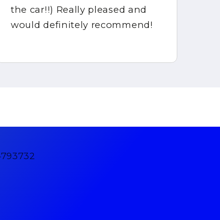
the car!!) Really pleased and
would definitely recommend!
4793732