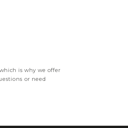
which is why we offer
questions or need