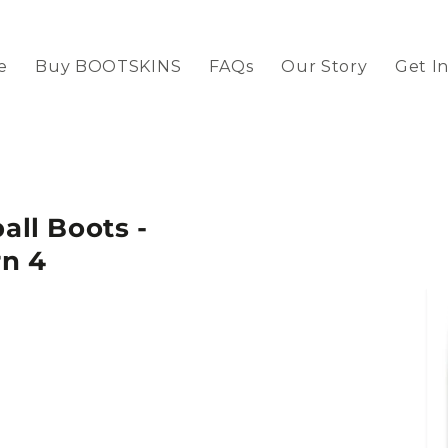
e
Buy BOOTSKINS
FAQs
Our Story
Get I
ll Boots -
rn 4