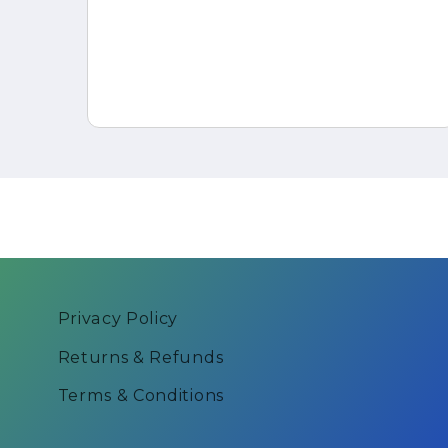
er
Privacy Policy
Returns & Refunds
Terms & Conditions