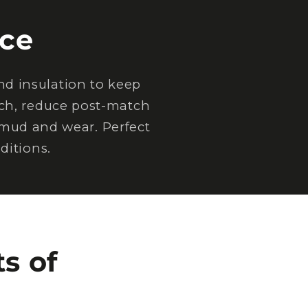
ce
d insulation to keep
tch, reduce post-match
 mud and wear. Perfect
ditions.
s of