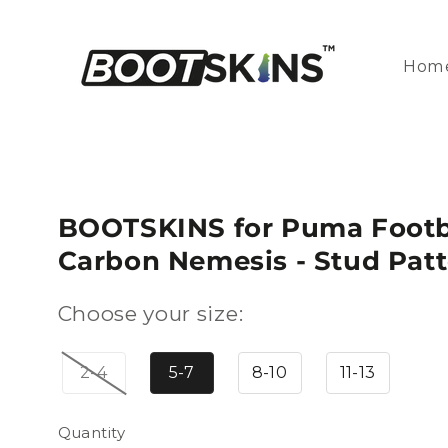
Skip to
content
Hom
BOOTSKINS for Puma Footba
Carbon Nemesis - Stud Patt
Choose your size:
2-4
5-7
8-10
11-13
Quantity