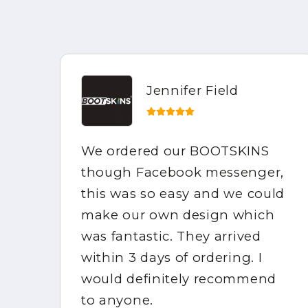
Jennifer Field
ed
We ordered our BOOTSKINS
ed
though Facebook messenger,
this was so easy and we could
make our own design which
e
was fantastic. They arrived
et
within 3 days of ordering. I
would definitely recommend
m
to anyone.