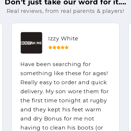
Don't just take our word for it....
Real reviews, from real parents & players!
Izzy White
Have been searching for
something like these for ages!
Really easy to order and quick
delivery. My son wore them for
the first time tonight at rugby
and they kept his feet warm
and dry Bonus for me not
having to clean his boots (or