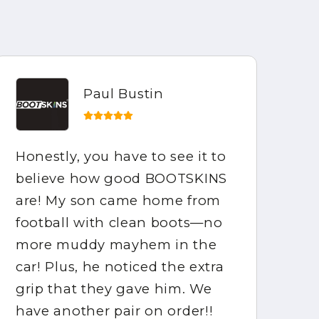
Paul Bustin
Honestly, you have to see it to
My
believe how good BOOTSKINS
he
are! My son came home from
di
football with clean boots—no
mu
more muddy mayhem in the
st
car! Plus, he noticed the extra
me
grip that they gave him. We
ha
have another pair on order!!
hi