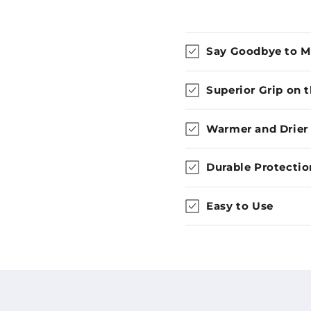
Say Goodbye to 
Superior Grip on 
Warmer and Drier
Durable Protectio
Easy to Use