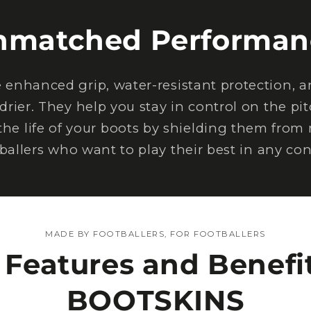
nmatched Performan
nhanced grip, water-resistant protection, an
drier. They help you stay in control on the pi
the life of your boots by shielding them from
tballers who want to play their best in any con
MADE BY FOOTBALLERS, FOR FOOTBALLERS
 Features and Benefit
BOOTSKINS