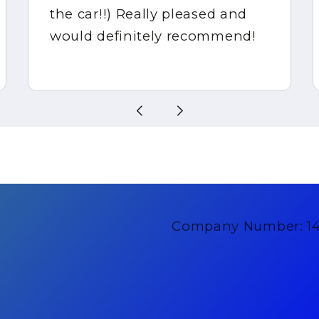
the car!!) Really pleased and
would definitely recommend!
Company Number: 1