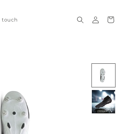
Log
Cart
n touch
in