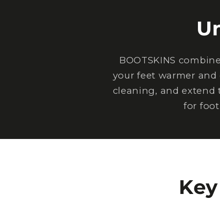
U
BOOTSKINS combine e
your feet warmer and 
cleaning, and extend 
for foo
Key