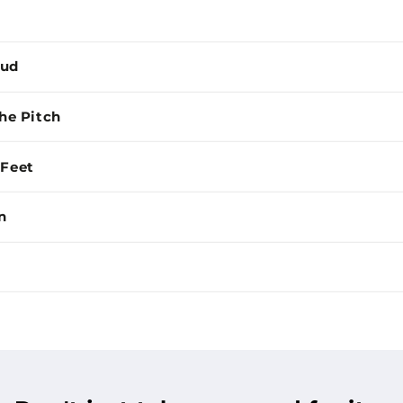
Mud
the Pitch
 Feet
n