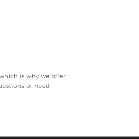
which is why we offer
questions or need