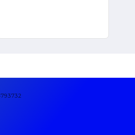
4793732