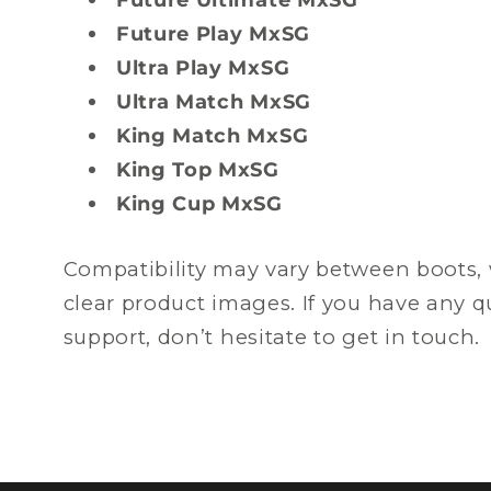
Future Play MxSG
Ultra Play MxSG
Ultra Match MxSG
King Match MxSG
King Top MxSG
King Cup MxSG
Compatibility may vary between boots, 
clear product images. If you have any 
support, don’t hesitate to get in touch.