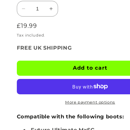
Decrease
Increase
quantity
quantity
Regular
£19.99
for
for
BOOTSKINS
BOOTSKINS
price
Tax included.
for
for
Puma
Puma
FREE UK SHIPPING
Football
Football
Boots
Boots
-
-
Add to cart
Carbon
Carbon
Nemesis
Nemesis
-
-
Stud
Stud
Pattern
Pattern
More payment options
4
4
Compatible with the following boots:
Future Ultimate MxSG