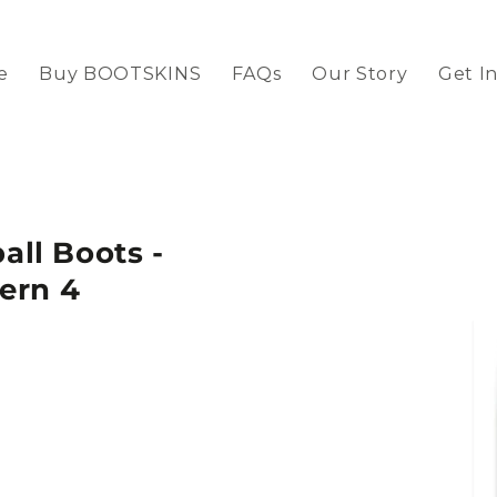
e
Buy BOOTSKINS
FAQs
Our Story
Get I
ll Boots -
ern 4