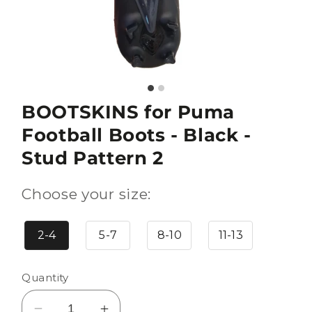
BOOTSKINS for Puma
Football Boots - Black -
Stud Pattern 2
Choose your size:
2-4
5-7
8-10
11-13
Quantity