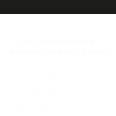
conditions.
MADE BY FOOTBALLERS, FOR FOOTBALLERS
Key Features and
Benefits of BOOTSKINS
Say Goodbye to Mud
Superior Grip on the Pitch
Warmer and Drier Feet