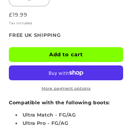
Decrease
Increase
quantity
quantity
Regular
£19.99
for
for
BOOTSKINS
BOOTSKINS
price
Tax included.
for
for
FREE UK SHIPPING
Puma
Puma
Football
Football
Boots
Boots
Add to cart
-
-
Black
Black
-
-
Stud
Stud
Pattern
Pattern
More payment options
2
2
Compatible with the following boots:
Ultra Match - FG/AG
Ultra Pro - FG/AG