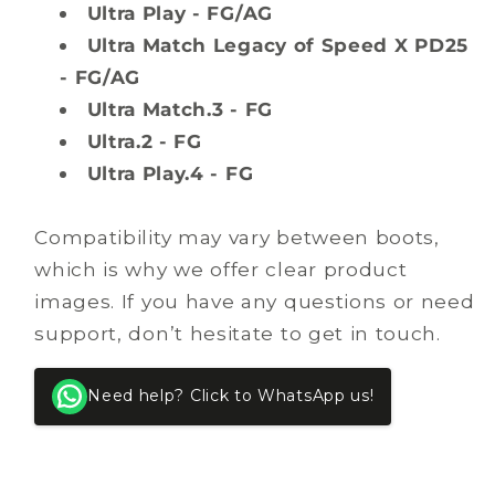
Ultra Play - FG/AG
Ultra Match Legacy of Speed X PD25
- FG/AG
Ultra Match.3 - FG
Ultra.2 - FG
Ultra Play.4 - FG
Compatibility may vary between boots,
which is why we offer clear product
images. If you have any questions or need
support, don’t hesitate to get in touch.
Need help? Click to WhatsApp us!