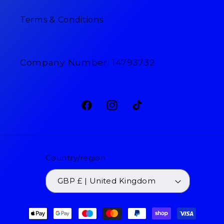
Terms & Conditions
Company Number: 14793732
Facebook
Instagram
TikTok
Country/region
GBP £ | United Kingdom
Payment
methods