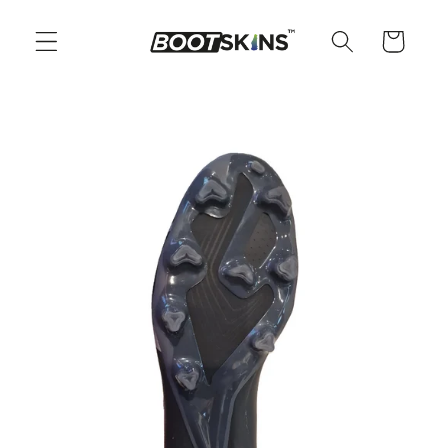
Skip to
content
Cart