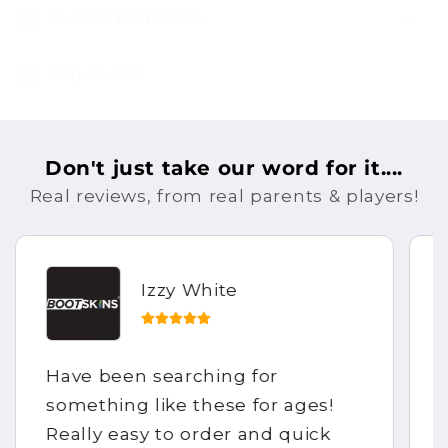
Durable Protection
Easy to Use
Don't just take our word for it....
Real reviews, from real parents & players!
Izzy White
Have been searching for
something like these for ages!
Really easy to order and quick