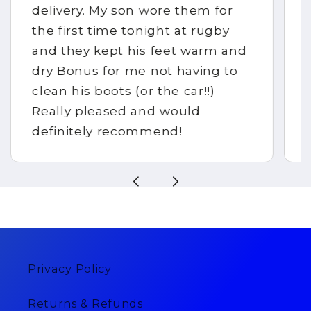
delivery. My son wore them for
the first time tonight at rugby
and they kept his feet warm and
dry Bonus for me not having to
clean his boots (or the car!!)
Really pleased and would
definitely recommend!
Privacy Policy
Returns & Refunds