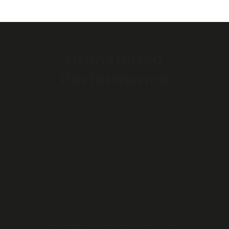
Unmatched
Performance
BOOTSKINS combine enhanced grip,
water-resistant protection, and
insulation to keep your feet warmer
and drier. They help you stay in control
on the pitch, reduce post-match
cleaning, and extend the life of your
boots by shielding them from mud
and wear. Perfect for footballers who
want to play their best in any