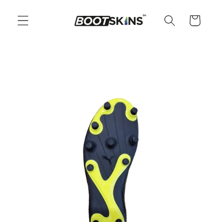
Skip to
content
Cart