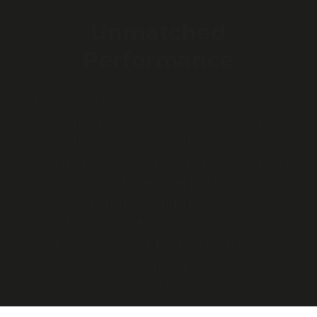
Unmatched
Performance
BOOTSKINS combine enhanced grip,
water-resistant protection, and
insulation to keep your feet warmer
and drier. They help you stay in control
on the pitch, reduce post-match
cleaning, and extend the life of your
boots by shielding them from mud
and wear. Perfect for footballers who
want to play their best in any
conditions.