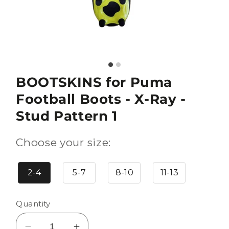
BOOTSKINS for Puma
Football Boots - X-Ray -
Stud Pattern 1
Choose your size:
2-4
5-7
8-10
11-13
Quantity