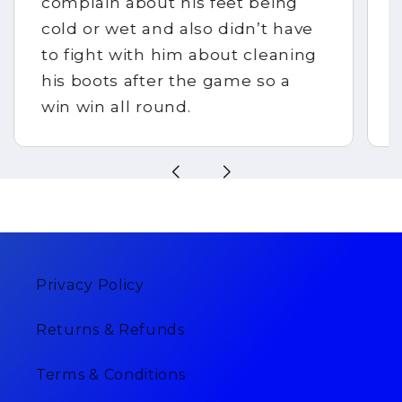
complain about his feet being
cold or wet and also didn’t have
to fight with him about cleaning
his boots after the game so a
win win all round.
Privacy Policy
Returns & Refunds
Terms & Conditions