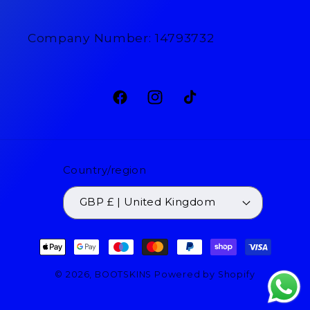
Company Number: 14793732
Facebook
Instagram
TikTok
Country/region
GBP £ | United Kingdom
Payment
methods
© 2026,
BOOTSKINS
Powered by Shopify