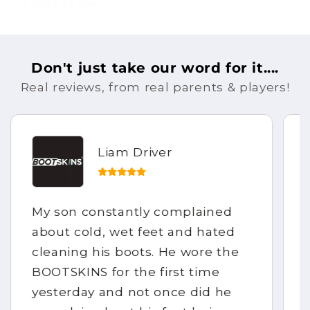
Easy to Use
Don't just take our word for it....
Real reviews, from real parents & players!
Liam Driver
My son constantly complained
about cold, wet feet and hated
cleaning his boots. He wore the
BOOTSKINS for the first time
yesterday and not once did he