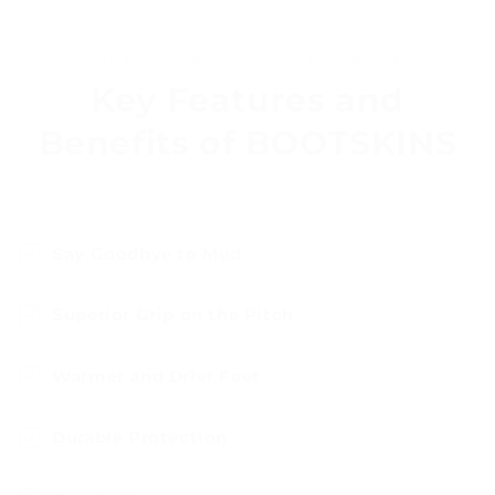
MADE BY FOOTBALLERS, FOR FOOTBALLERS
Key Features and
Benefits of BOOTSKINS
Say Goodbye to Mud
Superior Grip on the Pitch
Warmer and Drier Feet
Durable Protection