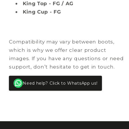
King Top - FG / AG
King Cup - FG
Compatibility may vary between boots,
which is why we offer clear product
images. If you have any questions or need
support, don’t hesitate to get in touch.
Need help? Click to WhatsApp us!