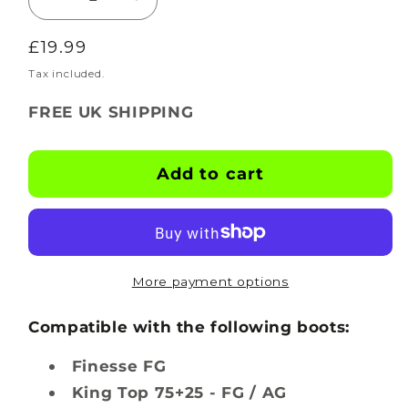
Decrease
Increase
quantity
quantity
Regular
£19.99
for
for
BOOTSKINS
BOOTSKINS
price
Tax included.
for
for
FREE UK SHIPPING
Puma
Puma
Football
Football
Boots
Boots
Add to cart
-
-
X-
X-
Ray
Ray
-
-
Stud
Stud
More payment options
Pattern
Pattern
1
1
Compatible with the following boots:
Finesse FG
King Top 75+25 - FG / AG