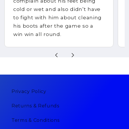
complain about his feet being
cold or wet and also didn’t have
to fight with him about cleaning
his boots after the game so a
win win all round.
Privacy Policy
Returns & Refunds
Terms & Conditions