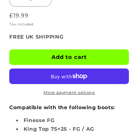
Decrease
Increase
quantity
quantity
Regular
£19.99
for
for
BOOTSKINS
BOOTSKINS
price
Tax included.
for
for
FREE UK SHIPPING
Puma
Puma
Football
Football
Boots
Boots
Add to cart
-
-
Hexglow
Hexglow
-
-
Stud
Stud
Pattern
Pattern
More payment options
1
1
Compatible with the following boots:
Finesse FG
King Top 75+25 - FG / AG