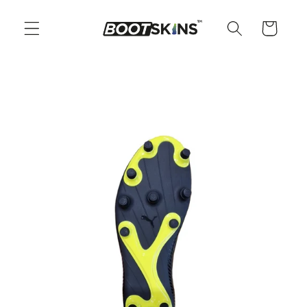
Skip to
content
Cart