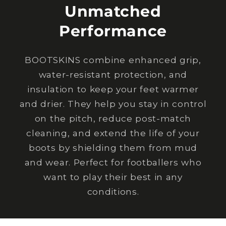
Unmatched
Performance
BOOTSKINS combine enhanced grip,
water-resistant protection, and
insulation to keep your feet warmer
and drier. They help you stay in control
on the pitch, reduce post-match
cleaning, and extend the life of your
boots by shielding them from mud
and wear. Perfect for footballers who
want to play their best in any
conditions.