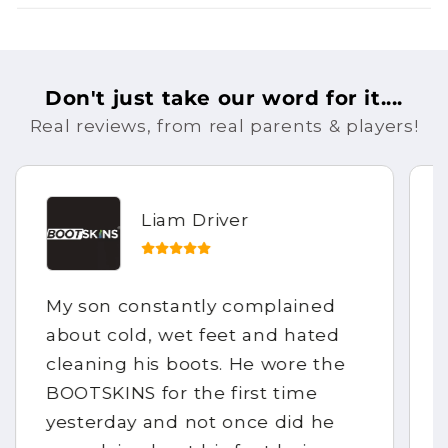
Don't just take our word for it....
Real reviews, from real parents & players!
Liam Driver
My son constantly complained
about cold, wet feet and hated
cleaning his boots. He wore the
BOOTSKINS for the first time
yesterday and not once did he