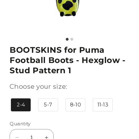
BOOTSKINS for Puma
Football Boots - Hexglow -
Stud Pattern 1
Choose your size:
2-4
5-7
8-10
11-13
Quantity