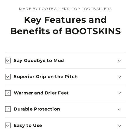
MADE BY FOOTBALLERS, FOR FOOTBALLERS
Key Features and
Benefits of BOOTSKINS
Say Goodbye to Mud
Superior Grip on the Pitch
Warmer and Drier Feet
Durable Protection
Easy to Use