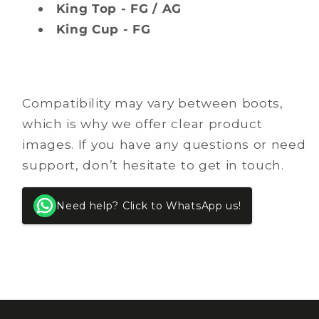
King Top - FG / AG
King Cup - FG
Compatibility may vary between boots,
which is why we offer clear product
images. If you have any questions or need
support, don’t hesitate to get in touch.
Need help? Click to WhatsApp us!