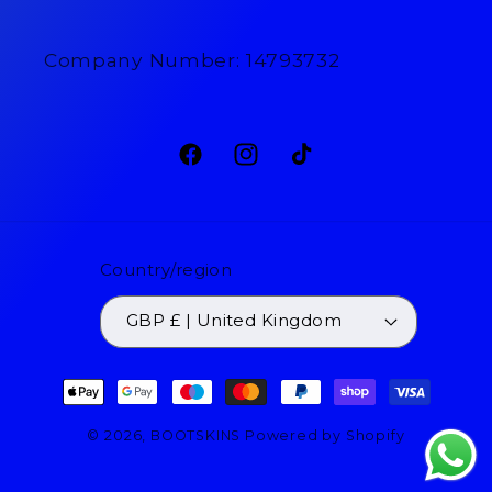
Company Number: 14793732
Facebook
Instagram
TikTok
Country/region
GBP £ | United Kingdom
Payment
methods
© 2026,
BOOTSKINS
Powered by Shopify