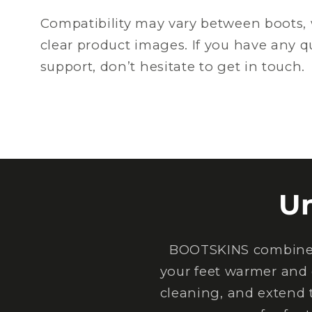
Compatibility may vary between boots, 
clear product images. If you have any 
support, don’t hesitate to get in touch.
U
BOOTSKINS combine e
your feet warmer and 
cleaning, and extend 