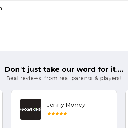
n
Don't just take our word for it....
Real reviews, from real parents & players!
Jenny Morrey