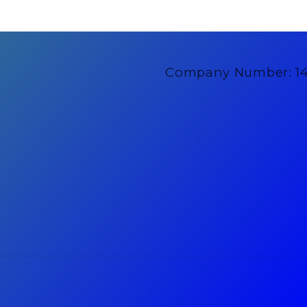
Company Number: 1