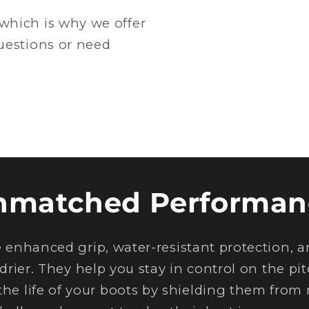
which is why we offer
questions or need
nmatched Performan
nhanced grip, water-resistant protection, an
drier. They help you stay in control on the pi
the life of your boots by shielding them from