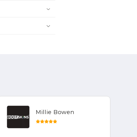
Millie Bowen