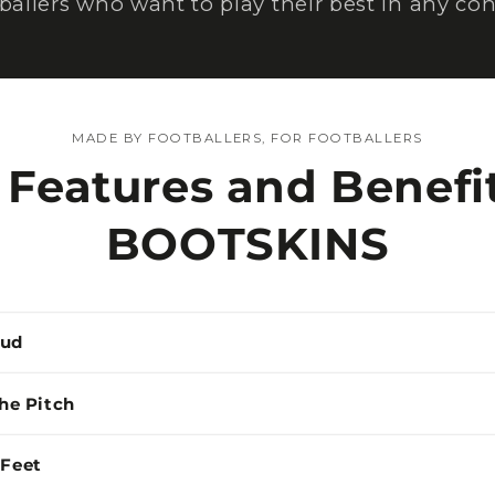
tballers who want to play their best in any con
MADE BY FOOTBALLERS, FOR FOOTBALLERS
 Features and Benefit
BOOTSKINS
Mud
the Pitch
 Feet