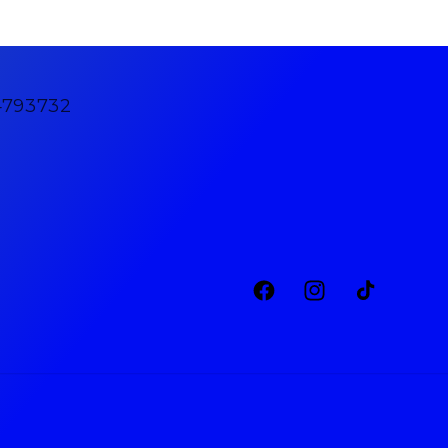
4793732
Facebook
Instagram
TikTok