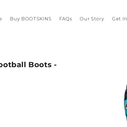
e
Buy BOOTSKINS
FAQs
Our Story
Get I
tball Boots -