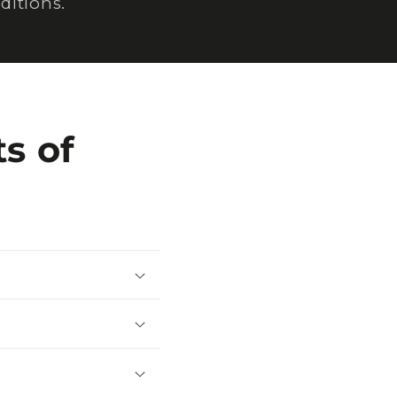
ditions.
s of