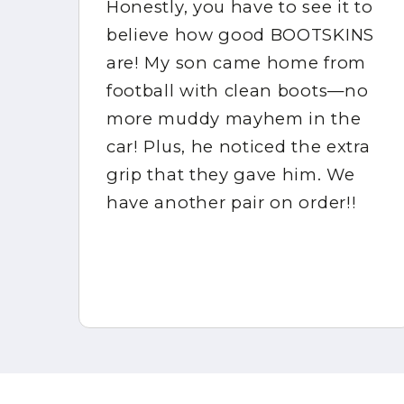
Honestly, you have to see it to
s!
believe how good BOOTSKINS
ck
are! My son came home from
or
football with clean boots—no
by
more muddy mayhem in the
car! Plus, he noticed the extra
grip that they gave him. We
r
have another pair on order!!
!