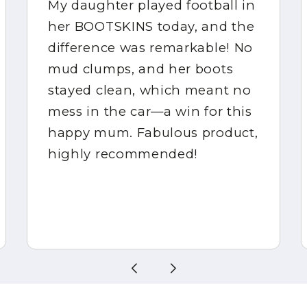
My daughter played football in
her BOOTSKINS today, and the
difference was remarkable! No
mud clumps, and her boots
stayed clean, which meant no
mess in the car—a win for this
happy mum. Fabulous product,
highly recommended!