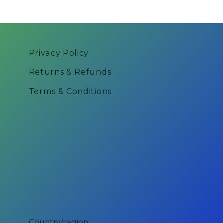
Privacy Policy
Returns & Refunds
Terms & Conditions
Country/region