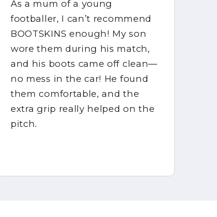
As a mum of a young
BO
footballer, I can’t recommend
my
BOOTSKINS enough! My son
ex
wore them during his match,
bo
and his boots came off clean—
co
no mess in the car! He found
ma
them comfortable, and the
in
extra grip really helped on the
ke
pitch.
mu