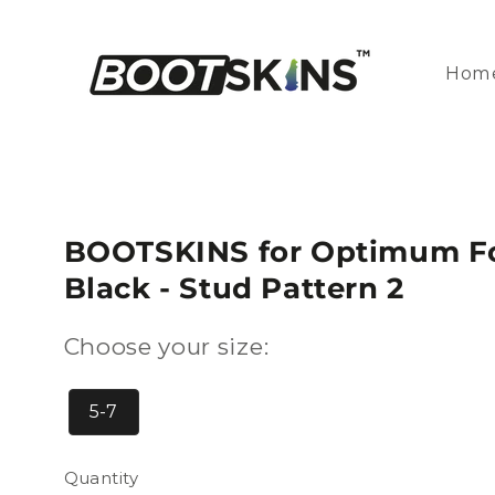
Skip to
content
Hom
BOOTSKINS for Optimum Foo
Black - Stud Pattern 2
Choose your size:
5-7
Quantity