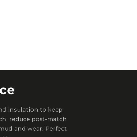
ce
d insulation to keep
tch, reduce post-match
 mud and wear. Perfect