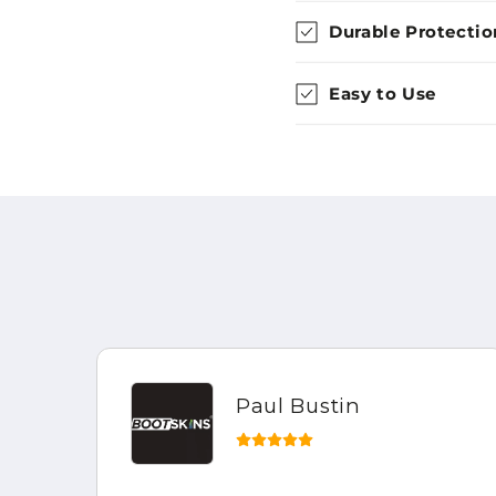
Durable Protectio
Easy to Use
Paul Bustin