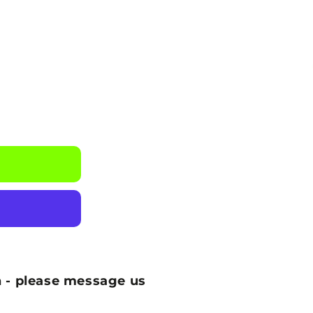
 - please message us