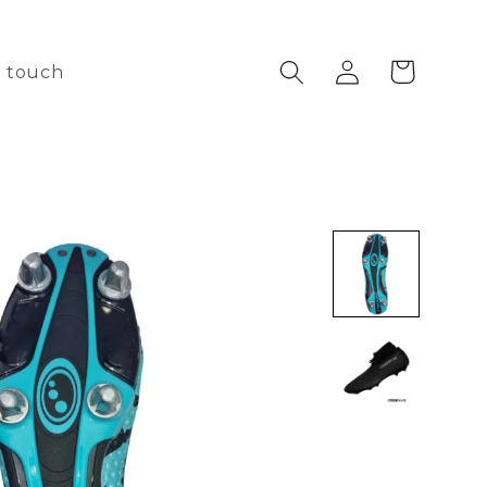
Log
Cart
n touch
in