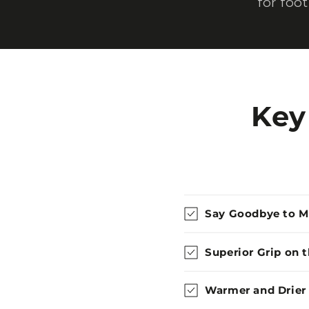
for foo
Key
Say Goodbye to 
Superior Grip on 
Warmer and Drier