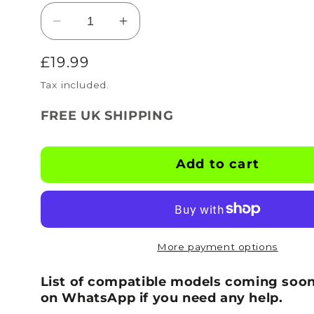
Decrease
Increase
quantity
quantity
Regular
£19.99
for
for
BOOTSKINS
BOOTSKINS
price
Tax included.
for
for
Optimum
Optimum
FREE UK SHIPPING
Football
Football
Boots
Boots
-
-
Add to cart
Black
Black
-
-
Stud
Stud
Pattern
Pattern
2
2
More payment options
List of compatible models coming soon
on WhatsApp if you need any help.