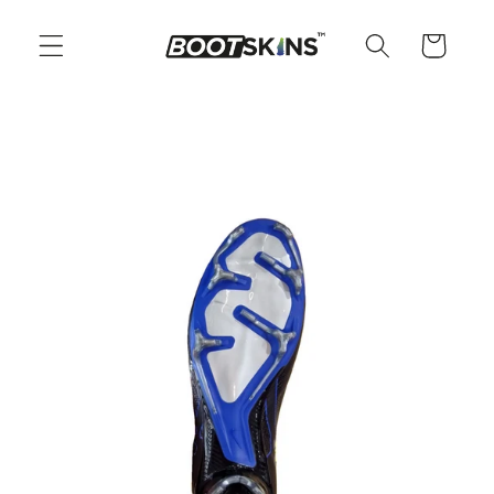
Skip to
content
Cart