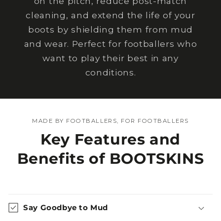
on the pitch, reduce post-match
cleaning, and extend the life of your
boots by shielding them from mud
and wear. Perfect for footballers who
want to play their best in any
conditions.
MADE BY FOOTBALLERS, FOR FOOTBALLERS
Key Features and
Benefits of BOOTSKINS
Say Goodbye to Mud