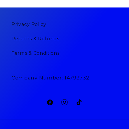
Privacy Policy
Returns & Refunds
Terms & Conditions
Company Number: 14793732
Facebook
Instagram
TikTok