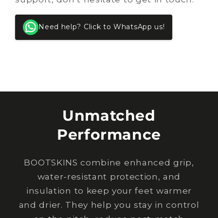
Need help? Click to WhatsApp us!
Unmatched
Performance
BOOTSKINS combine enhanced grip,
water-resistant protection, and
insulation to keep your feet warmer
and drier. They help you stay in control