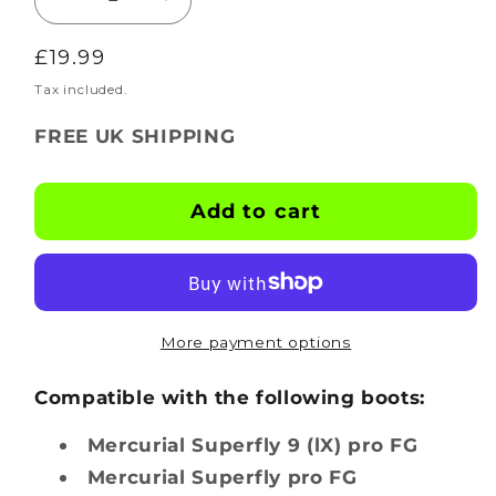
Decrease
Increase
quantity
quantity
Regular
£19.99
for
for
BOOTSKINS
BOOTSKINS
price
Tax included.
for
for
FREE UK SHIPPING
Nike
Nike
Football
Football
Boots
Boots
Add to cart
-
-
Ripple
Ripple
-
-
Stud
Stud
Pattern
Pattern
More payment options
5
5
Compatible with the following boots:
Mercurial Superfly 9 (lX) pro FG
Mercurial Superfly pro FG