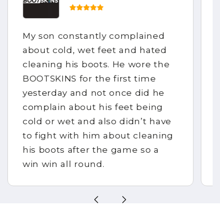
My son constantly complained
about cold, wet feet and hated
cleaning his boots. He wore the
BOOTSKINS for the first time
yesterday and not once did he
complain about his feet being
cold or wet and also didn’t have
to fight with him about cleaning
his boots after the game so a
win win all round.