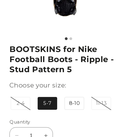
BOOTSKINS for Nike
Football Boots - Ripple -
Stud Pattern 5
Choose your size:
2-4
5-7
8-10
11-13
Quantity