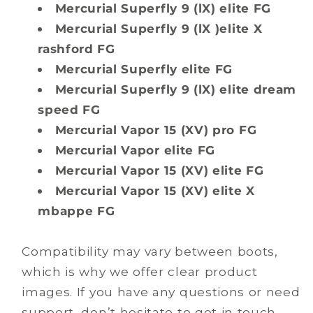
Mercurial Superfly 9 (lX) elite FG
Mercurial Superfly 9 (lX )elite X
rashford FG
Mercurial Superfly elite FG
Mercurial Superfly 9 (lX) elite dream
speed FG
Mercurial Vapor 15 (XV) pro FG
Mercurial Vapor elite FG
Mercurial Vapor 15 (XV) elite FG
Mercurial Vapor 15 (XV) elite X
mbappe FG
Compatibility may vary between boots,
which is why we offer clear product
images. If you have any questions or need
support, don’t hesitate to get in touch.