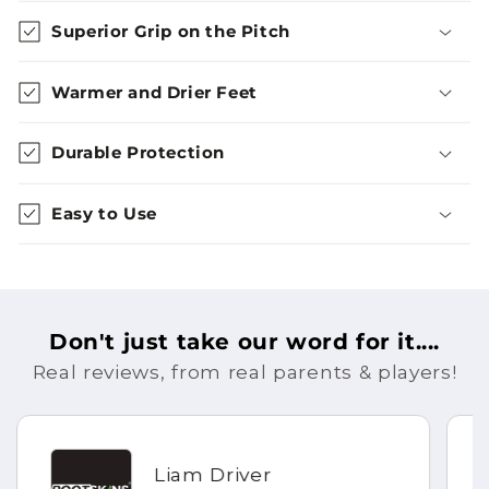
Superior Grip on the Pitch
Warmer and Drier Feet
Durable Protection
Easy to Use
Don't just take our word for it....
Real reviews, from real parents & players!
Liam Driver