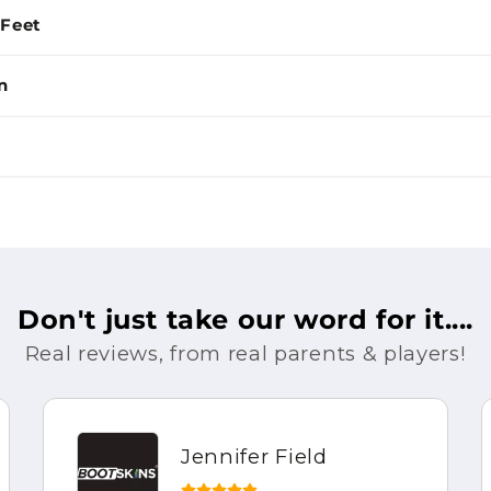
 Feet
n
Don't just take our word for it....
Real reviews, from real parents & players!
Jennifer Field