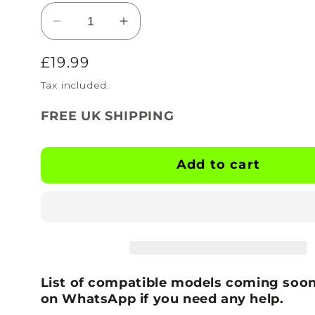
Decrease
Increase
quantity
quantity
Regular
£19.99
for
for
BOOTSKINS
BOOTSKINS
price
Tax included.
for
for
Nike
Nike
FREE UK SHIPPING
Football
Football
Boots
Boots
-
-
Add to cart
Grade
Grade
-
-
Stud
Stud
Pattern
Pattern
8
8
List of compatible models coming soon
on WhatsApp if you need any help.