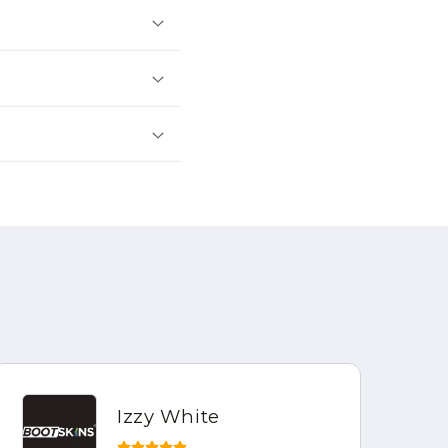
Izzy White