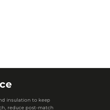
ce
d insulation to keep
tch, reduce post-match