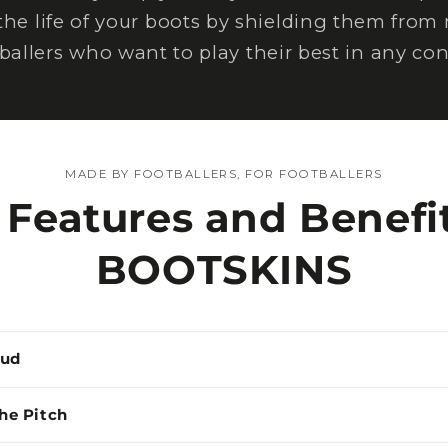
the life of your boots by shielding them from
tballers who want to play their best in any con
MADE BY FOOTBALLERS, FOR FOOTBALLERS
 Features and Benefit
BOOTSKINS
Mud
the Pitch