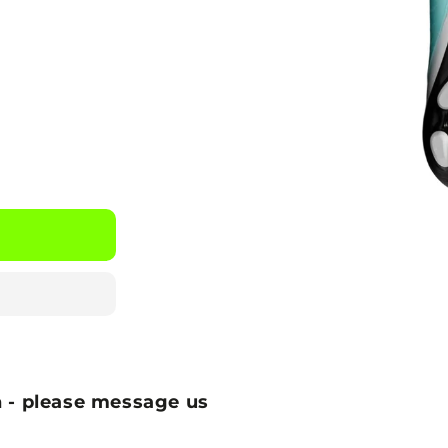
 - please message us