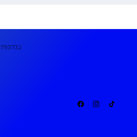
4793732
Facebook
Instagram
TikTok