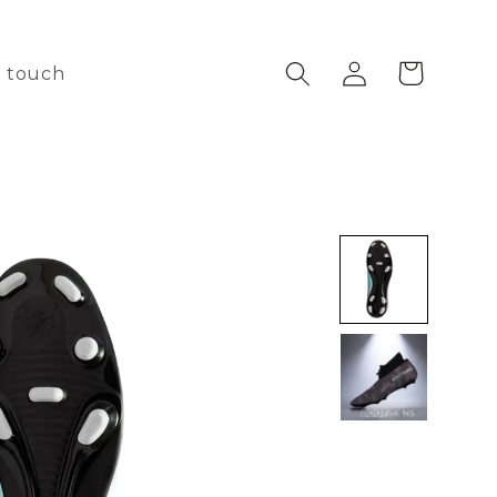
Log
Cart
n touch
in