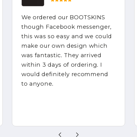
We ordered our BOOTSKINS
though Facebook messenger,
this was so easy and we could
make our own design which
was fantastic. They arrived
within 3 days of ordering. I
would definitely recommend
to anyone.