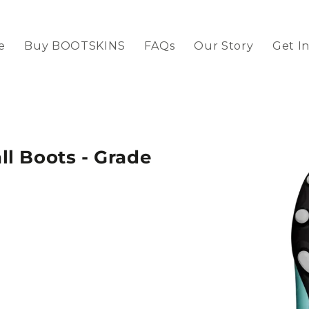
e
Buy BOOTSKINS
FAQs
Our Story
Get I
l Boots - Grade