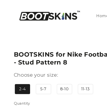
Skip to
content
Hom
BOOTSKINS for Nike Footbal
- Stud Pattern 8
Choose your size:
2-4
5-7
8-10
11-13
Quantity