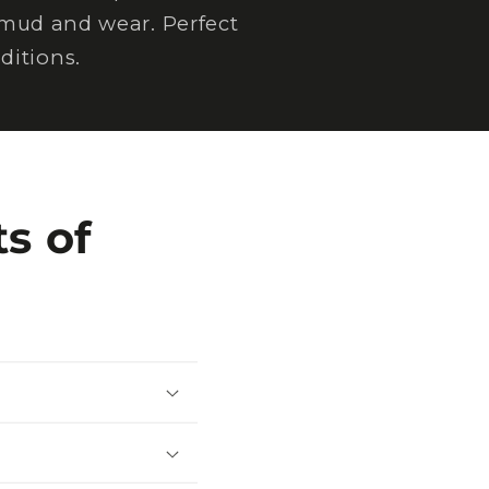
 mud and wear. Perfect
ditions.
s of