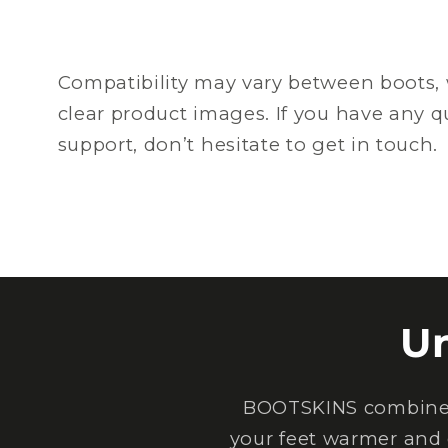
Compatibility may vary between boots, 
clear product images. If you have any 
support, don’t hesitate to get in touch.
U
BOOTSKINS combine e
your feet warmer and 