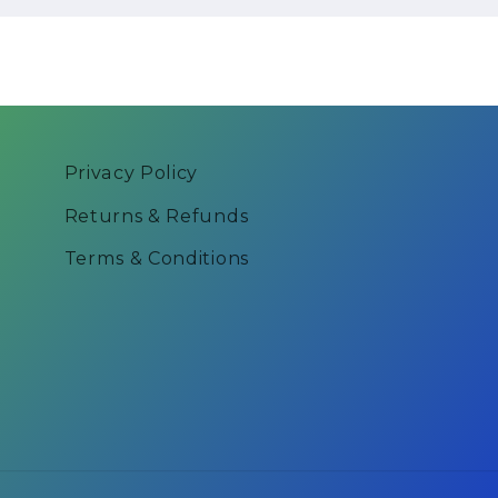
Privacy Policy
Returns & Refunds
Terms & Conditions