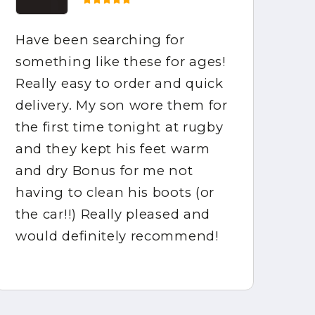
Have been searching for
Ho
something like these for ages!
be
Really easy to order and quick
ar
delivery. My son wore them for
fo
the first time tonight at rugby
mo
and they kept his feet warm
ca
and dry Bonus for me not
gr
having to clean his boots (or
ha
the car!!) Really pleased and
would definitely recommend!