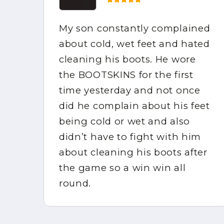
My son constantly complained
e
about cold, wet feet and hated
the
cleaning his boots. He wore
mpy
the BOOTSKINS for the first
of
time yesterday and not once
did he complain about his feet
ppy
being cold or wet and also
didn’t have to fight with him
about cleaning his boots after
in
the game so a win win all
round.