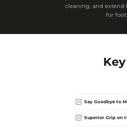
cleaning, and extend 
for foo
Key
Say Goodbye to 
Superior Grip on 