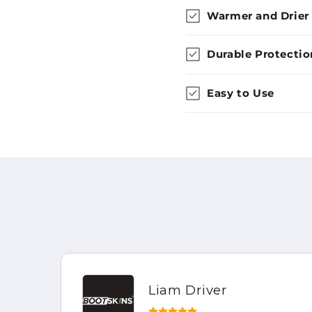
Warmer and Drier
Durable Protectio
Easy to Use
Liam Driver