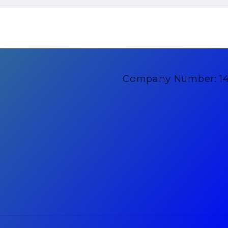
Company Number: 1