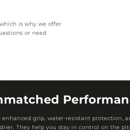
which is why we offer
questions or need
nmatched Performan
nhanced grip, water-resistant protection, an
drier. They help you stay in control on the pi