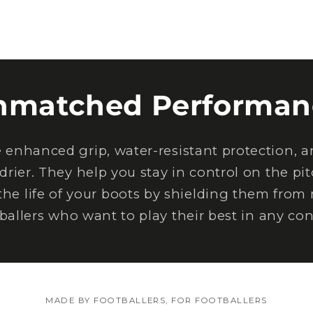
nmatched Performan
nhanced grip, water-resistant protection, an
drier. They help you stay in control on the pi
the life of your boots by shielding them from
tballers who want to play their best in any con
MADE BY FOOTBALLERS, FOR FOOTBALLERS