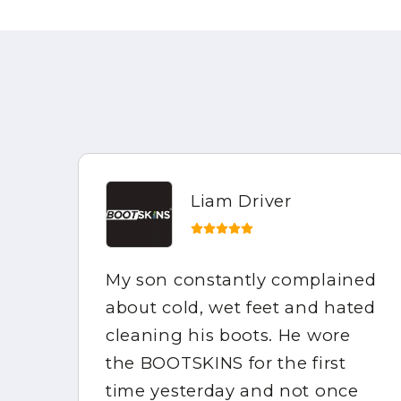
Liam Driver
My son constantly complained
e
about cold, wet feet and hated
the
cleaning his boots. He wore
mpy
the BOOTSKINS for the first
of
time yesterday and not once