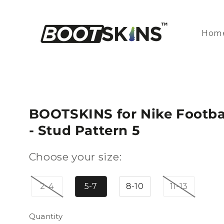
Skip to
content
Hom
BOOTSKINS for Nike Footbal
- Stud Pattern 5
Choose your size:
2-4
5-7
8-10
11-13
Quantity