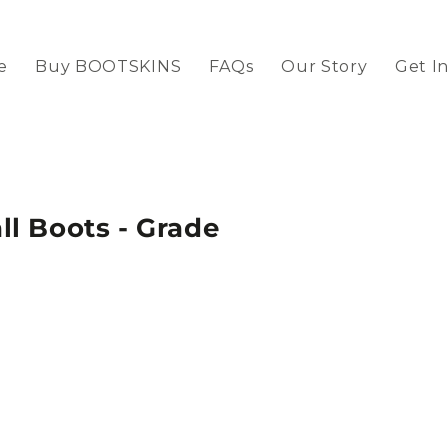
e
Buy BOOTSKINS
FAQs
Our Story
Get I
l Boots - Grade