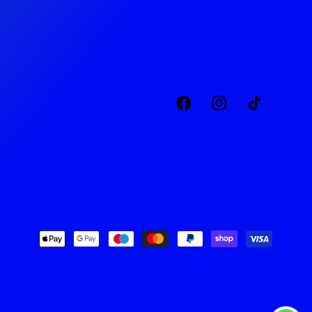
Facebook
Instagram
TikTok
Payment
methods