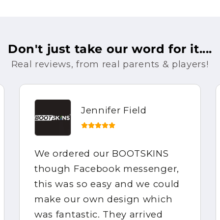
Don't just take our word for it....
Real reviews, from real parents & players!
Jennifer Field
We ordered our BOOTSKINS
though Facebook messenger,
this was so easy and we could
make our own design which
was fantastic. They arrived