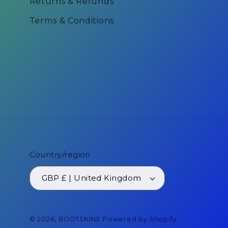
Returns & Refunds
Terms & Conditions
Country/region
GBP £ | United Kingdom
© 2026,
BOOTSKINS
Powered by Shopify