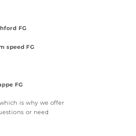
ashford FG
eam speed FG
bappe FG
which is why we offer
questions or need