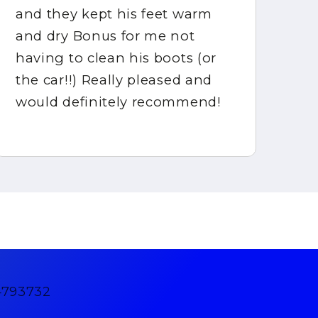
and they kept his feet warm
ca
and dry Bonus for me not
gr
having to clean his boots (or
ha
the car!!) Really pleased and
would definitely recommend!
4793732