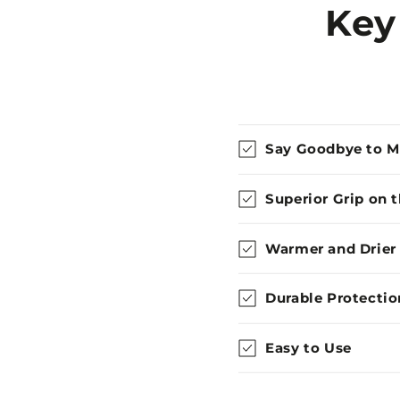
Key
Say Goodbye to 
Superior Grip on 
Warmer and Drier
Durable Protectio
Easy to Use