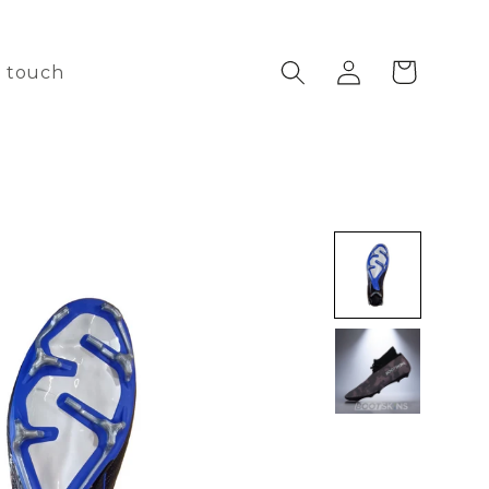
Log
Cart
n touch
in