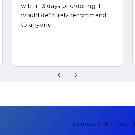
within 3 days of ordering. I
would definitely recommend
to anyone.
Company Number: 1