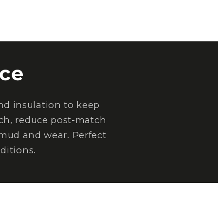
ce
d insulation to keep
tch, reduce post-match
 mud and wear. Perfect
ditions.