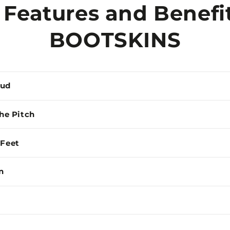
 Features and Benefit
BOOTSKINS
Mud
the Pitch
 Feet
n