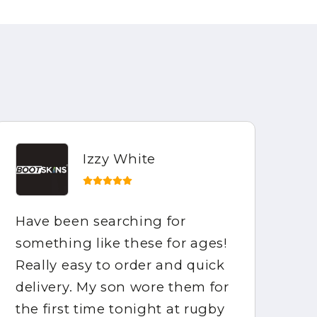
Izzy White
Have been searching for
Ho
something like these for ages!
be
Really easy to order and quick
ar
delivery. My son wore them for
fo
the first time tonight at rugby
mo