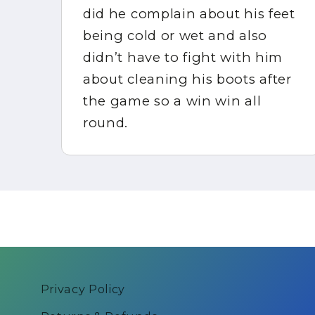
did he complain about his feet
ppy
being cold or wet and also
didn’t have to fight with him
about cleaning his boots after
in
the game so a win win all
round.
Privacy Policy