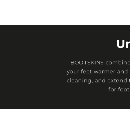
U
BOOTSKINS combine e
your feet warmer and 
cleaning, and extend 
for foo