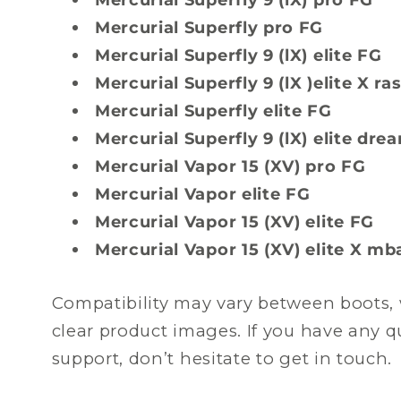
Mercurial Superfly pro FG
Mercurial Superfly 9 (lX) elite FG
Mercurial Superfly 9 (lX )elite X r
Mercurial Superfly elite FG
Mercurial Superfly 9 (lX) elite dr
Mercurial Vapor 15 (XV) pro FG
Mercurial Vapor elite FG
Mercurial Vapor 15 (XV) elite FG
Mercurial Vapor 15 (XV) elite X m
Compatibility may vary between boots, 
clear product images. If you have any 
support, don’t hesitate to get in touch.