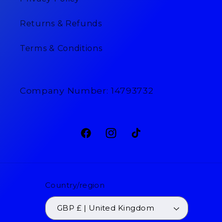
Returns & Refunds
Terms & Conditions
Company Number: 14793732
Facebook
Instagram
TikTok
Country/region
GBP £ | United Kingdom