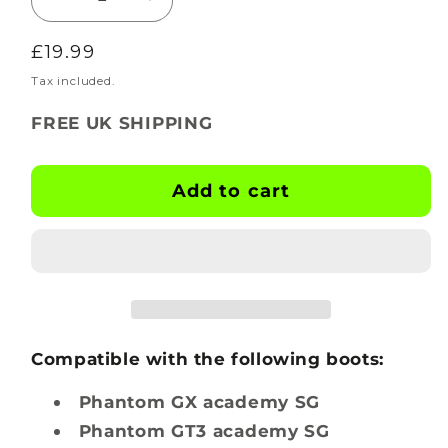
Decrease
Increase
quantity
quantity
Regular
£19.99
for
for
BOOTSKINS
BOOTSKINS
price
Tax included.
for
for
FREE UK SHIPPING
Nike
Nike
Football
Football
Boots
Boots
Add to cart
-
-
Carbon
Carbon
Nemesis
Nemesis
-
-
Stud
Stud
Pattern
Pattern
4
4
Compatible with the following boots:
Phantom GX academy SG
Phantom GT3 academy SG