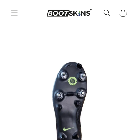
Skip to
content
Cart