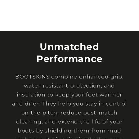
Unmatched
Performance
BOOTSKINS combine enhanced grip,
water-resistant protection, and
insulation to keep your feet warmer
and drier. They help you stay in control
on the pitch, reduce post-match
cleaning, and extend the life of your
boots by shielding them from mud