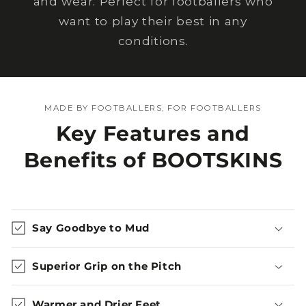
and wear. Perfect for footballers who
want to play their best in any
conditions.
MADE BY FOOTBALLERS, FOR FOOTBALLERS
Key Features and
Benefits of BOOTSKINS
Say Goodbye to Mud
Superior Grip on the Pitch
Warmer and Drier Feet