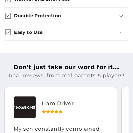
Durable Protection
Easy to Use
Don't just take our word for it....
Real reviews, from real parents & players!
Liam Driver
My son constantly complained