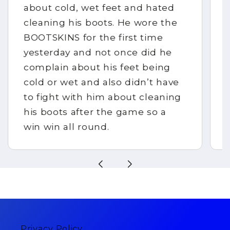
about cold, wet feet and hated
cleaning his boots. He wore the
BOOTSKINS for the first time
yesterday and not once did he
complain about his feet being
cold or wet and also didn’t have
to fight with him about cleaning
his boots after the game so a
win win all round.
Privacy Policy