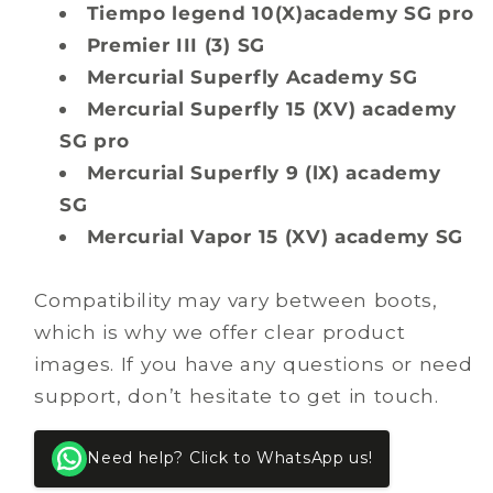
Tiempo legend 10(X)academy SG pro
Premier III (3) SG
Mercurial Superfly Academy SG
Mercurial Superfly 15 (XV) academy
SG pro
Mercurial Superfly 9 (lX) academy
SG
Mercurial Vapor 15 (XV) academy SG
Compatibility may vary between boots,
which is why we offer clear product
images. If you have any questions or need
support, don’t hesitate to get in touch.
Need help? Click to WhatsApp us!