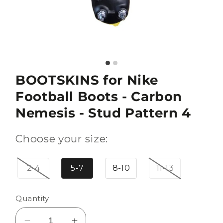
BOOTSKINS for Nike
Football Boots - Carbon
Nemesis - Stud Pattern 4
Choose your size:
2-4
5-7
8-10
11-13
Quantity