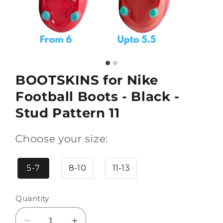
BOOTSKINS for Nike
Football Boots - Black -
Stud Pattern 11
Choose your size:
5-7
8-10
11-13
Quantity