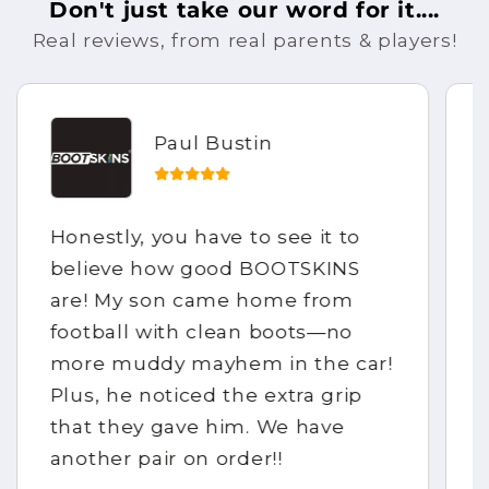
Don't just take our word for it....
Real reviews, from real parents & players!
Paul Bustin
Honestly, you have to see it to
believe how good BOOTSKINS
are! My son came home from
football with clean boots—no
more muddy mayhem in the car!
Plus, he noticed the extra grip
that they gave him. We have
another pair on order!!