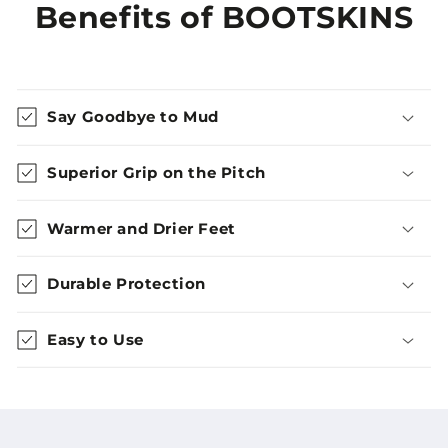
Benefits of BOOTSKINS
Say Goodbye to Mud
Superior Grip on the Pitch
Warmer and Drier Feet
Durable Protection
Easy to Use