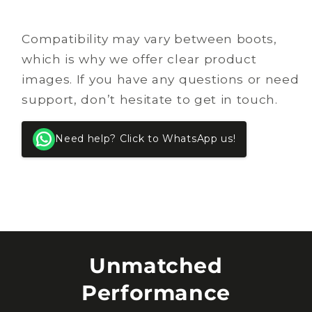
Compatibility may vary between boots,
which is why we offer clear product
images. If you have any questions or need
support, don’t hesitate to get in touch.
Need help? Click to WhatsApp us!
Unmatched
Performance