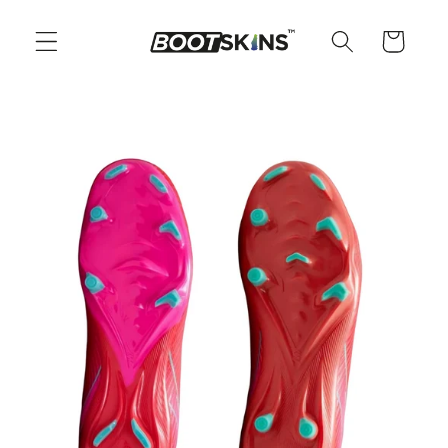
Skip to
content
Cart