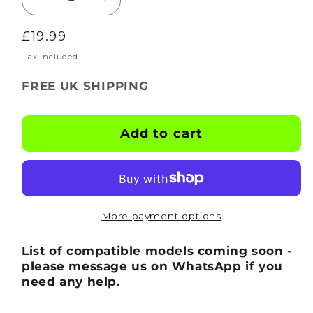
Decrease
Increase
quantity
quantity
Regular
£19.99
for
for
BOOTSKINS
BOOTSKINS
price
Tax included.
for
for
FREE UK SHIPPING
Nike
Nike
Football
Football
Boots
Boots
Add to cart
-
-
Black
Black
-
-
Stud
Stud
Pattern
Pattern
More payment options
11
11
List of compatible models coming soon -
please message us on WhatsApp if you
need any help.