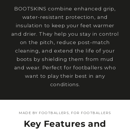
BOOTSKINS combine enhanced grip,
water-resistant protection, and
insulation to keep your feet warmer
and drier. They help you stay in control
on the pitch, reduce post-match
cleaning, and extend the life of your
boots by shielding them from mud
and wear. Perfect for footballers who
want to play their best in any
conditions.
MADE BY FOOTBALLERS, FOR FOOTBALLERS
Key Features and