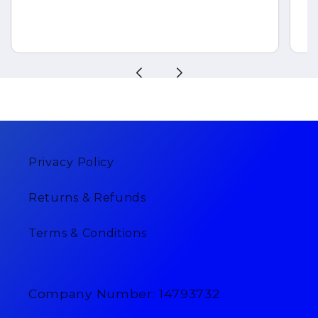
Privacy Policy
Returns & Refunds
Terms & Conditions
Company Number: 14793732