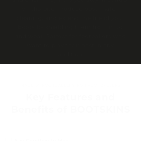
on the pitch, reduce post-match
cleaning, and extend the life of your
boots by shielding them from mud
and wear. Perfect for footballers who
want to play their best in any
conditions.
MADE BY FOOTBALLERS, FOR FOOTBALLERS
Key Features and
Benefits of BOOTSKINS
Say Goodbye to Mud