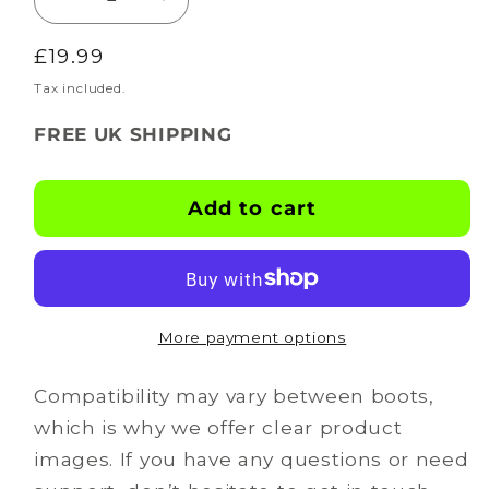
Decrease
Increase
quantity
quantity
Regular
£19.99
for
for
BOOTSKINS
BOOTSKINS
price
Tax included.
for
for
FREE UK SHIPPING
Mizuno
Mizuno
Football
Football
Boots
Boots
Add to cart
-
-
Psycho
Psycho
Splash
Splash
-
-
Stud
Stud
More payment options
Pattern
Pattern
1
1
Compatibility may vary between boots,
which is why we offer clear product
images. If you have any questions or need