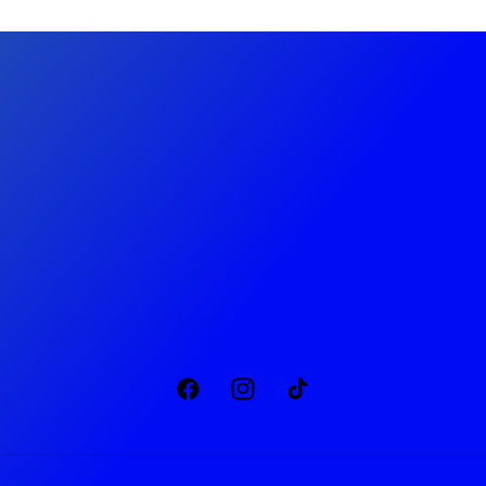
Privacy Policy
Returns & Refunds
Terms & Conditions
Company Number: 14793732
Facebook
Instagram
TikTok