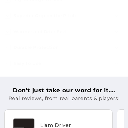
Superior Grip on the Pitch
Warmer and Drier Feet
Durable Protection
Easy to Use
Don't just take our word for it....
Real reviews, from real parents & players!
Liam Driver