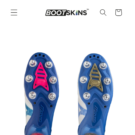
Skip to
content
Cart