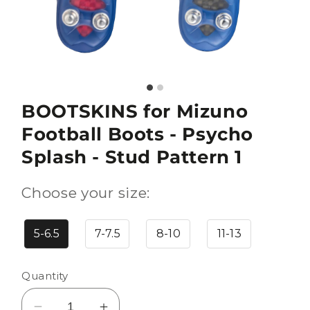
BOOTSKINS for Mizuno
Football Boots - Psycho
Splash - Stud Pattern 1
Choose your size:
5-6.5
7-7.5
8-10
11-13
Quantity