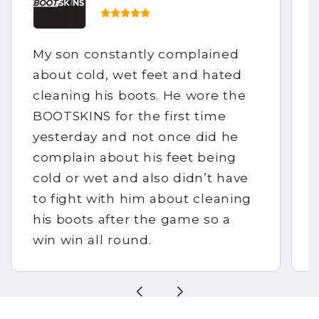
My son constantly complained
about cold, wet feet and hated
cleaning his boots. He wore the
BOOTSKINS for the first time
yesterday and not once did he
complain about his feet being
cold or wet and also didn’t have
to fight with him about cleaning
his boots after the game so a
win win all round.