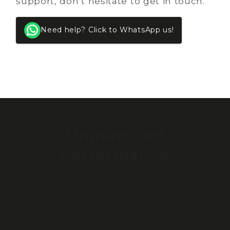
support, don’t hesitate to get in touch.
Need help? Click to WhatsApp us!
Unmatched
Performance
BOOTSKINS combine enhanced grip,
water-resistant protection, and
insulation to keep your feet warmer
and drier. They help you stay in control