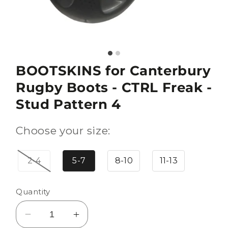
BOOTSKINS for Canterbury
Rugby Boots - CTRL Freak -
Stud Pattern 4
Choose your size:
2-4
5-7
8-10
11-13
Quantity
Decrease
Increase