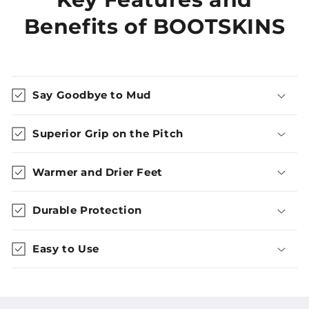
Benefits of BOOTSKINS
Say Goodbye to Mud
Superior Grip on the Pitch
Warmer and Drier Feet
Durable Protection
Easy to Use