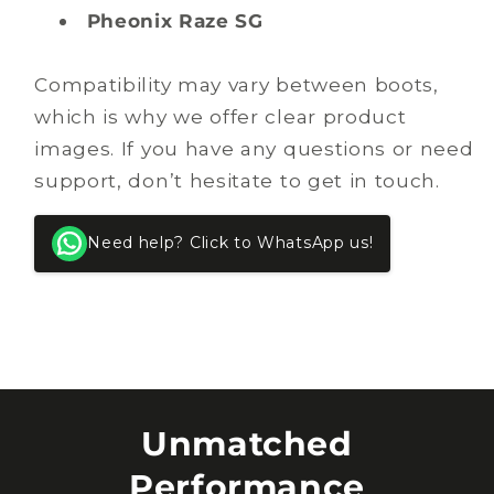
Pheonix Raze SG
Compatibility may vary between boots,
which is why we offer clear product
images. If you have any questions or need
support, don’t hesitate to get in touch.
Need help? Click to WhatsApp us!
Unmatched
Performance