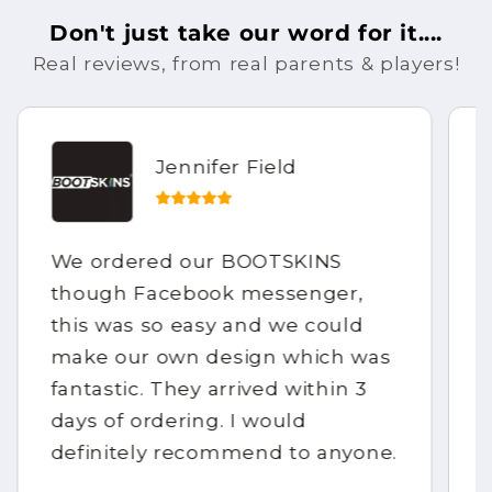
Don't just take our word for it....
Real reviews, from real parents & players!
Jennifer Field
We ordered our BOOTSKINS
though Facebook messenger,
this was so easy and we could
make our own design which was
fantastic. They arrived within 3
days of ordering. I would
definitely recommend to anyone.