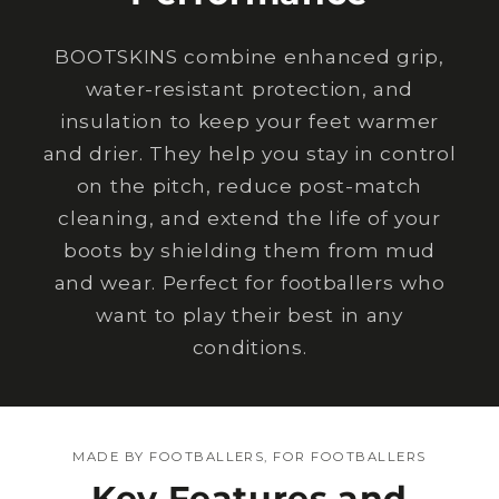
BOOTSKINS combine enhanced grip,
water-resistant protection, and
insulation to keep your feet warmer
and drier. They help you stay in control
on the pitch, reduce post-match
cleaning, and extend the life of your
boots by shielding them from mud
and wear. Perfect for footballers who
want to play their best in any
conditions.
MADE BY FOOTBALLERS, FOR FOOTBALLERS
Key Features and