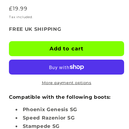
quantity
quantity
Regular
£19.99
for
for
BOOTSKINS
BOOTSKINS
price
Tax included.
for
for
FREE UK SHIPPING
Canterbury
Canterbury
Rugby
Rugby
Boots
Boots
Add to cart
-
-
CTRL
CTRL
Freak
Freak
-
-
Stud
Stud
More payment options
Pattern
Pattern
4
4
Compatible with the following boots:
Phoenix Genesis SG
Speed Razenior SG
Stampede SG