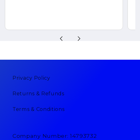
Privacy Policy
Returns & Refunds
Terms & Conditions
Company Number: 14793732