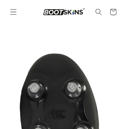
Skip to
content
Cart