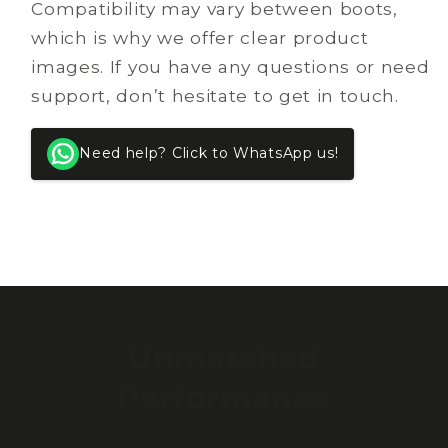
Compatibility may vary between boots,
which is why we offer clear product
images. If you have any questions or need
support, don’t hesitate to get in touch.
Need help? Click to WhatsApp us!
Unmatched
Performance