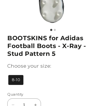
BOOTSKINS for Adidas
Football Boots - X-Ray -
Stud Pattern 5
Choose your size:
8-10
Quantity