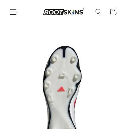
Skip to
content
Cart