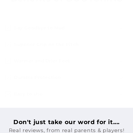
Say Goodbye to Mud
Superior Grip on the Pitch
Warmer and Drier Feet
Durable Protection
Easy to Use
Don't just take our word for it....
Real reviews, from real parents & players!