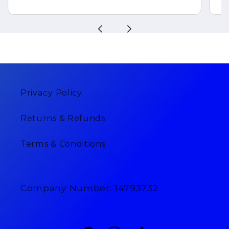
Privacy Policy
Returns & Refunds
Terms & Conditions
Company Number: 14793732