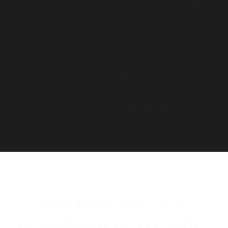
BOOTSKINS combine enhanced grip,
water-resistant protection, and
insulation to keep your feet warmer
and drier. They help you stay in control
on the pitch, reduce post-match
cleaning, and extend the life of your
boots by shielding them from mud
and wear. Perfect for footballers who
want to play their best in any
conditions.
MADE BY FOOTBALLERS, FOR FOOTBALLERS
Key Features and
Benefits of BOOTSKINS