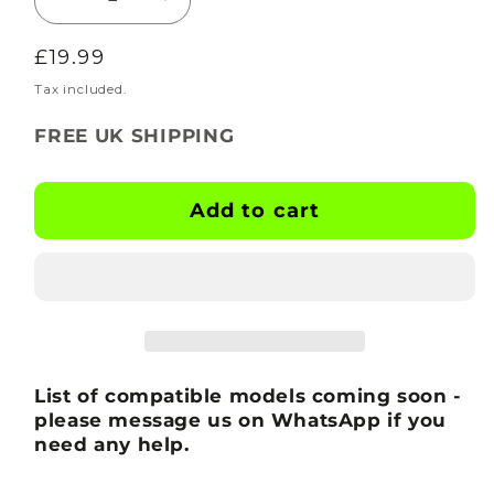
Decrease
Increase
quantity
quantity
Regular
£19.99
for
for
BOOTSKINS
BOOTSKINS
price
Tax included.
for
for
FREE UK SHIPPING
Adidas
Adidas
Football
Football
Boots
Boots
Add to cart
-
-
X-
X-
Ray
Ray
-
-
Stud
Stud
Pattern
Pattern
5
5
List of compatible models coming soon -
please message us on WhatsApp if you
need any help.