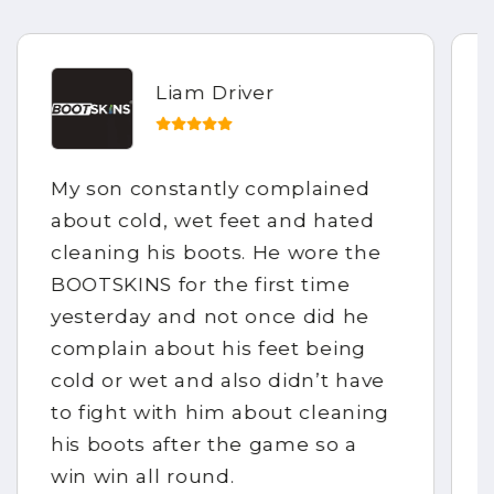
Liam Driver
My son constantly complained
about cold, wet feet and hated
cleaning his boots. He wore the
BOOTSKINS for the first time
yesterday and not once did he
complain about his feet being
cold or wet and also didn’t have
to fight with him about cleaning
his boots after the game so a
win win all round.