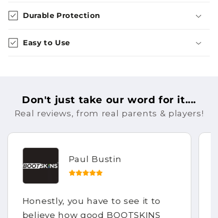
Durable Protection
Easy to Use
Don't just take our word for it....
Real reviews, from real parents & players!
Paul Bustin
Honestly, you have to see it to
believe how good BOOTSKINS