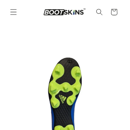
Skip to
content
Cart