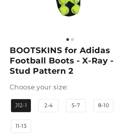
BOOTSKINS for Adidas
Football Boots - X-Ray -
Stud Pattern 2
Choose your size:
J12-1
2-4
5-7
8-10
11-13