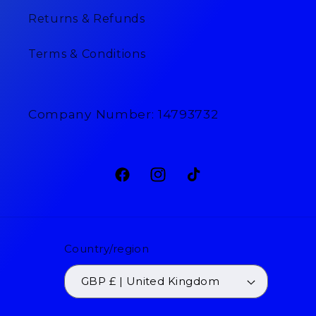
Returns & Refunds
Terms & Conditions
Company Number: 14793732
Facebook
Instagram
TikTok
Country/region
GBP £ | United Kingdom