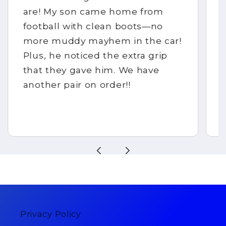
are! My son came home from
football with clean boots—no
more muddy mayhem in the car!
Plus, he noticed the extra grip
that they gave him. We have
another pair on order!!
Privacy Policy