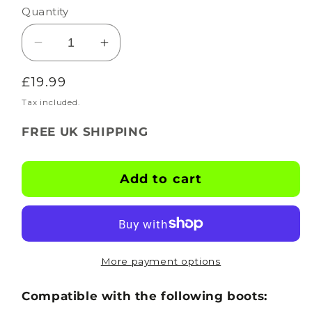
Quantity
Decrease
Increase
quantity
quantity
Regular
£19.99
for
for
BOOTSKINS
BOOTSKINS
price
Tax included.
for
for
FREE UK SHIPPING
Adidas
Adidas
Football
Football
Boots
Boots
Add to cart
-
-
X-
X-
Ray
Ray
-
-
Stud
Stud
More payment options
Pattern
Pattern
2
2
Compatible with the following boots: