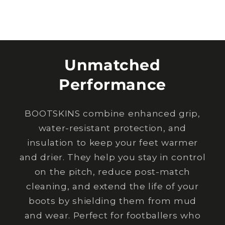
Unmatched
Performance
BOOTSKINS combine enhanced grip,
water-resistant protection, and
insulation to keep your feet warmer
and drier. They help you stay in control
on the pitch, reduce post-match
cleaning, and extend the life of your
boots by shielding them from mud
and wear. Perfect for footballers who