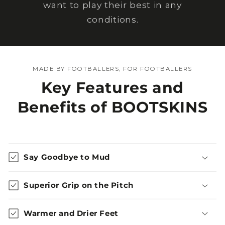
want to play their best in any
conditions.
MADE BY FOOTBALLERS, FOR FOOTBALLERS
Key Features and
Benefits of BOOTSKINS
Say Goodbye to Mud
Superior Grip on the Pitch
Warmer and Drier Feet