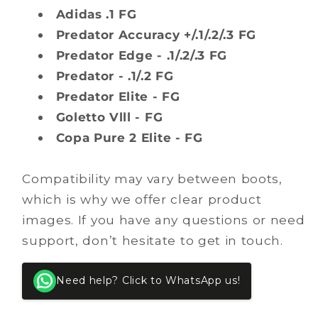
Adidas .1 FG
Predator Accuracy +/.1/.2/.3 FG
Predator Edge - .1/.2/.3 FG
Predator - .1/.2 FG
Predator Elite - FG
Goletto Vlll - FG
Copa Pure 2 Elite - FG
Compatibility may vary between boots,
which is why we offer clear product
images. If you have any questions or need
support, don’t hesitate to get in touch.
Need help? Click to WhatsApp us!