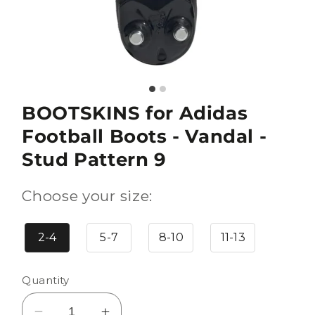
BOOTSKINS for Adidas
Football Boots - Vandal -
Stud Pattern 9
Choose your size:
2-4
5-7
8-10
11-13
Quantity