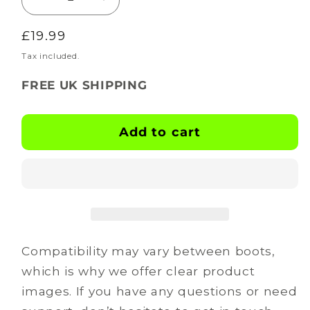
Decrease
Increase
quantity
quantity
Regular
£19.99
for
for
BOOTSKINS
BOOTSKINS
price
Tax included.
for
for
FREE UK SHIPPING
Adidas
Adidas
Football
Football
Boots
Boots
Add to cart
-
-
Vandal
Vandal
-
-
Stud
Stud
Pattern
Pattern
9
9
Compatibility may vary between boots,
which is why we offer clear product
images. If you have any questions or need