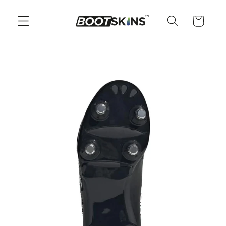
Skip to
content
Cart