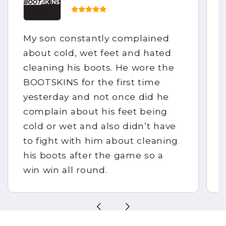
My son constantly complained
about cold, wet feet and hated
cleaning his boots. He wore the
BOOTSKINS for the first time
yesterday and not once did he
complain about his feet being
cold or wet and also didn’t have
to fight with him about cleaning
his boots after the game so a
win win all round.