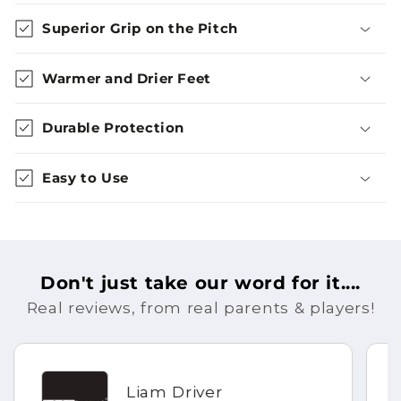
Superior Grip on the Pitch
Warmer and Drier Feet
Durable Protection
Easy to Use
Don't just take our word for it....
Real reviews, from real parents & players!
Liam Driver