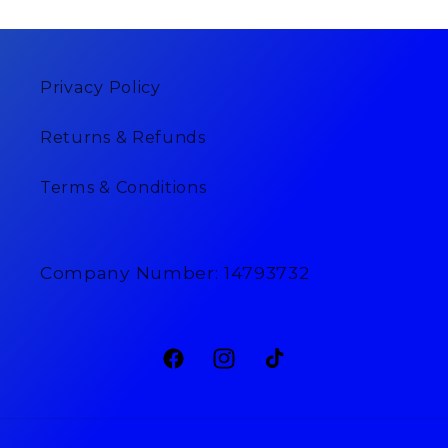
Privacy Policy
Returns & Refunds
Terms & Conditions
Company Number: 14793732
Facebook
Instagram
TikTok