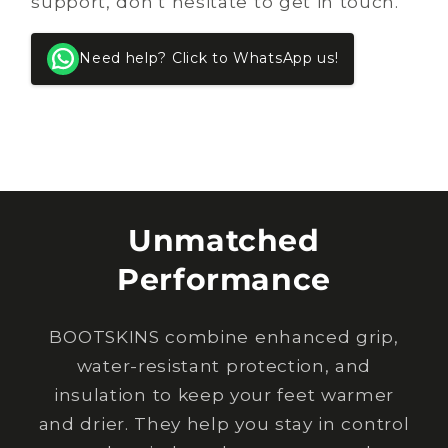
support, don’t hesitate to get in touch.
Need help? Click to WhatsApp us!
Unmatched
Performance
BOOTSKINS combine enhanced grip,
water-resistant protection, and
insulation to keep your feet warmer
and drier. They help you stay in control