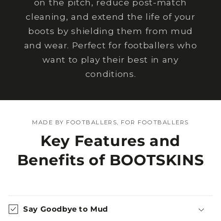
on the pitch, reduce post-match
cleaning, and extend the life of your
boots by shielding them from mud
and wear. Perfect for footballers who
want to play their best in any
conditions.
MADE BY FOOTBALLERS, FOR FOOTBALLERS
Key Features and
Benefits of BOOTSKINS
Say Goodbye to Mud