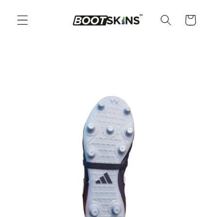
Skip to
content
Cart