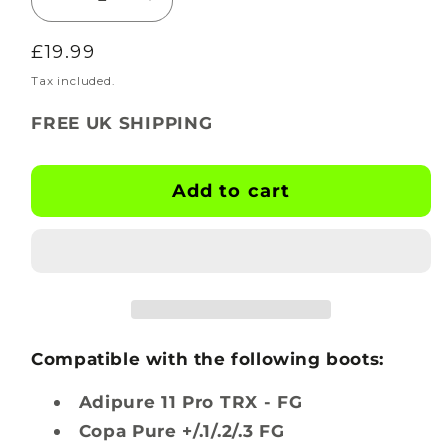
Decrease
Increase
quantity
quantity
Regular
£19.99
for
for
BOOTSKINS
BOOTSKINS
price
Tax included.
for
for
FREE UK SHIPPING
Adidas
Adidas
Football
Football
Boots
Boots
Add to cart
-
-
Vandal
Vandal
-
-
Stud
Stud
Pattern
Pattern
3
3
Compatible with the following boots:
Adipure 11 Pro TRX - FG
Copa Pure +/.1/.2/.3 FG