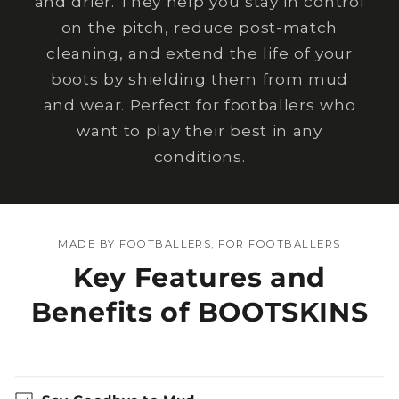
and drier. They help you stay in control
on the pitch, reduce post-match
cleaning, and extend the life of your
boots by shielding them from mud
and wear. Perfect for footballers who
want to play their best in any
conditions.
MADE BY FOOTBALLERS, FOR FOOTBALLERS
Key Features and
Benefits of BOOTSKINS