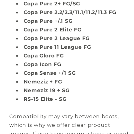
Copa Pure 2+ FG/SG
Copa Pure 2.2/2.3/11.1/11.2/11.3 FG
Copa Pure +/.1 SG
Copa Pure 2 Elite FG
Copa Pure 2 League FG
Copa Pure 11 League FG
Copa Gloro FG
Copa Icon FG
Copa Sense +/1 SG
Nemeziz + FG
Nemeziz 19 + SG
RS-15 Elite - SG
Compatibility may vary between boots,
which is why we offer clear product
images. If you have any questions or need