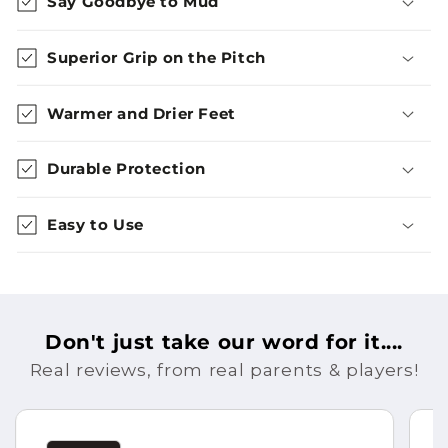
Say Goodbye to Mud
Superior Grip on the Pitch
Warmer and Drier Feet
Durable Protection
Easy to Use
Don't just take our word for it....
Real reviews, from real parents & players!