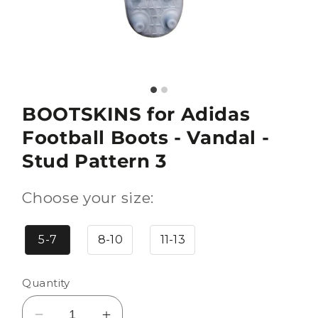
BOOTSKINS for Adidas
Football Boots - Vandal -
Stud Pattern 3
Choose your size:
5-7
8-10
11-13
Quantity