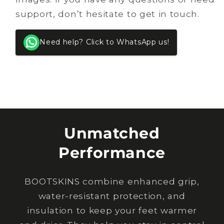
support, don’t hesitate to get in touch.
Need help? Click to WhatsApp us!
Unmatched
Performance
BOOTSKINS combine enhanced grip,
water-resistant protection, and
insulation to keep your feet warmer