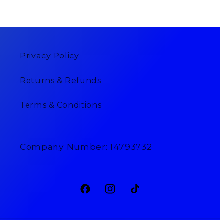
Privacy Policy
Returns & Refunds
Terms & Conditions
Company Number: 14793732
Facebook
Instagram
TikTok