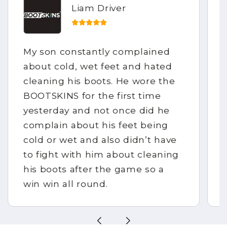
Jennifer Field
We ordered our BOOTSKINS
though Facebook messenger,
this was so easy and we could
make our own design which was
fantastic. They arrived within 3
days of ordering. I would
definitely recommend to anyone.