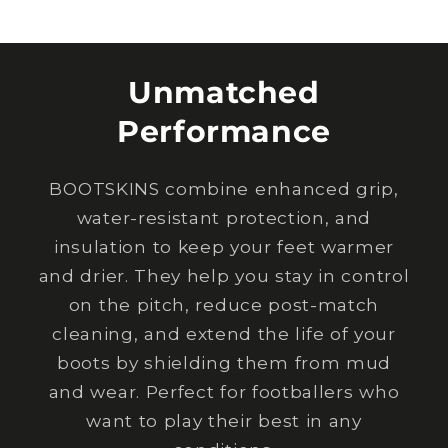
Unmatched
Performance
BOOTSKINS combine enhanced grip,
water-resistant protection, and
insulation to keep your feet warmer
and drier. They help you stay in control
on the pitch, reduce post-match
cleaning, and extend the life of your
boots by shielding them from mud
and wear. Perfect for footballers who
want to play their best in any