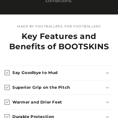
conditions.
MADE BY FOOTBALLERS, FOR FOOTBALLERS
Key Features and
Benefits of BOOTSKINS
Say Goodbye to Mud
Superior Grip on the Pitch
Warmer and Drier Feet
Durable Protection