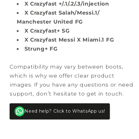
X Crazyfast +/.1/.2/.3/injection
X Crazyfast Salah/Messi.1/
Manchester United FG
X Crazyfast+ SG
X Crazyfast Messi X Miami.1 FG
Strung+ FG
Compatibility may vary between boots,
which is why we offer clear product
images. If you have any questions or need
support, don’t hesitate to get in touch.
Need help? Click to WhatsApp us!