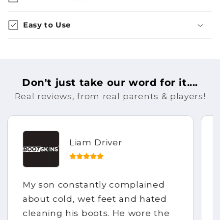
Easy to Use
Don't just take our word for it....
Real reviews, from real parents & players!
Liam Driver
My son constantly complained
about cold, wet feet and hated
cleaning his boots. He wore the