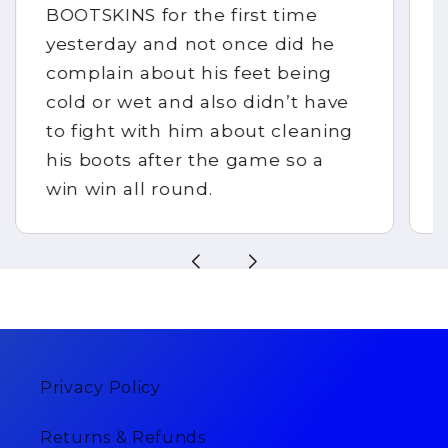
BOOTSKINS for the first time
yesterday and not once did he
complain about his feet being
cold or wet and also didn’t have
to fight with him about cleaning
his boots after the game so a
win win all round.
Privacy Policy
Returns & Refunds