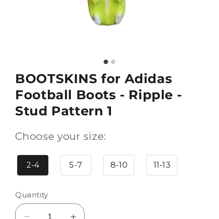
BOOTSKINS for Adidas
Football Boots - Ripple -
Stud Pattern 1
Choose your size:
2-4
5-7
8-10
11-13
Quantity