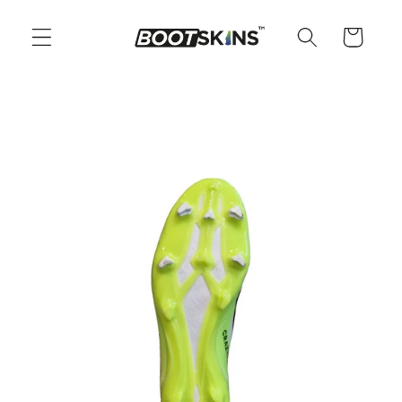
Skip to
content
Cart