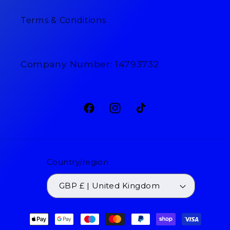
Terms & Conditions
Company Number: 14793732
Facebook
Instagram
TikTok
Country/region
GBP £ | United Kingdom
Payment
methods