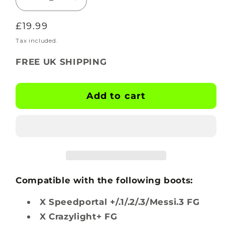
Decrease
Increase
quantity
quantity
Regular
£19.99
for
for
BOOTSKINS
BOOTSKINS
price
Tax included.
for
for
FREE UK SHIPPING
Adidas
Adidas
Football
Football
Boots
Boots
Add to cart
-
-
Ripple
Ripple
-
-
Stud
Stud
Pattern
Pattern
1
1
Compatible with the following boots:
X Speedportal +/.1/.2/.3/Messi.3 FG
X Crazylight+ FG