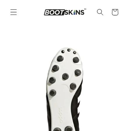
Skip to
content
Cart