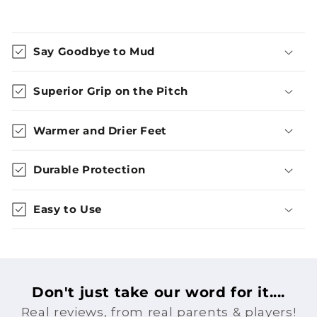
Say Goodbye to Mud
Superior Grip on the Pitch
Warmer and Drier Feet
Durable Protection
Easy to Use
Don't just take our word for it....
Real reviews, from real parents & players!