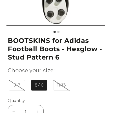
BOOTSKINS for Adidas
Football Boots - Hexglow -
Stud Pattern 6
Choose your size:
5-7
8-10
11-13
Quantity