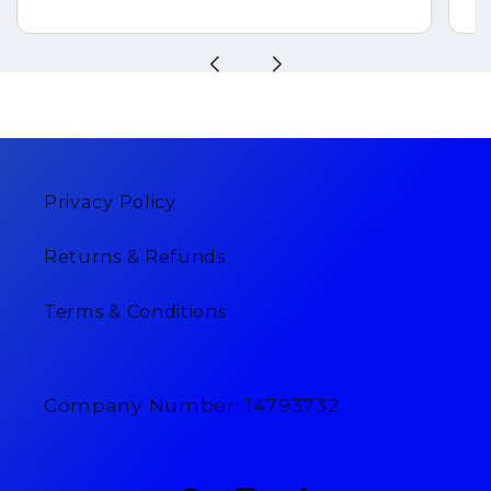
Privacy Policy
Returns & Refunds
Terms & Conditions
Company Number: 14793732