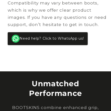
Compatibility may vary between boots,
which is why we offer clear product
images. If you have any questions or need
support, don’t hesitate to get in touch.
Need help? Click to WhatsApp us!
Unmatched
Performance
BOOTSKINS combine enhanced grip,