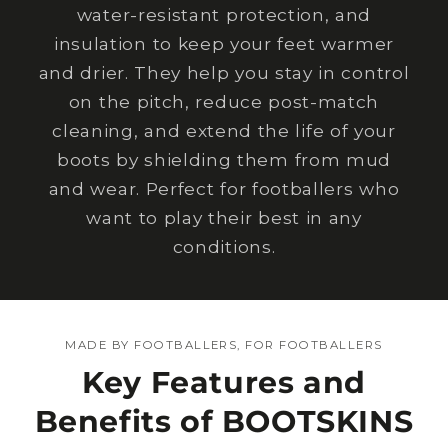
water-resistant protection, and
insulation to keep your feet warmer
and drier. They help you stay in control
on the pitch, reduce post-match
cleaning, and extend the life of your
boots by shielding them from mud
and wear. Perfect for footballers who
want to play their best in any
conditions.
MADE BY FOOTBALLERS, FOR FOOTBALLERS
Key Features and
Benefits of BOOTSKINS