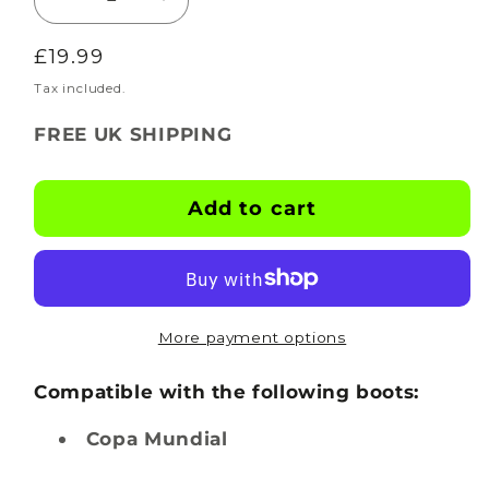
Decrease
Increase
quantity
quantity
Regular
£19.99
for
for
BOOTSKINS
BOOTSKINS
price
Tax included.
for
for
FREE UK SHIPPING
Adidas
Adidas
Football
Football
Boots
Boots
Add to cart
-
-
Hexglow
Hexglow
-
-
Stud
Stud
Pattern
Pattern
More payment options
6
6
Compatible with the following boots:
Copa Mundial