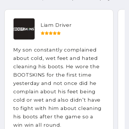
Liam Driver
My son constantly complained
about cold, wet feet and hated
cleaning his boots. He wore the
BOOTSKINS for the first time
yesterday and not once did he
complain about his feet being
cold or wet and also didn’t have
to fight with him about cleaning
his boots after the game so a
win win all round.