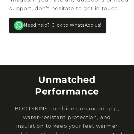
support, don’t hesitate to get in touch.
Need help? Click to WhatsApp us!
Unmatched
Performance
BOOTSKINS combine enhanced grip,
water-resistant protection, and
insulation to keep your feet warmer