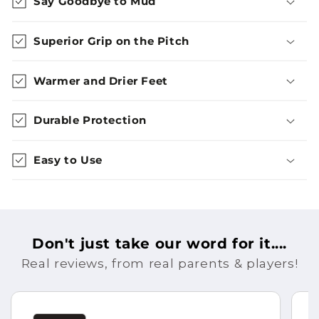
Say Goodbye to Mud
Superior Grip on the Pitch
Warmer and Drier Feet
Durable Protection
Easy to Use
Don't just take our word for it....
Real reviews, from real parents & players!