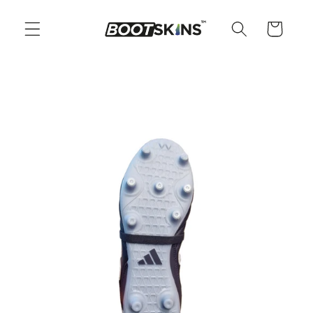
Skip to
content
Cart