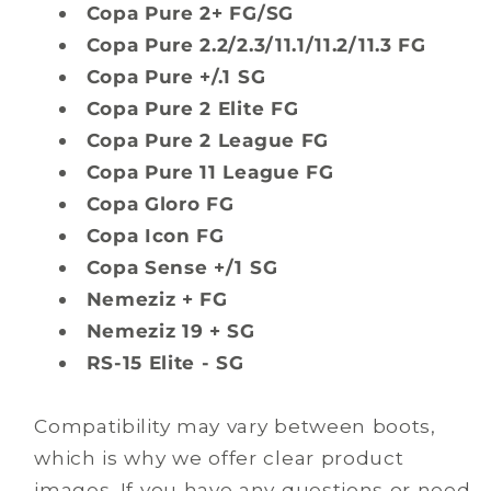
Copa Pure 2+ FG/SG
Copa Pure 2.2/2.3/11.1/11.2/11.3 FG
Copa Pure +/.1 SG
Copa Pure 2 Elite FG
Copa Pure 2 League FG
Copa Pure 11 League FG
Copa Gloro FG
Copa Icon FG
Copa Sense +/1 SG
Nemeziz + FG
Nemeziz 19 + SG
RS-15 Elite - SG
Compatibility may vary between boots,
which is why we offer clear product
images. If you have any questions or need