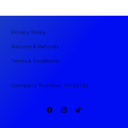
Privacy Policy
Returns & Refunds
Terms & Conditions
Company Number: 14793732
Facebook
Instagram
TikTok