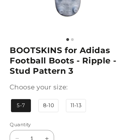
BOOTSKINS for Adidas
Football Boots - Ripple -
Stud Pattern 3
Choose your size:
5-7
8-10
11-13
Quantity