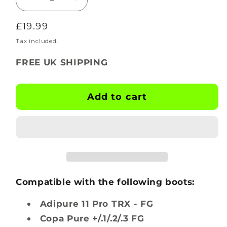
Decrease
Increase
quantity
quantity
Regular
£19.99
for
for
BOOTSKINS
BOOTSKINS
price
Tax included.
for
for
FREE UK SHIPPING
Adidas
Adidas
Football
Football
Boots
Boots
Add to cart
-
-
Ripple
Ripple
-
-
Stud
Stud
Pattern
Pattern
3
3
Compatible with the following boots:
Adipure 11 Pro TRX - FG
Copa Pure +/.1/.2/.3 FG