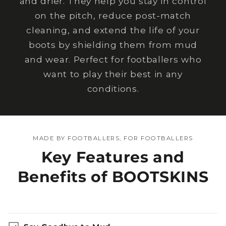
and drier. They help you stay in control
on the pitch, reduce post-match
cleaning, and extend the life of your
boots by shielding them from mud
and wear. Perfect for footballers who
want to play their best in any
conditions.
MADE BY FOOTBALLERS, FOR FOOTBALLERS
Key Features and
Benefits of BOOTSKINS