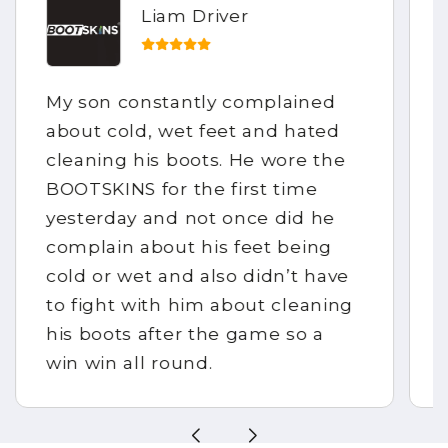
Liam Driver
My son constantly complained
about cold, wet feet and hated
cleaning his boots. He wore the
BOOTSKINS for the first time
yesterday and not once did he
complain about his feet being
cold or wet and also didn’t have
to fight with him about cleaning
his boots after the game so a
win win all round.