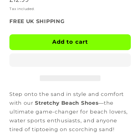
for
for
BOOTSKINS
BOOTSKINS
price
Tax included.
-
-
FREE UK SHIPPING
Beach
Beach
Shoes
Shoes
-
-
Add to cart
trek
trek
tide
tide
Step onto the sand in style and comfort
with our
Stretchy Beach Shoes
—the
ultimate game-changer for beach lovers,
water sports enthusiasts, and anyone
tired of tiptoeing on scorching sand!