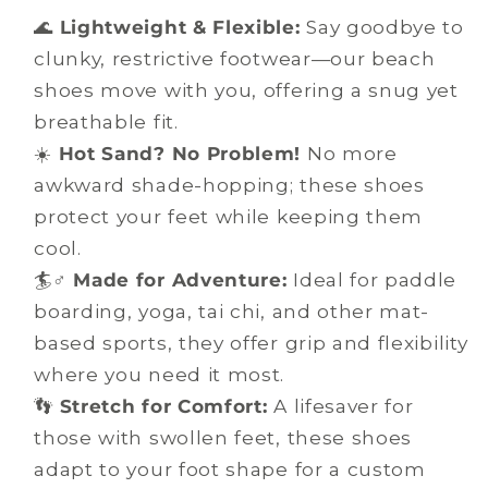
🌊
Lightweight & Flexible:
Say goodbye to
clunky, restrictive footwear—our beach
shoes move with you, offering a snug yet
breathable fit.
☀️
Hot Sand? No Problem!
No more
awkward shade-hopping; these shoes
protect your feet while keeping them
cool.
🏄♂️
Made for Adventure:
Ideal for paddle
boarding, yoga, tai chi, and other mat-
based sports, they offer grip and flexibility
where you need it most.
👣
Stretch for Comfort:
A lifesaver for
those with swollen feet, these shoes
adapt to your foot shape for a custom