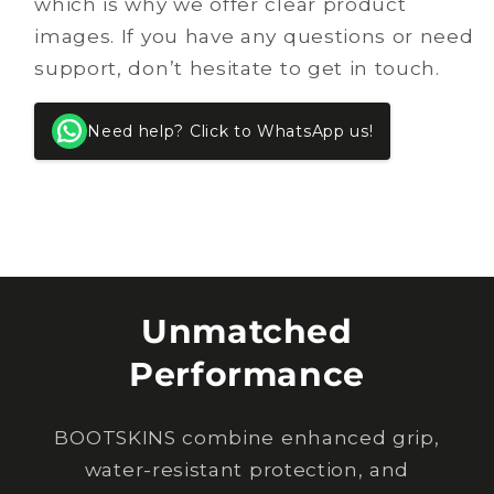
which is why we offer clear product
images. If you have any questions or need
support, don’t hesitate to get in touch.
Need help? Click to WhatsApp us!
Unmatched
Performance
BOOTSKINS combine enhanced grip,
water-resistant protection, and