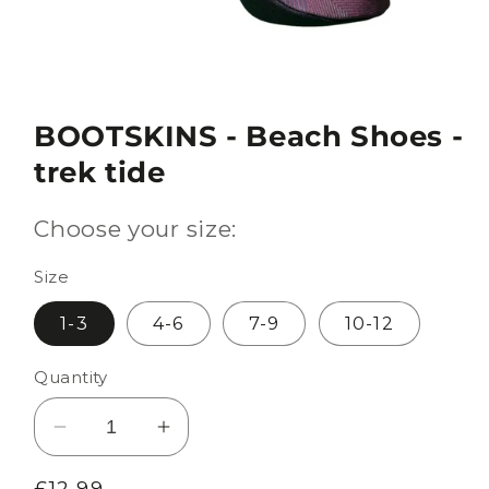
BOOTSKINS - Beach Shoes -
trek tide
Choose your size:
Size
1-3
4-6
7-9
10-12
Quantity
Decrease
Increase
quantity
quantity
Regular
£12.99