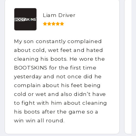
Liam Driver
My son constantly complained
about cold, wet feet and hated
cleaning his boots. He wore the
BOOTSKINS for the first time
yesterday and not once did he
complain about his feet being
cold or wet and also didn’t have
to fight with him about cleaning
his boots after the game so a
win win all round.