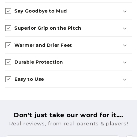
Say Goodbye to Mud
Superior Grip on the Pitch
Warmer and Drier Feet
Durable Protection
Easy to Use
Don't just take our word for it....
Real reviews, from real parents & players!