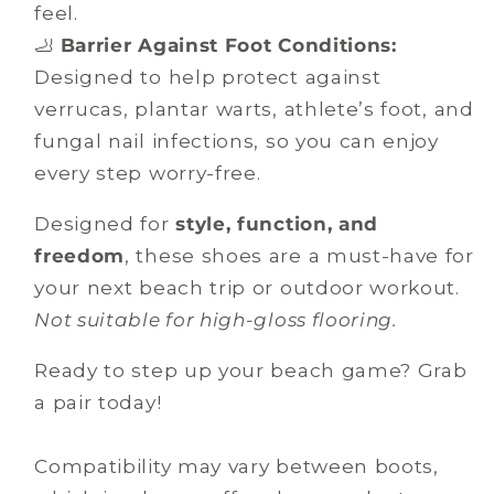
feel.
🦶
Barrier Against Foot Conditions:
Designed to help protect against
verrucas, plantar warts, athlete’s foot, and
fungal nail infections, so you can enjoy
every step worry-free.
Designed for
style, function, and
freedom
, these shoes are a must-have for
your next beach trip or outdoor workout.
Not suitable for high-gloss flooring.
Ready to step up your beach game? Grab
a pair today!
Compatibility may vary between boots,