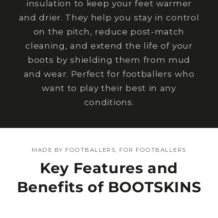
insulation to keep your feet warmer
and drier. They help you stay in control
on the pitch, reduce post-match
cleaning, and extend the life of your
boots by shielding them from mud
and wear. Perfect for footballers who
want to play their best in any
conditions.
MADE BY FOOTBALLERS, FOR FOOTBALLERS
Key Features and
Benefits of BOOTSKINS