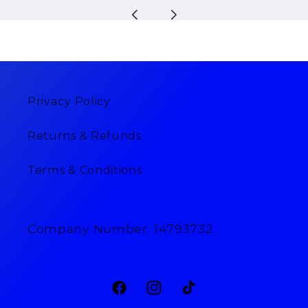
Privacy Policy
Returns & Refunds
Terms & Conditions
Company Number: 14793732
Facebook
Instagram
TikTok