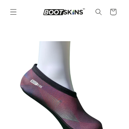
Skip to
content
Cart