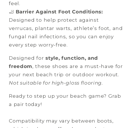
feel.
🦶
Barrier Against Foot Conditions:
Designed to help protect against
verrucas, plantar warts, athlete’s foot, and
fungal nail infections, so you can enjoy
every step worry-free.
Designed for
style, function, and
freedom
, these shoes are a must-have for
your next beach trip or outdoor workout.
Not suitable for high-gloss flooring.
Ready to step up your beach game? Grab
a pair today!
Compatibility may vary between boots,