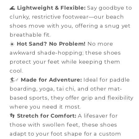
🌊
Lightweight & Flexible:
Say goodbye to
clunky, restrictive footwear—our beach
shoes move with you, offering a snug yet
breathable fit.
☀️
Hot Sand? No Problem!
No more
awkward shade-hopping; these shoes
protect your feet while keeping them
cool.
🏄♂️
Made for Adventure:
Ideal for paddle
boarding, yoga, tai chi, and other mat-
based sports, they offer grip and flexibility
where you need it most.
👣
Stretch for Comfort:
A lifesaver for
those with swollen feet, these shoes
adapt to your foot shape for a custom