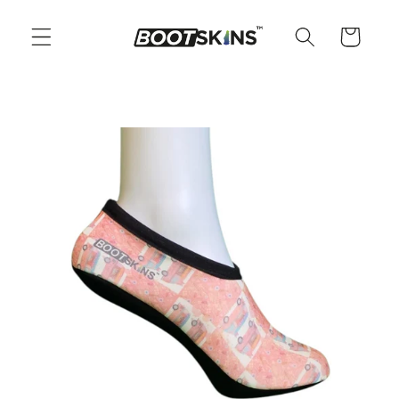
Skip to
content
Cart