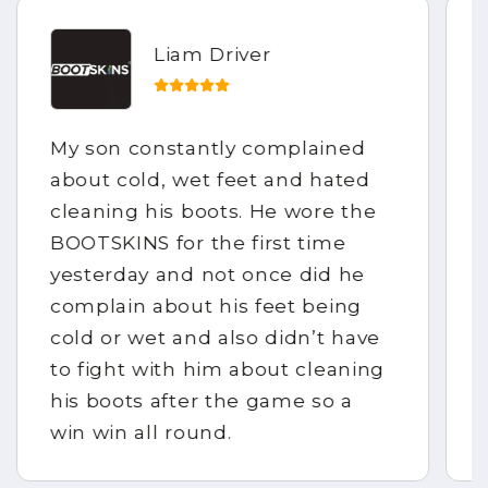
Liam Driver
My son constantly complained
about cold, wet feet and hated
cleaning his boots. He wore the
BOOTSKINS for the first time
yesterday and not once did he
complain about his feet being
cold or wet and also didn’t have
to fight with him about cleaning
his boots after the game so a
win win all round.