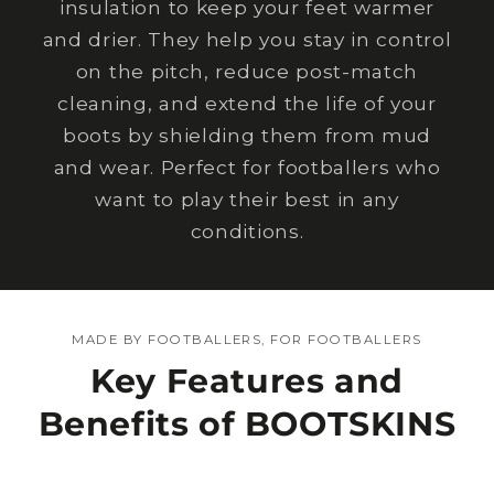
insulation to keep your feet warmer
and drier. They help you stay in control
on the pitch, reduce post-match
cleaning, and extend the life of your
boots by shielding them from mud
and wear. Perfect for footballers who
want to play their best in any
conditions.
MADE BY FOOTBALLERS, FOR FOOTBALLERS
Key Features and
Benefits of BOOTSKINS