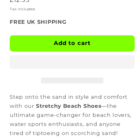
for
for
BOOTSKINS
BOOTSKINS
price
Tax included.
-
-
FREE UK SHIPPING
Beach
Beach
Shoes
Shoes
-
-
Add to cart
lil
lil
v
v
dubs
dubs
Step onto the sand in style and comfort
with our
Stretchy Beach Shoes
—the
ultimate game-changer for beach lovers,
water sports enthusiasts, and anyone
tired of tiptoeing on scorching sand!