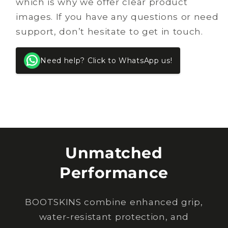
which is why we offer clear product
images. If you have any questions or need
support, don’t hesitate to get in touch.
Need help? Click to WhatsApp us!
Unmatched
Performance
BOOTSKINS combine enhanced grip,
water-resistant protection, and