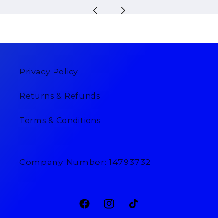
Privacy Policy
Returns & Refunds
Terms & Conditions
Company Number: 14793732
Facebook
Instagram
TikTok