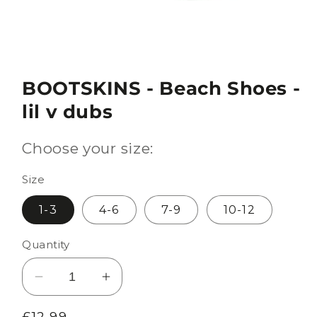
BOOTSKINS - Beach Shoes -
lil v dubs
Choose your size:
Size
1-3
4-6
7-9
10-12
Quantity
Decrease
Increase
quantity
quantity
Regular
£12.99