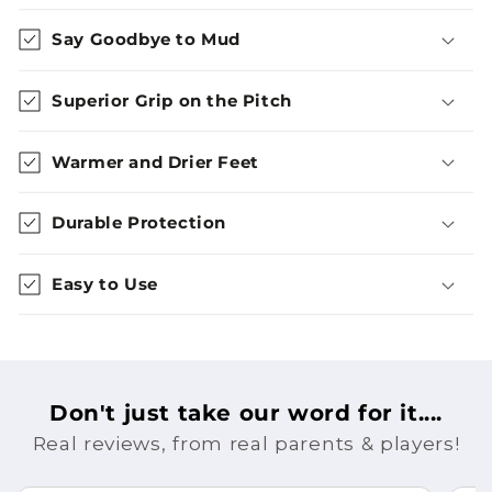
Say Goodbye to Mud
Superior Grip on the Pitch
Warmer and Drier Feet
Durable Protection
Easy to Use
Don't just take our word for it....
Real reviews, from real parents & players!