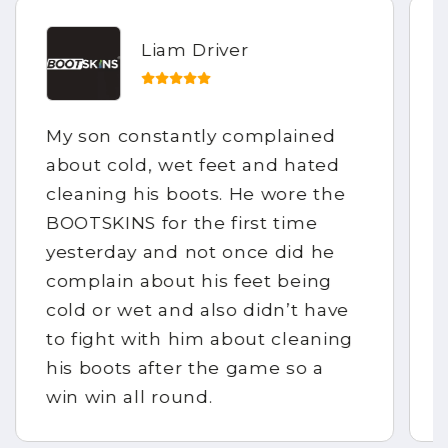
Liam Driver
My son constantly complained
about cold, wet feet and hated
cleaning his boots. He wore the
BOOTSKINS for the first time
yesterday and not once did he
complain about his feet being
cold or wet and also didn’t have
to fight with him about cleaning
his boots after the game so a
win win all round.