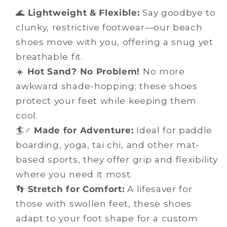
🌊
Lightweight & Flexible:
Say goodbye to
clunky, restrictive footwear—our beach
shoes move with you, offering a snug yet
breathable fit.
☀️
Hot Sand? No Problem!
No more
awkward shade-hopping; these shoes
protect your feet while keeping them
cool.
🏄♂️
Made for Adventure:
Ideal for paddle
boarding, yoga, tai chi, and other mat-
based sports, they offer grip and flexibility
where you need it most.
👣
Stretch for Comfort:
A lifesaver for
those with swollen feet, these shoes
adapt to your foot shape for a custom