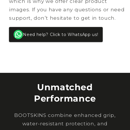
which is why we offer clear product
images. If you have any questions or need
support, don’t hesitate to get in touch.
Need help? Click to WhatsApp us!
Unmatched
Performance
BOOTSKINS combine enhanced grip,
water-resistant protection, and