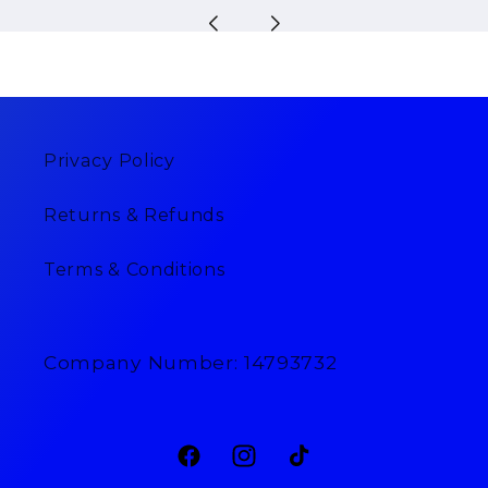
Privacy Policy
Returns & Refunds
Terms & Conditions
Company Number: 14793732
Facebook
Instagram
TikTok