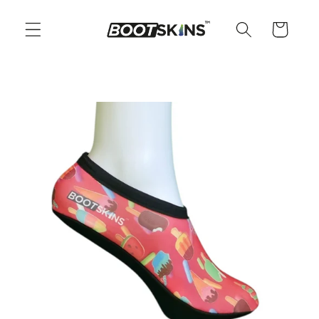
Skip to
content
Cart