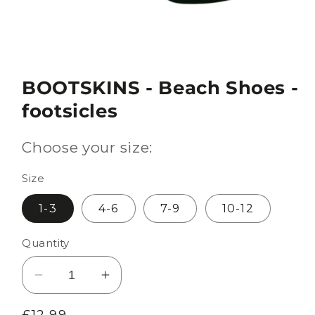
BOOTSKINS - Beach Shoes -
footsicles
Choose your size:
Size
1-3
4-6
7-9
10-12
Quantity
Decrease
Increase
quantity
quantity
Regular
£12.99