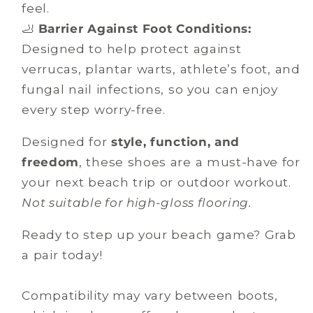
feel.
🦶
Barrier Against Foot Conditions:
Designed to help protect against
verrucas, plantar warts, athlete’s foot, and
fungal nail infections, so you can enjoy
every step worry-free.
Designed for
style, function, and
freedom
, these shoes are a must-have for
your next beach trip or outdoor workout.
Not suitable for high-gloss flooring.
Ready to step up your beach game? Grab
a pair today!
Compatibility may vary between boots,