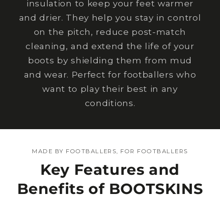
insulation to keep your feet warmer
and drier. They help you stay in control
on the pitch, reduce post-match
cleaning, and extend the life of your
boots by shielding them from mud
and wear. Perfect for footballers who
want to play their best in any
conditions.
MADE BY FOOTBALLERS, FOR FOOTBALLERS
Key Features and
Benefits of BOOTSKINS