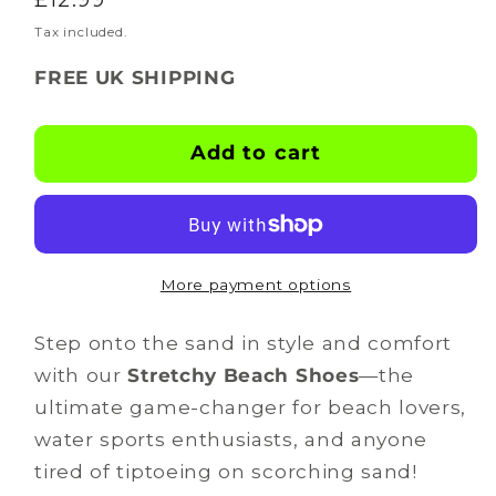
for
for
BOOTSKINS
BOOTSKINS
price
Tax included.
-
-
FREE UK SHIPPING
Beach
Beach
Shoes
Shoes
-
-
Add to cart
footsicles
footsicles
More payment options
Step onto the sand in style and comfort
with our
Stretchy Beach Shoes
—the
ultimate game-changer for beach lovers,
water sports enthusiasts, and anyone
tired of tiptoeing on scorching sand!