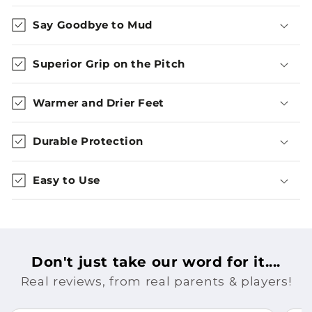
Say Goodbye to Mud
Superior Grip on the Pitch
Warmer and Drier Feet
Durable Protection
Easy to Use
Don't just take our word for it....
Real reviews, from real parents & players!