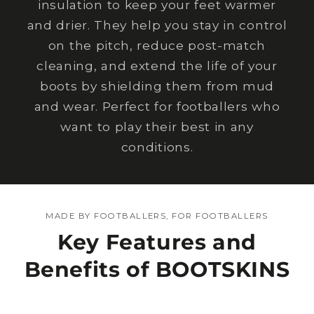
insulation to keep your feet warmer
and drier. They help you stay in control
on the pitch, reduce post-match
cleaning, and extend the life of your
boots by shielding them from mud
and wear. Perfect for footballers who
want to play their best in any
conditions.
MADE BY FOOTBALLERS, FOR FOOTBALLERS
Key Features and
Benefits of BOOTSKINS