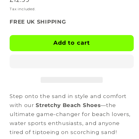
for
for
BOOTSKINS
BOOTSKINS
price
Tax included.
-
-
FREE UK SHIPPING
Beach
Beach
Shoes
Shoes
-
-
Add to cart
dune
dune
dashers
dashers
Step onto the sand in style and comfort
with our
Stretchy Beach Shoes
—the
ultimate game-changer for beach lovers,
water sports enthusiasts, and anyone
tired of tiptoeing on scorching sand!