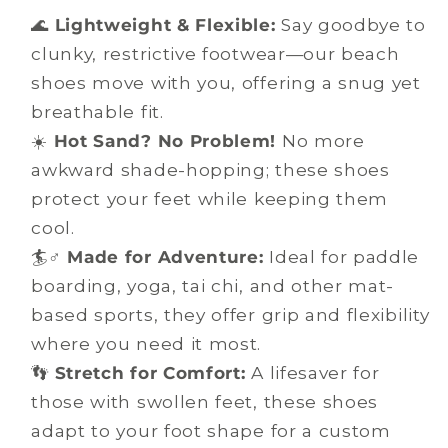
🌊
Lightweight & Flexible:
Say goodbye to
clunky, restrictive footwear—our beach
shoes move with you, offering a snug yet
breathable fit.
☀️
Hot Sand? No Problem!
No more
awkward shade-hopping; these shoes
protect your feet while keeping them
cool.
🏄♂️
Made for Adventure:
Ideal for paddle
boarding, yoga, tai chi, and other mat-
based sports, they offer grip and flexibility
where you need it most.
👣
Stretch for Comfort:
A lifesaver for
those with swollen feet, these shoes
adapt to your foot shape for a custom