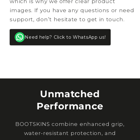
which is why we offer clear product
images. If you have any questions or need
support, don’t hesitate to get in touch.
Need help? Click to WhatsApp us!
Unmatched
Performance
BOOTSKINS combine enhanced grip,
water-resistant protection, and