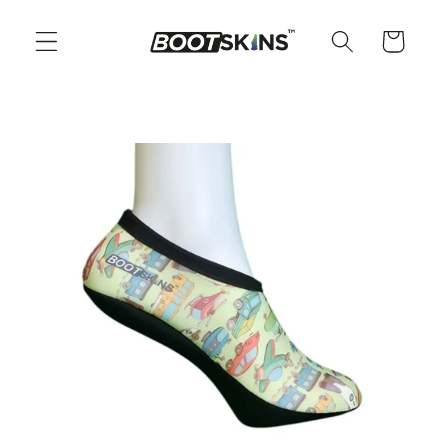
Skip to
content
Cart