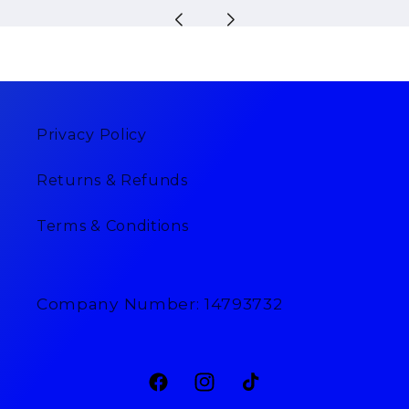
Privacy Policy
Returns & Refunds
Terms & Conditions
Company Number: 14793732
Facebook
Instagram
TikTok