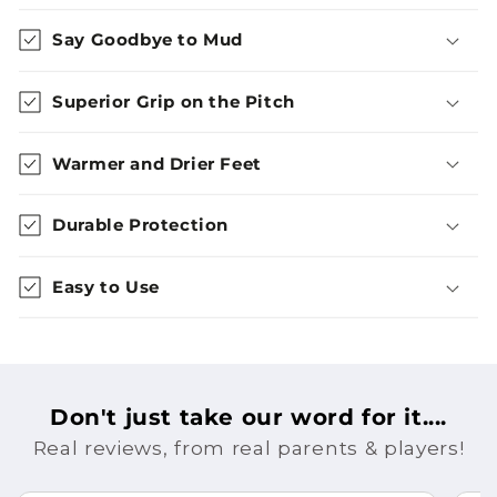
Say Goodbye to Mud
Superior Grip on the Pitch
Warmer and Drier Feet
Durable Protection
Easy to Use
Don't just take our word for it....
Real reviews, from real parents & players!