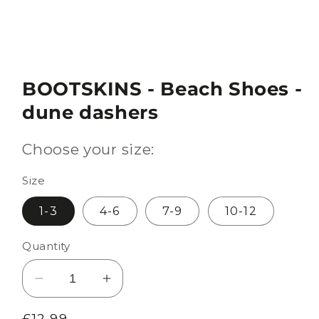
BOOTSKINS - Beach Shoes -
dune dashers
Choose your size:
Size
1-3
4-6
7-9
10-12
Quantity
Decrease
Increase
quantity
quantity
Regular
£12.99