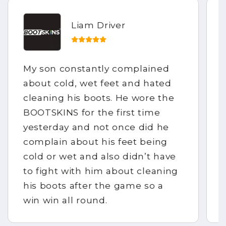
Liam Driver
My son constantly complained
about cold, wet feet and hated
cleaning his boots. He wore the
BOOTSKINS for the first time
yesterday and not once did he
complain about his feet being
cold or wet and also didn’t have
to fight with him about cleaning
his boots after the game so a
win win all round.