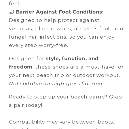
feel.
🦶
Barrier Against Foot Conditions:
Designed to help protect against
verrucas, plantar warts, athlete’s foot, and
fungal nail infections, so you can enjoy
every step worry-free.
Designed for
style, function, and
freedom
, these shoes are a must-have for
your next beach trip or outdoor workout.
Not suitable for high-gloss flooring.
Ready to step up your beach game? Grab
a pair today!
Compatibility may vary between boots,