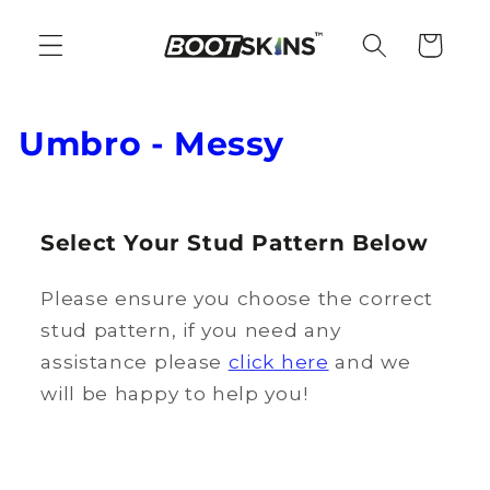
Skip to
content
Cart
C
Umbro - Messy
o
l
Select Your Stud Pattern Below
l
Please ensure you choose the correct
e
stud pattern, if you need any
c
assistance please
click here
and we
t
will be happy to help you!
i
o