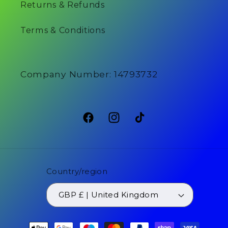
Returns & Refunds
Terms & Conditions
Company Number: 14793732
Facebook
Instagram
TikTok
Country/region
GBP £ | United Kingdom
Payment