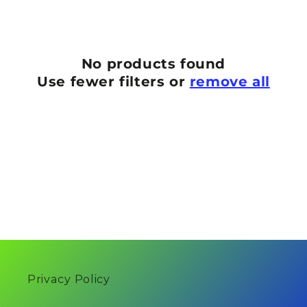
n
:
No products found
Use fewer filters or
remove all
Privacy Policy