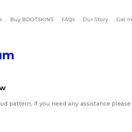
e
Buy BOOTSKINS
FAQs
Our Story
Get I
um
ow
ud pattern, if you need any assistance pleas