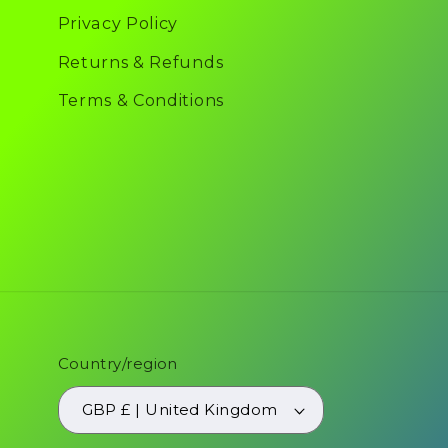
Privacy Policy
Returns & Refunds
Terms & Conditions
Country/region
GBP £ | United Kingdom