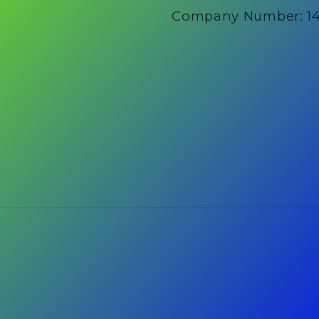
Company Number: 1