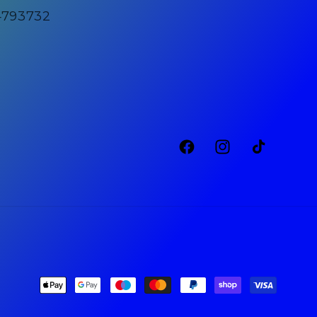
4793732
Facebook
Instagram
TikTok
Payment
methods