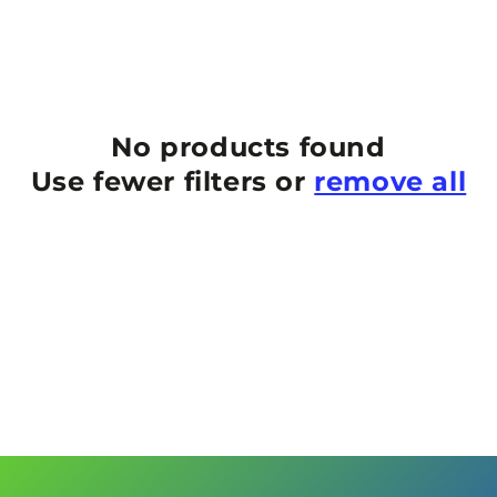
No products found
Use fewer filters or
remove all