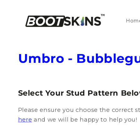
Skip to
content
Hom
C
Umbro - Bubbleg
o
l
Select Your Stud Pattern Bel
l
Please ensure you choose the correct st
e
here
and we will be happy to help you!
c