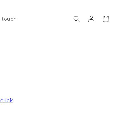
Log
Cart
n touch
in
e
click