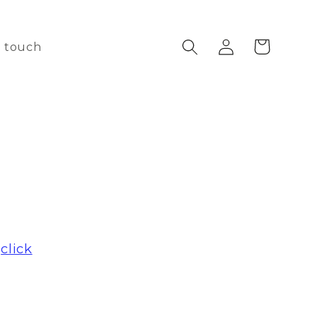
Log
Cart
n touch
in
e
click