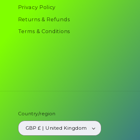
Privacy Policy
Returns & Refunds
Terms & Conditions
Country/region
GBP £ | United Kingdom