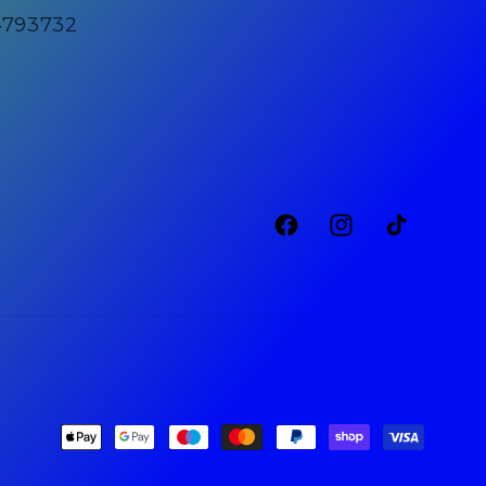
4793732
Facebook
Instagram
TikTok
Payment
methods