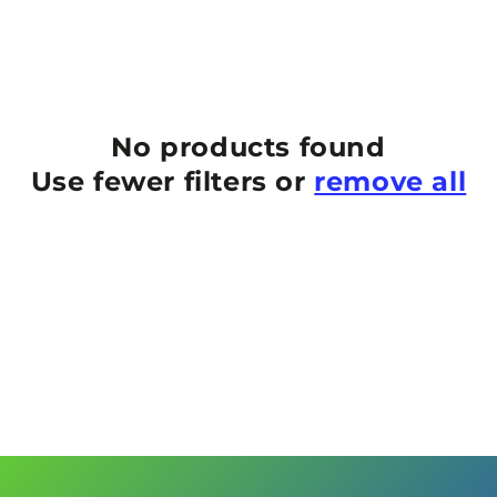
No products found
Use fewer filters or
remove all