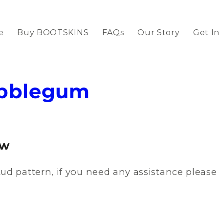
e
Buy BOOTSKINS
FAQs
Our Story
Get I
ubblegum
ow
ud pattern, if you need any assistance pleas