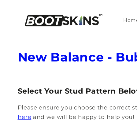
Skip to
content
Hom
C
New Balance - B
o
l
Select Your Stud Pattern Bel
l
Please ensure you choose the correct st
e
here
and we will be happy to help you!
c