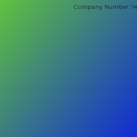
Company Number: 1