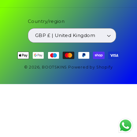
Country/region
GBP £ | United Kingdom
Payment
methods
© 2026,
BOOTSKINS
Powered by Shopify