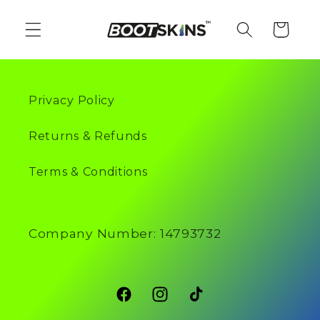
Skip to
content
Cart
Privacy Policy
Returns & Refunds
Terms & Conditions
Company Number: 14793732
Facebook
Instagram
TikTok