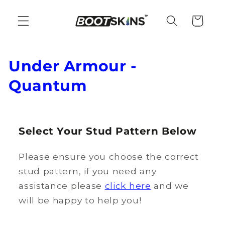
Skip to
content
Cart
C
Under Armour -
o
Quantum
l
l
Select Your Stud Pattern Below
e
Please ensure you choose the correct
c
stud pattern, if you need any
t
assistance please
click here
and we
i
will be happy to help you!
o