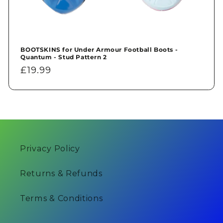
BOOTSKINS for Under Armour Football Boots -
Quantum - Stud Pattern 2
Regular
£19.99
price
Privacy Policy
Returns & Refunds
Terms & Conditions