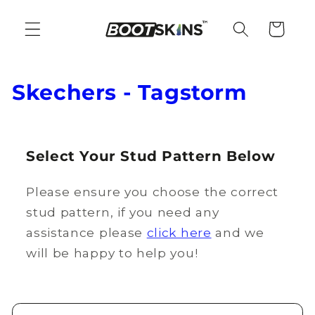
Skip to
content
Cart
C
Skechers - Tagstorm
o
l
Select Your Stud Pattern Below
l
Please ensure you choose the correct
e
stud pattern, if you need any
c
assistance please
click here
and we
t
will be happy to help you!
i
o