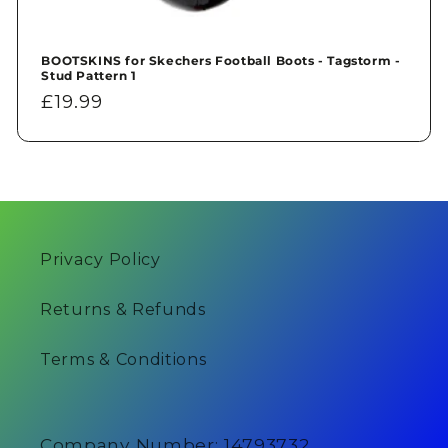
BOOTSKINS for Skechers Football Boots - Tagstorm -
Stud Pattern 1
Regular
£19.99
price
Privacy Policy
Returns & Refunds
Terms & Conditions
Company Number: 14793732