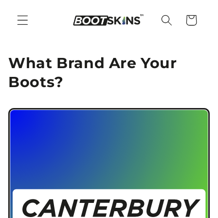
Skip to
content
Cart
What Brand Are Your
Boots?