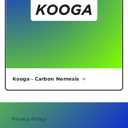
Kooga - Carbon Nemesis
Privacy Policy