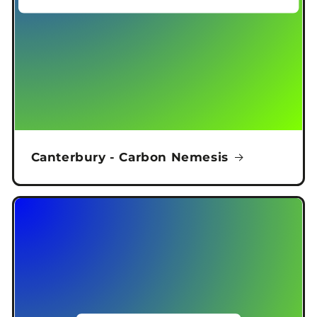
Canterbury - Carbon Nemesis