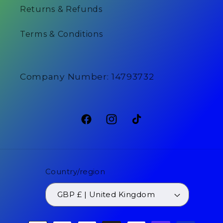
Returns & Refunds
Terms & Conditions
Company Number: 14793732
Facebook
Instagram
TikTok
Country/region
GBP £ | United Kingdom
Payment