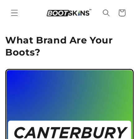
Skip to
content
Cart
What Brand Are Your
Boots?