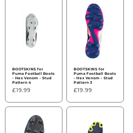
n
:
BOOTSKINS for
BOOTSKINS for
Puma Football Boots
Puma Football Boots
- Hex Venom - Stud
- Hex Venom - Stud
Pattern 4
Pattern 3
Regular
£19.99
Regular
£19.99
price
price