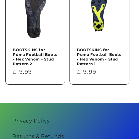
BOOTSKINS for
BOOTSKINS for
Puma Football Boots
Puma Football Boots
- Hex Venom - Stud
- Hex Venom - Stud
Pattern 2
Pattern 1
Regular
£19.99
Regular
£19.99
price
price
Privacy Policy
Returns & Refunds