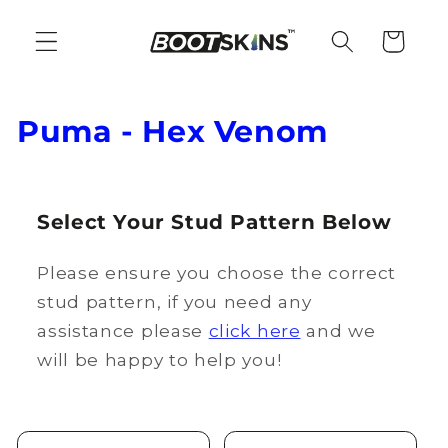
Skip to
content
Cart
C
Puma - Hex Venom
o
l
Select Your Stud Pattern Below
l
Please ensure you choose the correct
e
stud pattern, if you need any
c
assistance please
click here
and we
t
will be happy to help you!
i
o