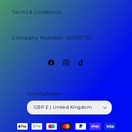
Terms & Conditions
Company Number: 14793732
Facebook
Instagram
TikTok
Country/region
GBP £ | United Kingdom
Payment