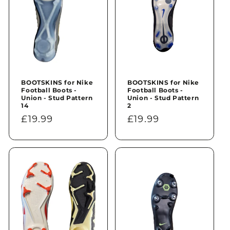
BOOTSKINS for Nike
BOOTSKINS for Nike
Football Boots -
Football Boots -
Union - Stud Pattern
Union - Stud Pattern
14
2
Regular
£19.99
Regular
£19.99
price
price