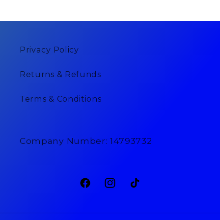
Privacy Policy
Returns & Refunds
Terms & Conditions
Company Number: 14793732
Facebook
Instagram
TikTok