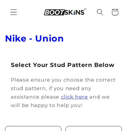
Skip to
content
Cart
C
Nike - Union
o
l
Select Your Stud Pattern Below
l
Please ensure you choose the correct
e
stud pattern, if you need any
c
assistance please
click here
and we
t
will be happy to help you!
i
o