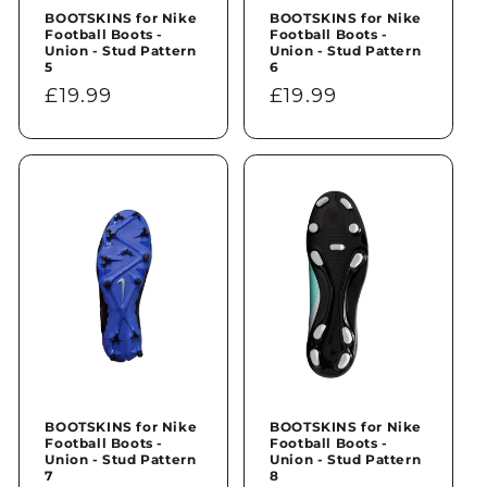
BOOTSKINS for Nike
BOOTSKINS for Nike
Football Boots -
Football Boots -
Union - Stud Pattern
Union - Stud Pattern
5
6
Regular
£19.99
Regular
£19.99
price
price
BOOTSKINS for Nike
BOOTSKINS for Nike
Football Boots -
Football Boots -
Union - Stud Pattern
Union - Stud Pattern
7
8