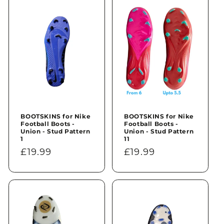
n
:
BOOTSKINS for Nike
BOOTSKINS for Nike
Football Boots -
Football Boots -
Union - Stud Pattern
Union - Stud Pattern
1
11
Regular
£19.99
Regular
£19.99
price
price