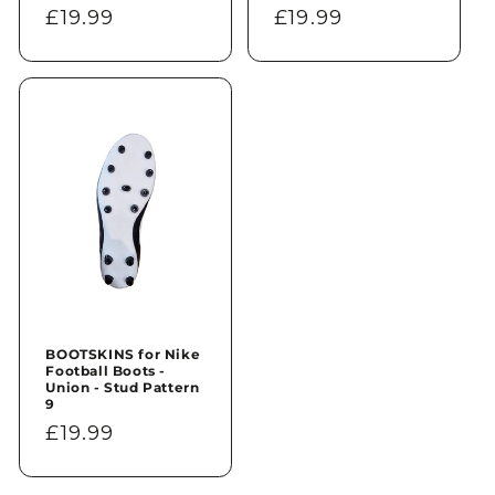
Regular
£19.99
Regular
£19.99
price
price
BOOTSKINS for Nike
Football Boots -
Union - Stud Pattern
9
Regular
£19.99
price