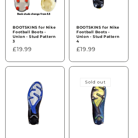
BOOTSKINS for Nike
BOOTSKINS for Nike
Football Boots -
Football Boots -
Union - Stud Pattern
Union - Stud Pattern
3
4
Regular
£19.99
Regular
£19.99
price
price
Sold out