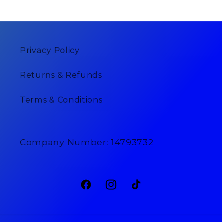
Privacy Policy
Returns & Refunds
Terms & Conditions
Company Number: 14793732
Facebook
Instagram
TikTok