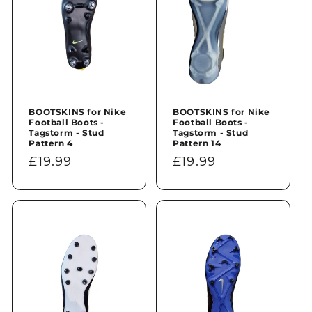
BOOTSKINS for Nike
BOOTSKINS for Nike
Football Boots -
Football Boots -
Tagstorm - Stud
Tagstorm - Stud
Pattern 4
Pattern 14
Regular
£19.99
Regular
£19.99
price
price