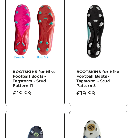
n
:
BOOTSKINS for Nike
BOOTSKINS for Nike
Football Boots -
Football Boots -
Tagstorm - Stud
Tagstorm - Stud
Pattern 11
Pattern 8
Regular
£19.99
Regular
£19.99
price
price