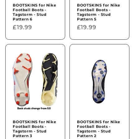
BOOTSKINS for Nike
BOOTSKINS for Nike
Football Boots -
Football Boots -
Tagstorm - Stud
Tagstorm - Stud
Pattern 6
Pattern 5
Regular
£19.99
Regular
£19.99
price
price
BOOTSKINS for Nike
BOOTSKINS for Nike
Football Boots -
Football Boots -
Tagstorm - Stud
Tagstorm - Stud
Pattern 3
Pattern 2