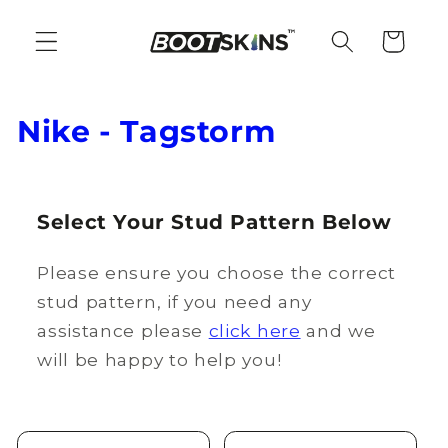
Skip to
content
Cart
C
Nike - Tagstorm
o
l
Select Your Stud Pattern Below
l
Please ensure you choose the correct
e
stud pattern, if you need any
c
assistance please
click here
and we
t
will be happy to help you!
i
o