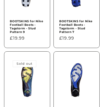
BOOTSKINS for Nike
BOOTSKINS for Nike
Football Boots -
Football Boots -
Tagstorm - Stud
Tagstorm - Stud
Pattern 9
Pattern 7
Regular
£19.99
Regular
£19.99
price
price
Sold out