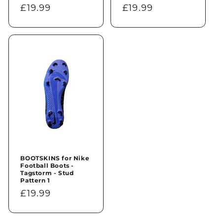
Regular
£19.99
Regular
£19.99
price
price
BOOTSKINS for Nike
Football Boots -
Tagstorm - Stud
Pattern 1
Regular
£19.99
price