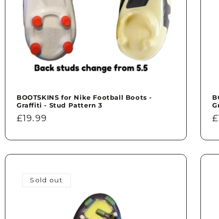
BOOTSKINS for Nike Football Boots -
B
Graffiti - Stud Pattern 3
G
Regular
£19.99
R
£
price
p
Sold out