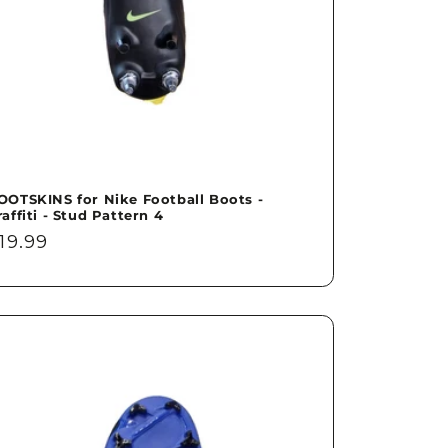
OOTSKINS for Nike Football Boots -
raffiti - Stud Pattern 4
egular
19.99
rice