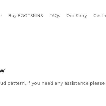
e
Buy BOOTSKINS
FAQs
Our Story
Get I
ow
ud pattern, if you need any assistance pleas