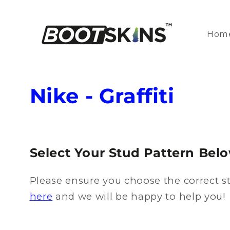
Skip to
content
Hom
C
Nike - Graffiti
o
l
Select Your Stud Pattern Bel
l
Please ensure you choose the correct st
e
here
and we will be happy to help you!
c