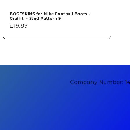
BOOTSKINS for Nike Football Boots -
Graffiti - Stud Pattern 9
Regular
£19.99
price
Company Number: 1