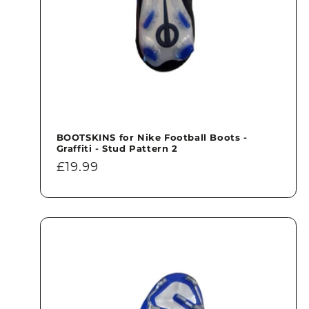
BOOTSKINS for Nike Football Boots -
Graffiti - Stud Pattern 2
Regular
£19.99
price