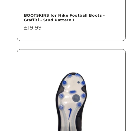
BOOTSKINS for Nike Football Boots -
Graffiti - Stud Pattern 1
Regular
£19.99
price