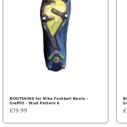
BOOTSKINS for Nike Football Boots -
B
Graffiti - Stud Pattern 6
G
Regular
£19.99
R
£
price
p