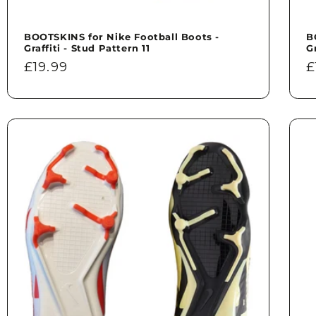
BOOTSKINS for Nike Football Boots -
B
Graffiti - Stud Pattern 11
G
Regular
£19.99
R
£
price
p