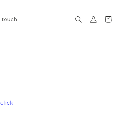
Log
Cart
n touch
in
e
click