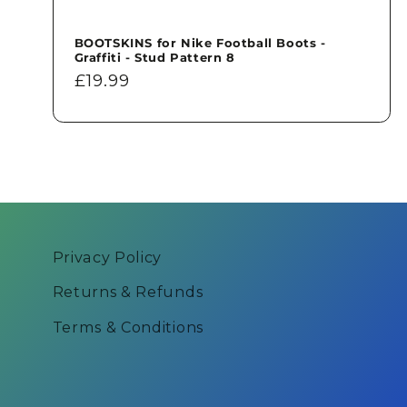
BOOTSKINS for Nike Football Boots -
Graffiti - Stud Pattern 8
Regular
£19.99
price
Privacy Policy
Returns & Refunds
Terms & Conditions