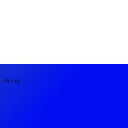
4793732