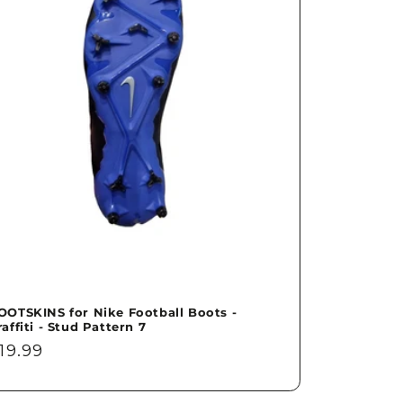
OOTSKINS for Nike Football Boots -
raffiti - Stud Pattern 7
egular
19.99
rice