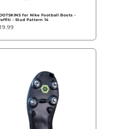
OOTSKINS for Nike Football Boots -
raffiti - Stud Pattern 14
egular
19.99
rice