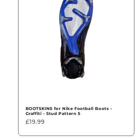
BOOTSKINS for Nike Football Boots -
Graffiti - Stud Pattern 5
Regular
£19.99
price