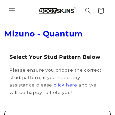
Skip to
content
Cart
C
Mizuno - Quantum
o
l
Select Your Stud Pattern Below
l
Please ensure you choose the correct
e
stud pattern, if you need any
c
assistance please
click here
and we
t
will be happy to help you!
i
o