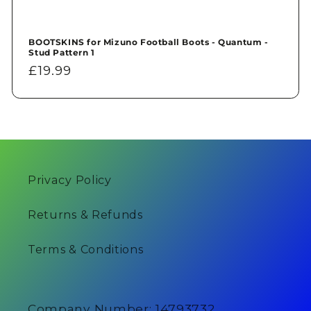
BOOTSKINS for Mizuno Football Boots - Quantum -
Stud Pattern 1
Regular
£19.99
price
Privacy Policy
Returns & Refunds
Terms & Conditions
Company Number: 14793732