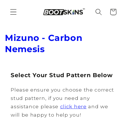
Skip to
content
Cart
C
Mizuno - Carbon
o
Nemesis
l
l
Select Your Stud Pattern Below
e
Please ensure you choose the correct
c
stud pattern, if you need any
t
assistance please
click here
and we
i
will be happy to help you!
o