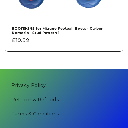
BOOTSKINS for Mizuno Football Boots - Carbon
Nemesis - Stud Pattern 1
Regular
£19.99
price
Privacy Policy
Returns & Refunds
Terms & Conditions