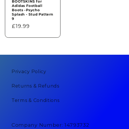
BOOTSKINS for
Adidas Football
Boots -Psycho
Splash - Stud Pattern
9
Regular
£19.99
price
Privacy Policy
Returns & Refunds
Terms & Conditions
Company Number: 14793732