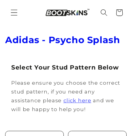
Skip to
content
Cart
C
Adidas - Psycho Splash
o
l
Select Your Stud Pattern Below
l
Please ensure you choose the correct
e
stud pattern, if you need any
c
assistance please
click here
and we
t
will be happy to help you!
i
o