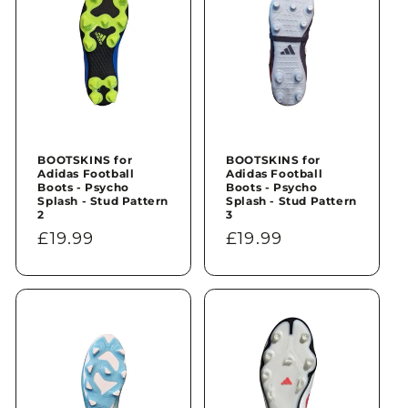
BOOTSKINS for
BOOTSKINS for
Adidas Football
Adidas Football
Boots - Psycho
Boots - Psycho
Splash - Stud Pattern
Splash - Stud Pattern
2
3
Regular
£19.99
Regular
£19.99
price
price