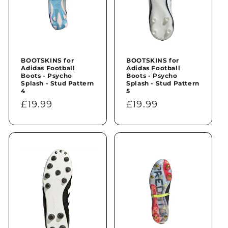
BOOTSKINS for
BOOTSKINS for
Adidas Football
Adidas Football
Boots - Psycho
Boots - Psycho
Splash - Stud Pattern
Splash - Stud Pattern
4
5
Regular
£19.99
Regular
£19.99
price
price