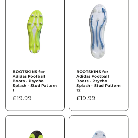
n
:
BOOTSKINS for
BOOTSKINS for
Adidas Football
Adidas Football
Boots - Psycho
Boots - Psycho
Splash - Stud Pattern
Splash - Stud Pattern
1
12
Regular
£19.99
Regular
£19.99
price
price