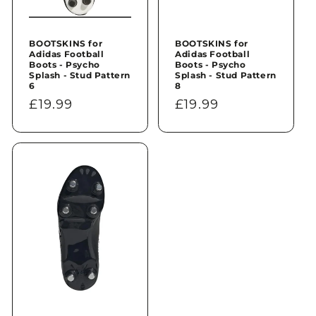
BOOTSKINS for
BOOTSKINS for
Adidas Football
Adidas Football
Boots - Psycho
Boots - Psycho
Splash - Stud Pattern
Splash - Stud Pattern
6
8
Regular
£19.99
Regular
£19.99
price
price