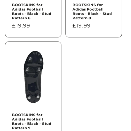
BOOTSKINS for
BOOTSKINS for
Adidas Football
Adidas Football
Boots - Black - Stud
Boots - Black - Stud
Pattern 6
Pattern 8
Regular
£19.99
Regular
£19.99
price
price
BOOTSKINS for
Adidas Football
Boots - Black - Stud
Pattern 9