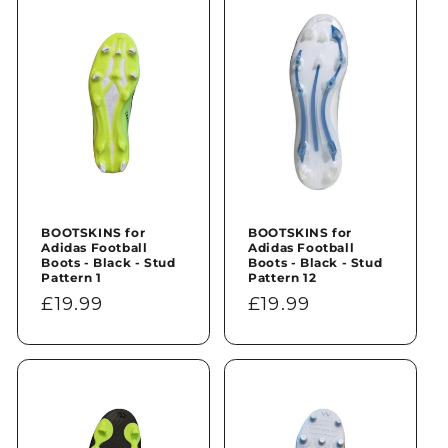
n
:
BOOTSKINS for
BOOTSKINS for
Adidas Football
Adidas Football
Boots - Black - Stud
Boots - Black - Stud
Pattern 1
Pattern 12
Regular
£19.99
Regular
£19.99
price
price