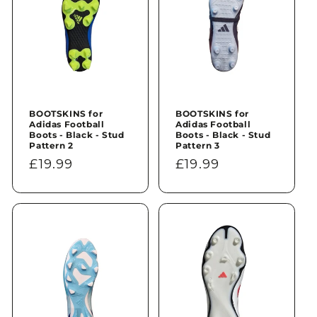
BOOTSKINS for
BOOTSKINS for
Adidas Football
Adidas Football
Boots - Black - Stud
Boots - Black - Stud
Pattern 2
Pattern 3
Regular
£19.99
Regular
£19.99
price
price