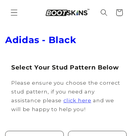
Skip to
content
Cart
C
Adidas - Black
o
l
Select Your Stud Pattern Below
l
Please ensure you choose the correct
e
stud pattern, if you need any
c
assistance please
click here
and we
t
will be happy to help you!
i
o