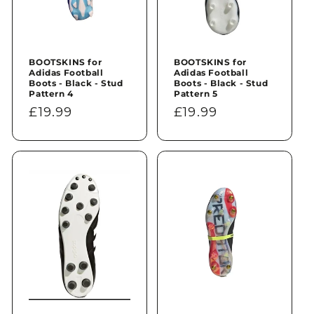
BOOTSKINS for
BOOTSKINS for
Adidas Football
Adidas Football
Boots - Black - Stud
Boots - Black - Stud
Pattern 4
Pattern 5
Regular
£19.99
Regular
£19.99
price
price