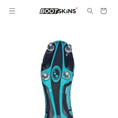
Skip to
content
Cart