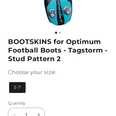
BOOTSKINS for Optimum
Football Boots - Tagstorm -
Stud Pattern 2
Choose your size:
5-7
Quantity