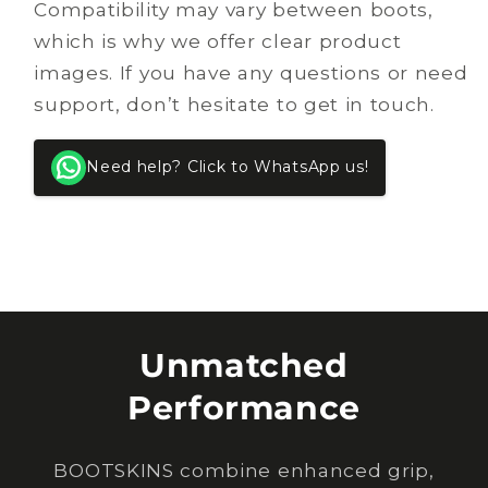
Compatibility may vary between boots,
which is why we offer clear product
images. If you have any questions or need
support, don’t hesitate to get in touch.
Need help? Click to WhatsApp us!
Unmatched
Performance
BOOTSKINS combine enhanced grip,