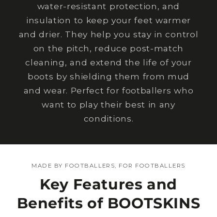
water-resistant protection, and
insulation to keep your feet warmer
and drier. They help you stay in control
on the pitch, reduce post-match
cleaning, and extend the life of your
boots by shielding them from mud
and wear. Perfect for footballers who
want to play their best in any
conditions.
MADE BY FOOTBALLERS, FOR FOOTBALLERS
Key Features and
Benefits of BOOTSKINS