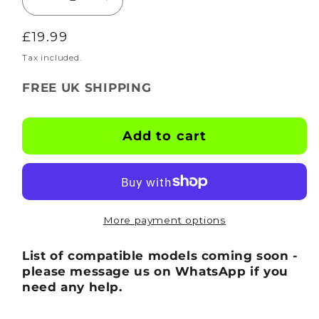
Decrease
Increase
quantity
quantity
Regular
£19.99
for
for
BOOTSKINS
BOOTSKINS
price
Tax included.
for
for
FREE UK SHIPPING
Optimum
Optimum
Football
Football
Boots
Boots
Add to cart
-
-
Tagstorm
Tagstorm
-
-
Stud
Stud
Pattern
Pattern
More payment options
2
2
List of compatible models coming soon -
please message us on WhatsApp if you
need any help.