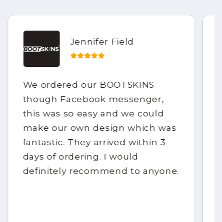
Jennifer Field
We ordered our BOOTSKINS
though Facebook messenger,
this was so easy and we could
make our own design which was
fantastic. They arrived within 3
days of ordering. I would
definitely recommend to anyone.