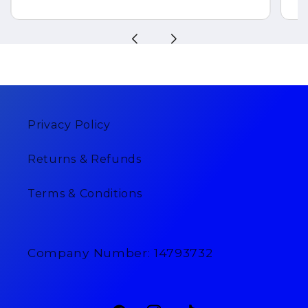
Privacy Policy
Returns & Refunds
Terms & Conditions
Company Number: 14793732