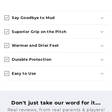
Say Goodbye to Mud
Superior Grip on the Pitch
Warmer and Drier Feet
Durable Protection
Easy to Use
Don't just take our word for it....
Real reviews, from real parents & players!